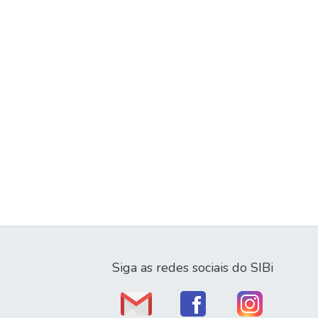
Siga as redes sociais do SIBi