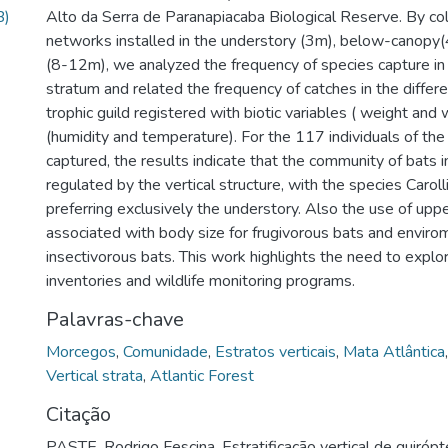
B)
Alto da Serra de Paranapiacaba Biological Reserve. By col
networks installed in the understory (3m), below-canopy
(8-12m), we analyzed the frequency of species capture in 
stratum and related the frequency of catches in the differe
trophic guild registered with biotic variables ( weight and
(humidity and temperature). For the 117 individuals of th
captured, the results indicate that the community of bats in
regulated by the vertical structure, with the species Carolli
preferring exclusively the understory. Also the use of uppe
associated with body size for frugivorous bats and enviro
insectivorous bats. This work highlights the need to explor
inventories and wildlife monitoring programs.
Palavras-chave
Morcegos
,
Comunidade
,
Estratos verticais
,
Mata Atlântica
Vertical strata
,
Atlantic Forest
Citação
PASTE, Rodrigo Fescina. Estratificação vertical de quirópt