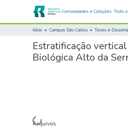
Comunidades e Coleções
Todo o
Início
Campus São Carlos
Teses e Dissert
Estratificação vertica
Biológica Alto da Ser
Arquivos