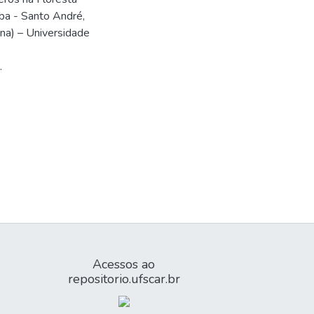
aba - Santo André,
na) – Universidade
.
Acessos ao
repositorio.ufscar.br