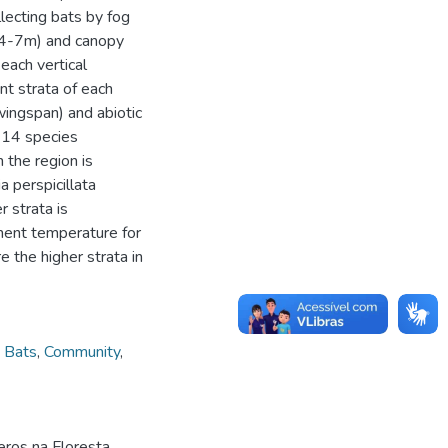
lecting bats by fog
(4-7m) and canopy
each vertical
nt strata of each
 wingspan) and abiotic
e 14 species
 the region is
a perspicillata
r strata is
ment temperature for
e the higher strata in
,
Bats
,
Community
,
eros na Floresta