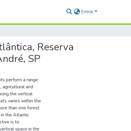
Entrar
tlântica, Reserva
André, SP
ats perform a range
 agricultural and
cing the vertical
ats varies within the
more than one forest
in the Atlantic
ctive is to
vertical space in the