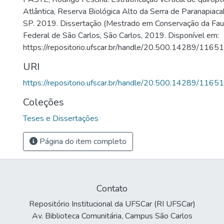
Atlântica, Reserva Biológica Alto da Serra de Paranapiac
SP. 2019. Dissertação (Mestrado em Conservação da Fau
Federal de São Carlos, São Carlos, 2019. Disponível em:
https://repositorio.ufscar.br/handle/20.500.14289/11651
URI
https://repositorio.ufscar.br/handle/20.500.14289/11651
Coleções
Teses e Dissertações
Página do item completo
Contato
Repositório Institucional da UFSCar (RI UFSCar)
Av. Biblioteca Comunitária, Campus São Carlos