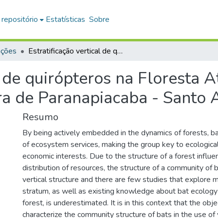
 repositório
Estatísticas
Sobre
ações
Estratificação vertical de quirópteros na Floresta Atlântica, Reserva Biológica Alto da Serra de Paranapiacaba - Santo André, SP
l de quirópteros na Floresta A
ra de Paranapiacaba - Santo 
Resumo
By being actively embedded in the dynamics of forests, b
of ecosystem services, making the group key to ecological,
economic interests. Due to the structure of a forest influen
distribution of resources, the structure of a community of b
vertical structure and there are few studies that explore 
stratum, as well as existing knowledge about bat ecology 
forest, is underestimated. It is in this context that the obje
characterize the community structure of bats in the use of 