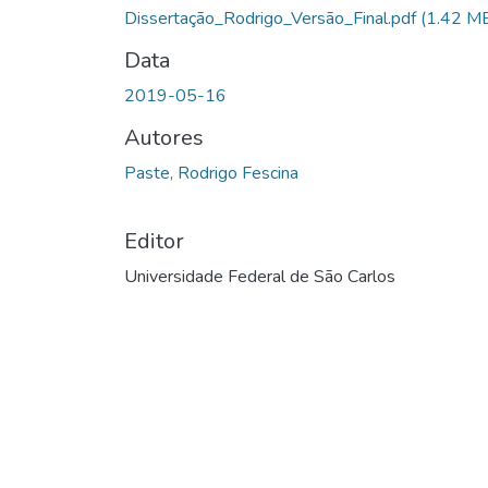
Carregando...
Dissertação_Rodrigo_Versão_Final.pdf
(1.42 M
Data
2019-05-16
Autores
Paste, Rodrigo Fescina
Editor
Universidade Federal de São Carlos