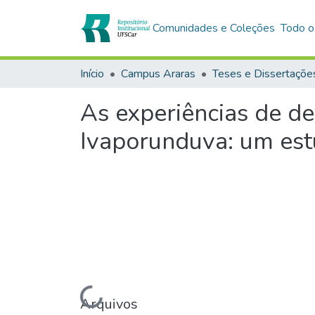
Comunidades e Coleções
Todo o
Início
Campus Araras
Teses e Dissertaçõe
As experiências de d
Ivaporunduva: um est
Arquivos