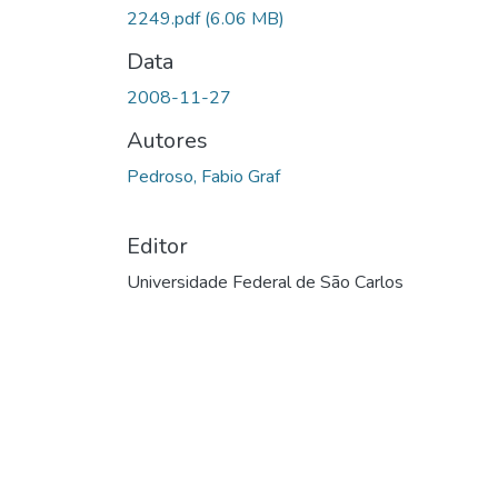
Carregando...
2249.pdf
(6.06 MB)
Data
2008-11-27
Autores
Pedroso, Fabio Graf
Editor
Universidade Federal de São Carlos