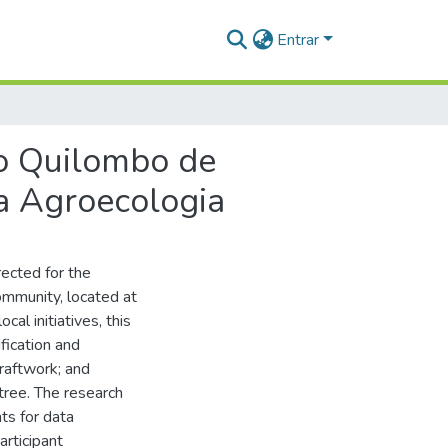
Entrar
do Quilombo de
a Agroecologia
rected for the
mmunity, located at
al initiatives, this
ification and
raftwork; and
tree. The research
ts for data
articipant