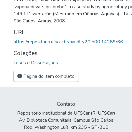
ivaporunduva´s quilombo*: a case study by agroecology p
149 f. Dissertação (Mestrado em Ciências Agrárias) - Uni
São Carlos, Araras, 2008.
URI
https://repositorio.ufscar.br/handle/20.500.14289/66
Coleções
Teses e Dissertações
Página do item completo
Contato
Repositório Institucional da UFSCar (RI UFSCar)
Av. Biblioteca Comunitária, Campus São Carlos
Rod. Washington Luís, km 235 - SP-310