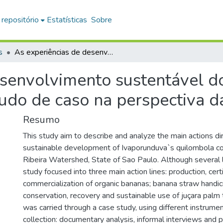
 repositório
Estatísticas
Sobre
s
As experiências de desenvolvimento sustentável do Quilombo de Ivaporunduva: um estudo de caso na perspectiva da Agroecologia
esenvolvimento sustentável 
udo de caso na perspectiva d
Resumo
This study aim to describe and analyze the main actions di
sustainable development of Ivaporunduva`s quilombola co
Ribeira Watershed, State of Sao Paulo. Although several loc
study focused into three main action lines: production, cert
commercialization of organic bananas; banana straw handic
conservation, recovery and sustainable use of juçara palm 
was carried through a case study, using different instrumen
collection: documentary analysis, informal interviews and p