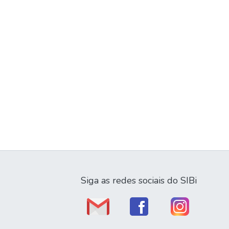
Siga as redes sociais do SIBi