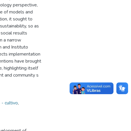
ology perspective,
ine of models and
ion, it sought to
ustainability, so as
social results
in a narrow
 and Instituto
jects implementation
entions have brought
 highlighting itself
nt and community s
- cultivo
,
evelopment of