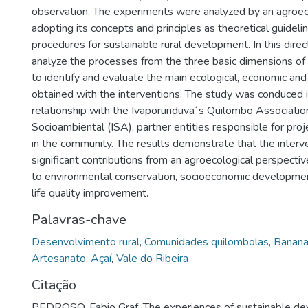
observation. The experiments were analyzed by an agroec
adopting its concepts and principles as theoretical guidel
procedures for sustainable rural development. In this direct
analyze the processes from the three basic dimensions of s
to identify and evaluate the main ecological, economic and 
obtained with the interventions. The study was conduced 
relationship with the Ivaporunduva´s Quilombo Association
Socioambiental (ISA), partner entities responsible for pro
in the community. The results demonstrate that the interv
significant contributions from an agroecological perspective,
to environmental conservation, socioeconomic developme
life quality improvement.
Palavras-chave
Desenvolvimento rural
,
Comunidades quilombolas
,
Banana 
Artesanato
,
Açaí
,
Vale do Ribeira
Citação
PEDROSO, Fabio Graf. The experiences of sustainable d