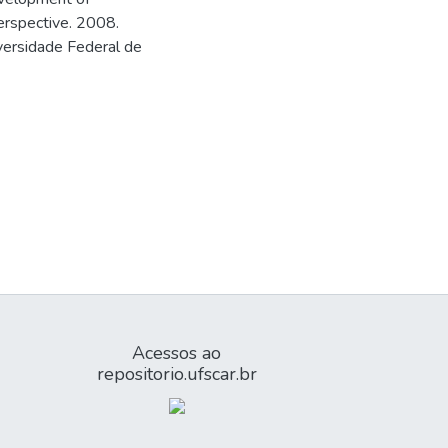
erspective. 2008.
versidade Federal de
Acessos ao
repositorio.ufscar.br