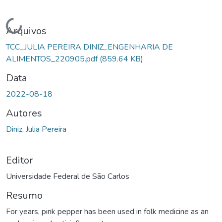
Carregando...
Arquivos
TCC_JULIA PEREIRA DINIZ_ENGENHARIA DE
ALIMENTOS_220905.pdf
(859.64 KB)
Data
2022-08-18
Autores
Diniz, Julia Pereira
Editor
Universidade Federal de São Carlos
Resumo
For years, pink pepper has been used in folk medicine as an