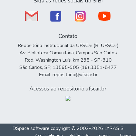
Siga as redes sociais do SIBi
Contato
Repositório Institucional da UFSCar (RI UFSCar)
Av. Biblioteca Comunitária, Campus São Carlos
Rod. Washington Luís, km 235 - SP-310
São Carlos, SP, 13565-905 (16) 3351-8477
Email: repositorio@ufscar.br
Acessos ao repositorio.ufscar.br
DSpace software
copyright © 2002-2026
LYRASIS
Acessibilidade
Política de
Termos
Enviar