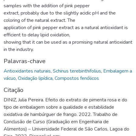
samples with the addition of pink pepper
extract, probably due to the slightly acidic pH and the
coloring of the natural extract. The
application of pink pepper extract as a natural antioxidant is
efficient to delay lipid oxidation,
showing that it can be used as a promising natural antioxidant
in the industry.
Palavras-chave
Antioxidantes naturais
,
Schinus terebinthifolius
,
Embalagem a
vácuo
,
Oxidação lipídica
,
Compostos fenólicos
Citação
DINIZ, Julia Pereira. Efeito do extrato de pimenta rosa e do
tipo de embalagem sobre a qualidade e estabilidade
oxidativa de hambúrguer de frango. 2022. Trabalho de
Conclusão de Curso (Graduação em Engenharia de
Alimentos) – Universidade Federal de São Carlos, Lagoa do