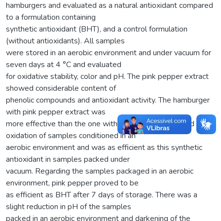
hamburgers and evaluated as a natural antioxidant compared
to a formulation containing
synthetic antioxidant (BHT), and a control formulation
(without antioxidants). All samples
were stored in an aerobic environment and under vacuum for
seven days at 4 °C and evaluated
for oxidative stability, color and pH. The pink pepper extract
showed considerable content of
phenolic compounds and antioxidant activity. The hamburger
with pink pepper extract was
more effective than the one with BHT to delay the lipid
oxidation of samples conditioned in an
aerobic environment and was as efficient as this synthetic
antioxidant in samples packed under
vacuum. Regarding the samples packaged in an aerobic
environment, pink pepper proved to be
as efficient as BHT after 7 days of storage. There was a
slight reduction in pH of the samples
packed in an aerobic environment and darkening of the