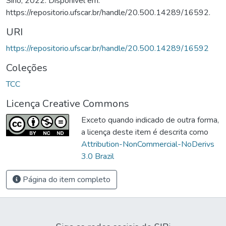
Sino, 2022. Disponível em:
https://repositorio.ufscar.br/handle/20.500.14289/16592.
URI
https://repositorio.ufscar.br/handle/20.500.14289/16592
Coleções
TCC
Licença Creative Commons
Exceto quando indicado de outra forma,
a licença deste item é descrita como
Attribution-NonCommercial-NoDerivs
3.0 Brazil
Página do item completo