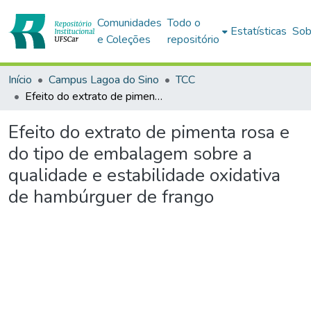
Comunidades
Todo o
Estatísticas
Sob
e Coleções
repositório
Início
Campus Lagoa do Sino
TCC
Efeito do extrato de pimenta rosa e do tipo de embalagem sobre a qualidade e estabilidade oxidativa de hambúrguer de frango
Efeito do extrato de pimenta rosa e
do tipo de embalagem sobre a
qualidade e estabilidade oxidativa
de hambúrguer de frango