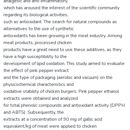
analgesic and anti-inflammatory,
which has aroused the interest of the scientific community
regarding its biological activities,
such as antioxidant. The search for natural compounds as
alternatives to the use of synthetic
antioxidants has been growing in the meat industry. Among
meat products, processed chicken
products have a great need to use these additives, as they
have a high susceptibility to the
development of lipid oxidation. This study aimed to evaluate
the effect of pink pepper extract
and the type of packaging (aerobic and vacuum) on the
physicochemical characteristics and
oxidative stability of chicken burgers. Pink pepper ethanol
extracts were obtained and analyzed
for total phenolic compounds and antioxidant activity (DPPH
and ABTS). Subsequently, the
extracts at a concentration of 90 mg of gallic acid
equivalent/kg of meat were applied to chicken