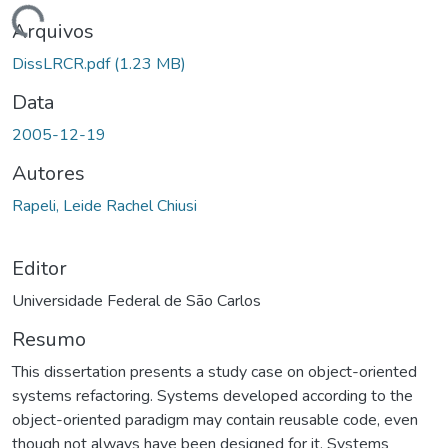
gando...
Arquivos
DissLRCR.pdf
(1.23 MB)
Data
2005-12-19
Autores
Rapeli, Leide Rachel Chiusi
Editor
Universidade Federal de São Carlos
Resumo
This dissertation presents a study case on object-oriented
systems refactoring. Systems developed according to the
object-oriented paradigm may contain reusable code, even
though not always have been designed for it. Systems