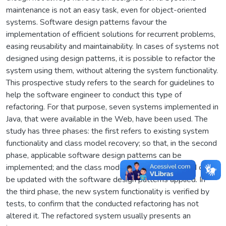
maintenance is not an easy task, even for object-oriented
systems. Software design patterns favour the
implementation of efficient solutions for recurrent problems,
easing reusability and maintainability. In cases of systems not
designed using design patterns, it is possible to refactor the
system using them, without altering the system functionality.
This prospective study refers to the search for guidelines to
help the software engineer to conduct this type of
refactoring. For that purpose, seven systems implemented in
Java, that were available in the Web, have been used. The
study has three phases: the first refers to existing system
functionality and class model recovery; so that, in the second
phase, applicable software design patterns can be
implemented; and the class model previously obtained can
be updated with the software design patterns applied. In
the third phase, the new system functionality is verified by
tests, to confirm that the conducted refactoring has not
altered it. The refactored system usually presents an