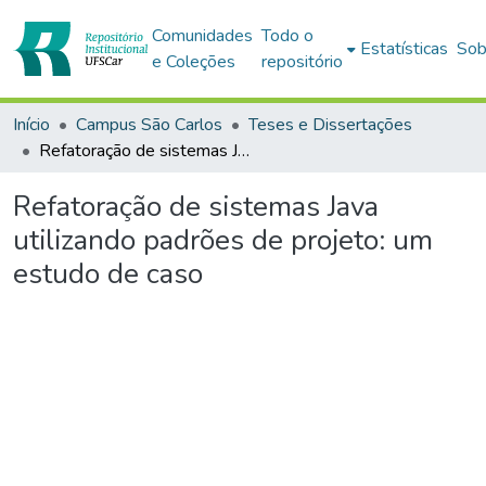
Comunidades
Todo o
Estatísticas
Sob
e Coleções
repositório
Início
Campus São Carlos
Teses e Dissertações
Refatoração de sistemas Java utilizando padrões de projeto: um estudo de caso
Refatoração de sistemas Java
utilizando padrões de projeto: um
estudo de caso