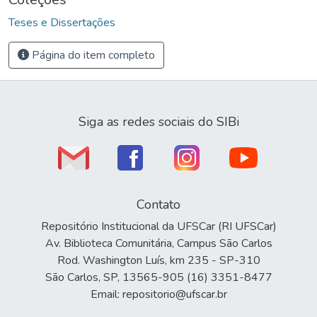
Teses e Dissertações
Página do item completo
Siga as redes sociais do SIBi
Contato
Repositório Institucional da UFSCar (RI UFSCar)
Av. Biblioteca Comunitária, Campus São Carlos
Rod. Washington Luís, km 235 - SP-310
São Carlos, SP, 13565-905 (16) 3351-8477
Email: repositorio@ufscar.br