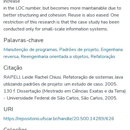
increase
in the LOC number, but becomes more maintainable due to
better structuring and cohesion. Reuse is also eased. One
restriction of this research is that the case study has been
conducted only for small-scale information systems.
Palavras-chave
Manutenção de programas
,
Padrões de projeto
,
Engenharia
reversa
,
Reengenharia orientada a objetos
,
Refatoração
Citação
RAPELI, Leide Rachel Chiusi. Refatoração de sistemas Java
utilizando padrões de projeto: um estudo de caso. 2005.
130 f. Dissertação (Mestrado em Ciências Exatas e da Terra)
- Universidade Federal de São Carlos, São Carlos, 2005.
URI
https://repositorio.ufscar.br/handle/20.500.14289/626
Coleções