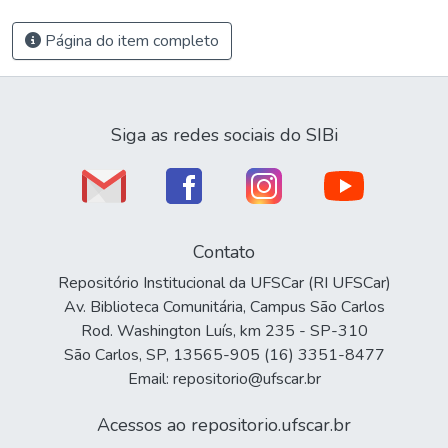
Página do item completo
Siga as redes sociais do SIBi
Contato
Repositório Institucional da UFSCar (RI UFSCar)
Av. Biblioteca Comunitária, Campus São Carlos
Rod. Washington Luís, km 235 - SP-310
São Carlos, SP, 13565-905 (16) 3351-8477
Email: repositorio@ufscar.br
Acessos ao repositorio.ufscar.br