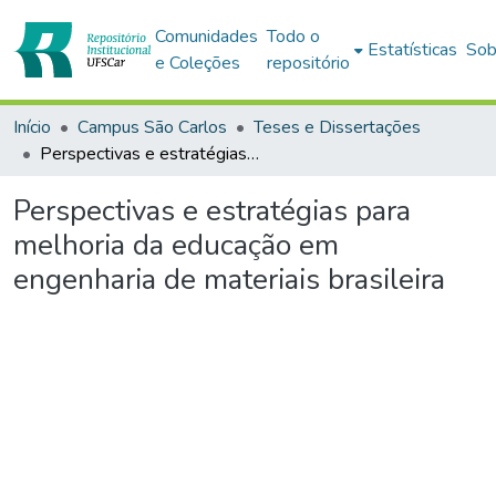
Comunidades
Todo o
Estatísticas
Sob
e Coleções
repositório
Início
Campus São Carlos
Teses e Dissertações
Perspectivas e estratégias para melhoria da educação em engenharia de materiais brasileira
Perspectivas e estratégias para
melhoria da educação em
engenharia de materiais brasileira