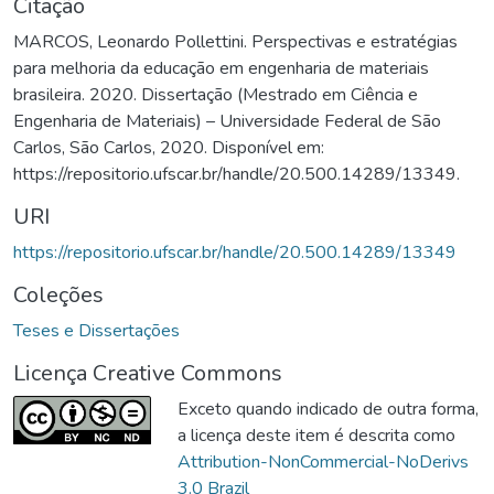
Citação
MARCOS, Leonardo Pollettini. Perspectivas e estratégias
para melhoria da educação em engenharia de materiais
brasileira. 2020. Dissertação (Mestrado em Ciência e
Engenharia de Materiais) – Universidade Federal de São
Carlos, São Carlos, 2020. Disponível em:
https://repositorio.ufscar.br/handle/20.500.14289/13349.
URI
https://repositorio.ufscar.br/handle/20.500.14289/13349
Coleções
Teses e Dissertações
Licença Creative Commons
Exceto quando indicado de outra forma,
a licença deste item é descrita como
Attribution-NonCommercial-NoDerivs
3.0 Brazil