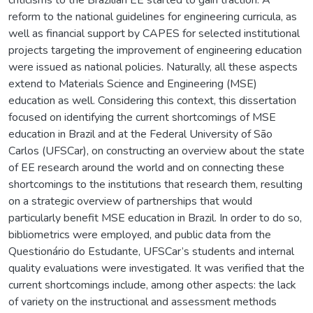
reform to the national guidelines for engineering curricula, as
well as financial support by CAPES for selected institutional
projects targeting the improvement of engineering education
were issued as national policies. Naturally, all these aspects
extend to Materials Science and Engineering (MSE)
education as well. Considering this context, this dissertation
focused on identifying the current shortcomings of MSE
education in Brazil and at the Federal University of São
Carlos (UFSCar), on constructing an overview about the state
of EE research around the world and on connecting these
shortcomings to the institutions that research them, resulting
on a strategic overview of partnerships that would
particularly benefit MSE education in Brazil. In order to do so,
bibliometrics were employed, and public data from the
Questionário do Estudante, UFSCar’s students and internal
quality evaluations were investigated. It was verified that the
current shortcomings include, among other aspects: the lack
of variety on the instructional and assessment methods