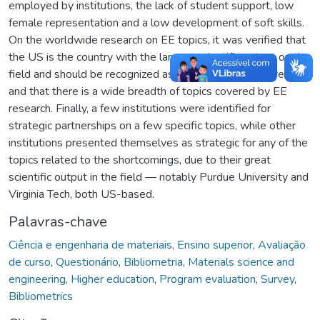
employed by institutions, the lack of student support, low
female representation and a low development of soft skills.
On the worldwide research on EE topics, it was verified that
the US is the country with the largest scientific output on the
field and should be recognized as an international reference,
and that there is a wide breadth of topics covered by EE
research. Finally, a few institutions were identified for
strategic partnerships on a few specific topics, while other
institutions presented themselves as strategic for any of the
topics related to the shortcomings, due to their great
scientific output in the field — notably Purdue University and
Virginia Tech, both US-based.
Palavras-chave
Ciência e engenharia de materiais
,
Ensino superior
,
Avaliação
de curso
,
Questionário
,
Bibliometria
,
Materials science and
engineering
,
Higher education
,
Program evaluation
,
Survey
,
Bibliometrics