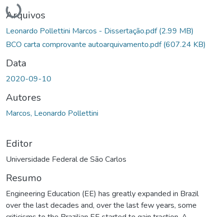
Carregando...
Arquivos
Leonardo Pollettini Marcos - Dissertação.pdf
(2.99 MB)
BCO carta comprovante autoarquivamento.pdf
(607.24 KB)
Data
2020-09-10
Autores
Marcos, Leonardo Pollettini
Editor
Universidade Federal de São Carlos
Resumo
Engineering Education (EE) has greatly expanded in Brazil
over the last decades and, over the last few years, some
criticisms to the Brazilian EE started to gain traction. A