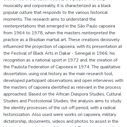
musicality and corporeality, it is characterized as a black
popular culture that responds to the various historical
moments. The research aims to understand the
reinterpretations that emerged in the São Paulo capoeira
from 1964 to 1978, when the masters reinterpreted the
practice as a Brazilian martial art. These creations decisively
influenced the projection of capoeira, with its presentation at
the Festival of Black Arts in Dakar - Senegal in 1966; his
recognition as a national sport in 1972 and; the creation of
the Paulista Federation of Capoeira in 1974. The qualitative
dissertation, using oral history as the main research tool,
developed participant observations and open interviews with
the masters of capoeira identified as relevant in the process
approached. Based on the African Diaspora Studies, Cultural
Studies and Postcolonial Studies, the analysis aims to study
the identity processes of the cut-off period, with a radical
historicization. Also used were works on capoeira, military
dictatorship, documents, videos and photos to assist in the