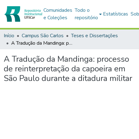
Comunidades
Todo o
Estatísticas
Sob
e Coleções
repositório
Início
Campus São Carlos
Teses e Dissertações
A Tradução da Mandinga: processo de reinterpretação da capoeira em São Paulo durante a ditadura militar
A Tradução da Mandinga: processo
de reinterpretação da capoeira em
São Paulo durante a ditadura militar