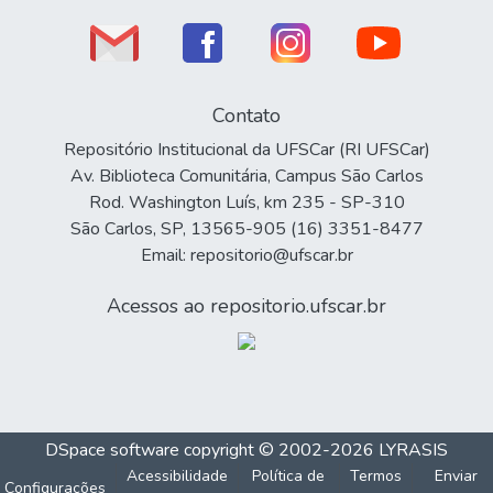
Contato
Repositório Institucional da UFSCar (RI UFSCar)
Av. Biblioteca Comunitária, Campus São Carlos
Rod. Washington Luís, km 235 - SP-310
São Carlos, SP, 13565-905 (16) 3351-8477
Email: repositorio@ufscar.br
Acessos ao repositorio.ufscar.br
DSpace software
copyright © 2002-2026
LYRASIS
Acessibilidade
Política de
Termos
Enviar
Configurações