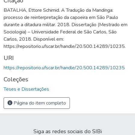
Citação
BATALHA, Ettore Schimid. A Tradução da Mandinga:
processo de reinterpretação da capoeira em São Paulo
durante a ditadura militar. 2018. Dissertação (Mestrado em
Sociologia) – Universidade Federal de São Carlos, São
Carlos, 2018. Disponível em:
https://repositorio.ufscar.br/handle/20.500.14289/10235.
URI
https://repositorio.ufscar.br/handle/20.500.14289/10235
Coleções
Teses e Dissertações
Página do item completo
Siga as redes sociais do SIBi