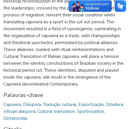
historical reconstruction of the period. The work shows that
the leaderships, crossed by the practice of capoeira and the
process of migration, reinsert their social condition when
translating capoeira as a sport in the cut out period. This
movement resulted in a field of convergence, culminating in
the organization of capoeira as a trade, with championships
and theatrical spectacles, permeated by political alliances.
These alliances, loaded with ritual reinterpretations and
Cultural Translation of Bahian capoeira, will place a tension
between the identity constructions of Brazilian society in the
historical period cut. These identities, disputed and played
inside the capoeira, will result in the emergence of the
Capoeira denominated Contemporary.
Palavras-chave
Capoeira
,
Diáspora
,
Tradução cultural
,
Esportização
,
Ditadura
,
African diaspora
,
Cultural translation
,
Sportivization
,
Dictatorship