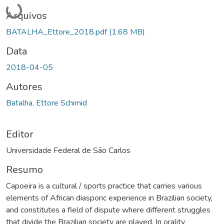
Carregando...
Arquivos
BATALHA_Ettore_2018.pdf
(1.68 MB)
Data
2018-04-05
Autores
Batalha, Ettore Schimid
Editor
Universidade Federal de São Carlos
Resumo
Capoeira is a cultural / sports practice that carries various
elements of African diasporic experience in Brazilian society,
and constitutes a field of dispute where different struggles
that divide the Brazilian society are played. In orality,