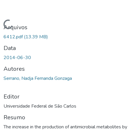
rregando...
Arquivos
6412.pdf
(13.39 MB)
Data
2014-06-30
Autores
Serrano, Nadja Fernanda Gonzaga
Editor
Universidade Federal de São Carlos
Resumo
The increase in the production of antimicrobial metabolites by