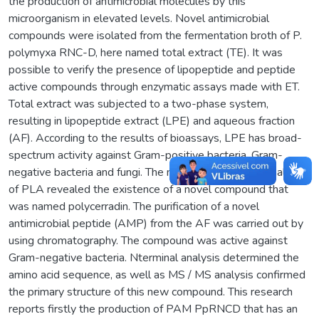
the production of antimicrobial molecules by this
microorganism in elevated levels. Novel antimicrobial
compounds were isolated from the fermentation broth of P.
polymyxa RNC-D, here named total extract (TE). It was
possible to verify the presence of lipopeptide and peptide
active compounds through enzymatic assays made with ET.
Total extract was subjected to a two-phase system,
resulting in lipopeptide extract (LPE) and aqueous fraction
(AF). According to the results of bioassays, LPE has broad-
spectrum activity against Gram-positive bacteria, Gram-
negative bacteria and fungi. The mass spectrometry analysis
of PLA revealed the existence of a novel compound that
was named polycerradin. The purification of a novel
antimicrobial peptide (AMP) from the AF was carried out by
using chromatography. The compound was active against
Gram-negative bacteria. Nterminal analysis determined the
amino acid sequence, as well as MS / MS analysis confirmed
the primary structure of this new compound. This research
reports firstly the production of PAM PpRNCD that has an