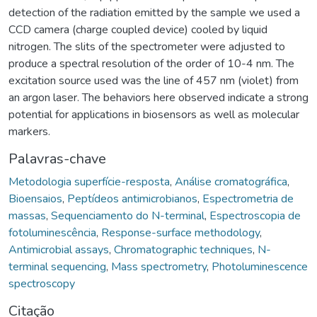
detection of the radiation emitted by the sample we used a
CCD camera (charge coupled device) cooled by liquid
nitrogen. The slits of the spectrometer were adjusted to
produce a spectral resolution of the order of 10-4 nm. The
excitation source used was the line of 457 nm (violet) from
an argon laser. The behaviors here observed indicate a strong
potential for applications in biosensors as well as molecular
markers.
Palavras-chave
Metodologia superfície-resposta
,
Análise cromatográfica
,
Bioensaios
,
Peptídeos antimicrobianos
,
Espectrometria de
massas
,
Sequenciamento do N-terminal
,
Espectroscopia de
fotoluminescência
,
Response-surface methodology
,
Antimicrobial assays
,
Chromatographic techniques
,
N-
terminal sequencing
,
Mass spectrometry
,
Photoluminescence
spectroscopy
Citação