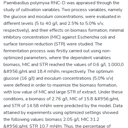
Paenibacillus polymyxa RNC-D was appraised through the
study of cultivation variables. Two process variables, namely
the glucose and inoculum concentrations, were evaluated in
different levels (5 to 40 g/l, and 2.5% to 5.0% v/v,
respectively), and their effects on biomass formation, minimal
inhibitory concentration (MIC) against Escherichia coli and
surface tension reduction (STR) were studied. The
fermentation process was firstly carried out using non-
optimized parameters, where the dependent variables
biomass, MIC and STR reached the values of 0.6 g/l, 1.000,0
&#956;g/ml and 18.4 mN/m, respectively. The optimum
glucose (16 g/l) and inoculum concentrations (5.0% v/v)
were defined in order to maximize the biomass formation,
with low value of MIC and large STR of extract. Under these
conditions, a biomass of 2.76 g/l, MIC of 15.8 &#956;g/ml,
and STR of 14.58 mN/m were predicted by the model. Data
attained by experiments using optimized settings showed
the following values: biomass 2.05 g/l; MIC 31.2
&#956;g/ml; STR 10.7 mN/m. Thus, the percentage of