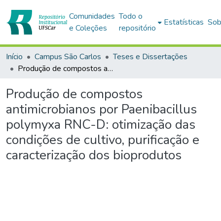
Comunidades
Todo o
Estatísticas
Sob
e Coleções
repositório
Início
Campus São Carlos
Teses e Dissertações
Produção de compostos antimicrobianos por Paenibacillus polymyxa RNC-D: otimização das condições de cultivo, purificação e caracterização dos bioprodutos
Produção de compostos
antimicrobianos por Paenibacillus
polymyxa RNC-D: otimização das
condições de cultivo, purificação e
caracterização dos bioprodutos