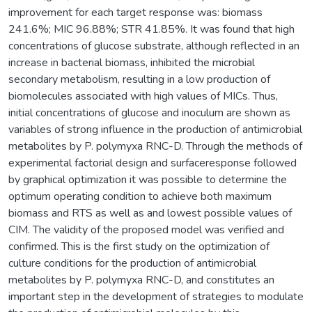
improvement for each target response was: biomass
241.6%; MIC 96.88%; STR 41.85%. It was found that high
concentrations of glucose substrate, although reflected in an
increase in bacterial biomass, inhibited the microbial
secondary metabolism, resulting in a low production of
biomolecules associated with high values of MICs. Thus,
initial concentrations of glucose and inoculum are shown as
variables of strong influence in the production of antimicrobial
metabolites by P. polymyxa RNC-D. Through the methods of
experimental factorial design and surfaceresponse followed
by graphical optimization it was possible to determine the
optimum operating condition to achieve both maximum
biomass and RTS as well as and lowest possible values of
CIM. The validity of the proposed model was verified and
confirmed. This is the first study on the optimization of
culture conditions for the production of antimicrobial
metabolites by P. polymyxa RNC-D, and constitutes an
important step in the development of strategies to modulate