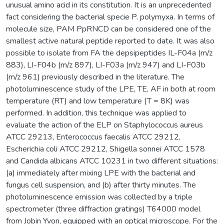
unusual amino acid in its constitution. It is an unprecedented
fact considering the bacterial specie P. polymyxa. In terms of
molecule size, PAM PpRNCD can be considered one of the
smallest active natural peptide reported to date. It was also
possible to isolate from FA the depsipeptides IL-F04a (m/z
883), LI-F04b (m/z 897), LI-F03a (m/z 947) and LI-F03b
(m/z 961) previously described in the literature. The
photoluminescence study of the LPE, TE, AF in both at room
temperature (RT) and low temperature (T = 8K) was
performed. In addition, this technique was applied to
evaluate the action of the ELP on Staphylococcus aureus
ATCC 29213, Enterococcus faecalis ATCC 29212,
Escherichia coli ATCC 29212, Shigella sonnei ATCC 1578
and Candida albicans ATCC 10231 in two different situations:
(a) immediately after mixing LPE with the bacterial and
fungus cell suspension, and (b) after thirty minutes. The
photoluminescence emission was collected by a triple
spectrometer (three diffraction gratings) T64000 model
from Jobin Yvon, equipped with an optical microscope. For the