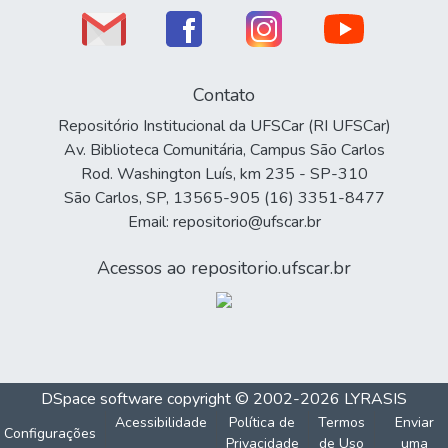
Contato
Repositório Institucional da UFSCar (RI UFSCar)
Av. Biblioteca Comunitária, Campus São Carlos
Rod. Washington Luís, km 235 - SP-310
São Carlos, SP, 13565-905 (16) 3351-8477
Email: repositorio@ufscar.br
Acessos ao repositorio.ufscar.br
DSpace software
copyright © 2002-2026
LYRASIS
Acessibilidade
Política de
Termos
Enviar
Configurações
Privacidade
de Uso
uma