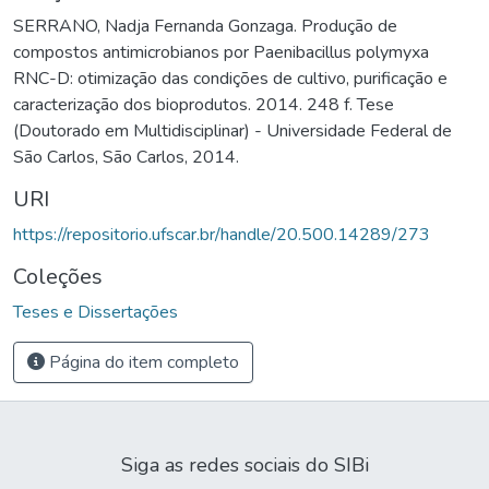
SERRANO, Nadja Fernanda Gonzaga. Produção de
compostos antimicrobianos por Paenibacillus polymyxa
RNC-D: otimização das condições de cultivo, purificação e
caracterização dos bioprodutos. 2014. 248 f. Tese
(Doutorado em Multidisciplinar) - Universidade Federal de
São Carlos, São Carlos, 2014.
URI
https://repositorio.ufscar.br/handle/20.500.14289/273
Coleções
Teses e Dissertações
Página do item completo
Siga as redes sociais do SIBi