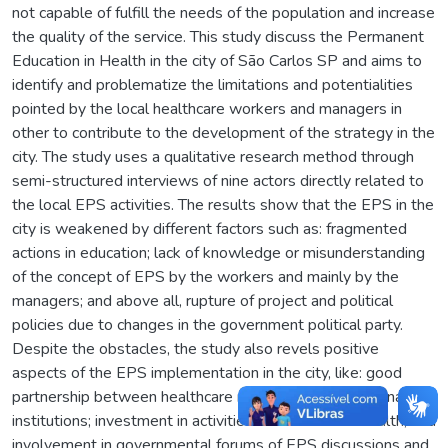
not capable of fulfill the needs of the population and increase
the quality of the service. This study discuss the Permanent
Education in Health in the city of São Carlos SP and aims to
identify and problematize the limitations and potentialities
pointed by the local healthcare workers and managers in
other to contribute to the development of the strategy in the
city. The study uses a qualitative research method through
semi-structured interviews of nine actors directly related to
the local EPS activities. The results show that the EPS in the
city is weakened by different factors such as: fragmented
actions in education; lack of knowledge or misunderstanding
of the concept of EPS by the workers and mainly by the
managers; and above all, rupture of project and political
policies due to changes in the government political party.
Despite the obstacles, the study also revels positive
aspects of the EPS implementation in the city, like: good
partnership between healthcare network and educational
institutions; investment in activities of education in health; and
involvement in governmental forums of EPS discussions and