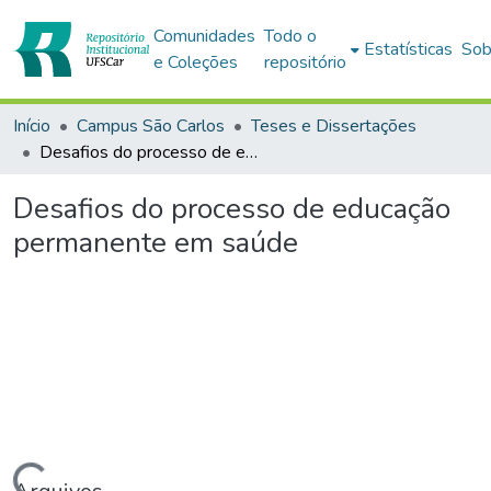
Comunidades
Todo o
Estatísticas
Sob
e Coleções
repositório
Início
Campus São Carlos
Teses e Dissertações
Desafios do processo de educação permanente em saúde
Desafios do processo de educação
permanente em saúde