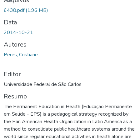
Carregando...
Arquivos
6438.pdf
(1.96 MB)
Data
2014-10-21
Autores
Peres, Cristiane
Editor
Universidade Federal de São Carlos
Resumo
The Permanent Education in Health (Educação Permanente
em Saúde - EPS) is a pedagogical strategy recognized by
the Pan American Health Organization in Latin America as a
method to consolidate public healthcare systems around the
world since regular educational activities in health alone are