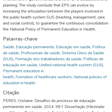
planning. The study conclude that EPS can evolve by
increasing the articulation between the players involved in
the public health system SUS (teaching, management, care,
and social control), to guarantee the continuous consolidation
the National Policy of Permanent Education in Health.
Palavras-chave
Saúde
,
Educação permanente
,
Educação em saúde
,
Política
de saúde
,
Profissionais de saúde
,
Sistema Único da Saúde
(SUS)
,
Formação dos trabalhadores da saúde
,
Políticas de
educação em saúde
,
Unified national health system (SUS)
,
Permanent education in
health
,
Formation of healthcare workers
,
National policies of
education in health
Citação
PERES, Cristiane. Desafios do processo de educação
permanente em saúde. 2014. 98 f. Dissertação (Mestrado