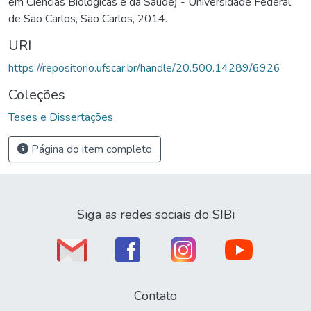
em Ciências Biológicas e da Saúde) - Universidade Federal
de São Carlos, São Carlos, 2014.
URI
https://repositorio.ufscar.br/handle/20.500.14289/6926
Coleções
Teses e Dissertações
Página do item completo
Siga as redes sociais do SIBi
Contato