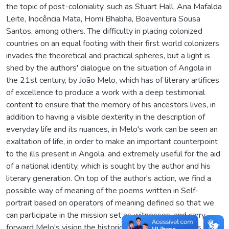
the topic of post-coloniality, such as Stuart Hall, Ana Mafalda
Leite, Inocência Mata, Homi Bhabha, Boaventura Sousa
Santos, among others. The difficulty in placing colonized
countries on an equal footing with their first world colonizers
invades the theoretical and practical spheres, but a light is
shed by the authors' dialogue on the situation of Angola in
the 21st century, by João Melo, which has of literary artifices
of excellence to produce a work with a deep testimonial
content to ensure that the memory of his ancestors lives, in
addition to having a visible dexterity in the description of
everyday life and its nuances, in Melo's work can be seen an
exaltation of life, in order to make an important counterpoint
to the ills present in Angola, and extremely useful for the aid
of a national identity, which is sought by the author and his
literary generation. On top of the author's action, we find a
possible way of meaning of the poems written in Self-
portrait based on operators of meaning defined so that we
can participate in the mission set as witnesses, and carry
forward Melo's vision the historical and cultural aspects to