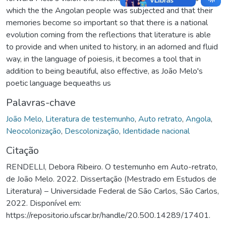
which the the Angolan people was subjected and that their
memories become so important so that there is a national
evolution coming from the reflections that literature is able
to provide and when united to history, in an adorned and fluid
way, in the language of poiesis, it becomes a tool that in
addition to being beautiful, also effective, as João Melo's
poetic language bequeaths us
Palavras-chave
João Melo
,
Literatura de testemunho
,
Auto retrato
,
Angola
,
Neocolonização
,
Descolonização
,
Identidade nacional
Citação
RENDELLI, Debora Ribeiro. O testemunho em Auto-retrato,
de João Melo. 2022. Dissertação (Mestrado em Estudos de
Literatura) – Universidade Federal de São Carlos, São Carlos,
2022. Disponível em:
https://repositorio.ufscar.br/handle/20.500.14289/17401.