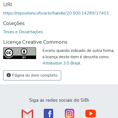
URI
https://repositorio.ufscar.br/handle/20.500.14289/17401
Coleções
Teses e Dissertações
Licença Creative Commons
Exceto quando indicado de outra forma,
a licença deste item é descrita como
Attribution 3.0 Brazil
Página do item completo
Siga as redes sociais do SIBi