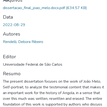
Carregando...
Arquivos
dissertacao_final_joao_melo.docx.pdf
(634.57 KB)
Data
2022-08-29
Autores
Rendelli, Debora Ribeiro
Editor
Universidade Federal de São Carlos
Resumo
The present dissertation focuses on the work of João Melo,
Self-portrait, to analyze the testimonial content that makes it
an important work for the history of Angola, in a sense that
over this much was written, rewritten and erased. The entire
foundation of this work is supported by authors who discuss