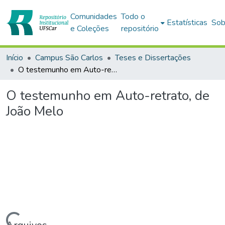
Comunidades
Todo o
Estatísticas
Sob
e Coleções
repositório
Início
Campus São Carlos
Teses e Dissertações
O testemunho em Auto-retrato, de João Melo
O testemunho em Auto-retrato, de
João Melo