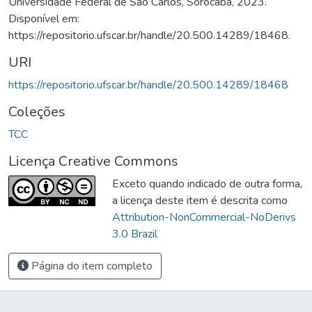
Universidade Federal de São Carlos, Sorocaba, 2023.
Disponível em:
https://repositorio.ufscar.br/handle/20.500.14289/18468.
URI
https://repositorio.ufscar.br/handle/20.500.14289/18468
Coleções
TCC
Licença Creative Commons
Exceto quando indicado de outra forma,
a licença deste item é descrita como
Attribution-NonCommercial-NoDerivs
3.0 Brazil
Página do item completo