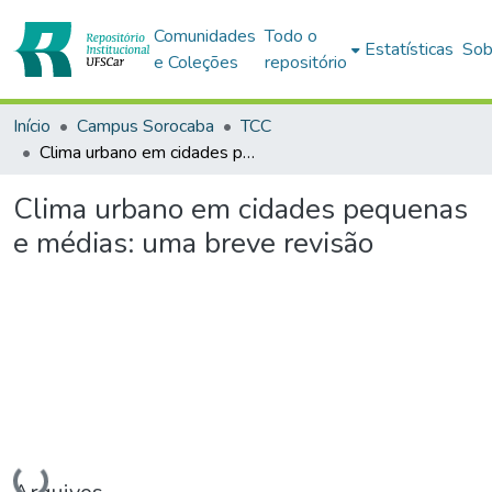
Comunidades
Todo o
Estatísticas
Sob
e Coleções
repositório
Início
Campus Sorocaba
TCC
Clima urbano em cidades pequenas e médias: uma breve revisão
Clima urbano em cidades pequenas
e médias: uma breve revisão
Carregando...