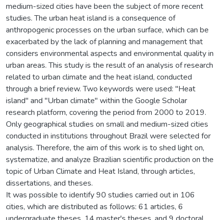
medium-sized cities have been the subject of more recent
studies. The urban heat island is a consequence of
anthropogenic processes on the urban surface, which can be
exacerbated by the lack of planning and management that
considers environmental aspects and environmental quality in
urban areas. This study is the result of an analysis of research
related to urban climate and the heat island, conducted
through a brief review. Two keywords were used: "Heat
island" and "Urban climate" within the Google Scholar
research platform, covering the period from 2000 to 2019.
Only geographical studies on small and medium-sized cities
conducted in institutions throughout Brazil were selected for
analysis. Therefore, the aim of this work is to shed light on,
systematize, and analyze Brazilian scientific production on the
topic of Urban Climate and Heat Island, through articles,
dissertations, and theses.
It was possible to identify 90 studies carried out in 106
cities, which are distributed as follows: 61 articles, 6
undergraduate theses, 14 master's theses, and 9 doctoral