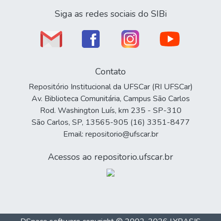
Siga as redes sociais do SIBi
Contato
Repositório Institucional da UFSCar (RI UFSCar)
Av. Biblioteca Comunitária, Campus São Carlos
Rod. Washington Luís, km 235 - SP-310
São Carlos, SP, 13565-905 (16) 3351-8477
Email: repositorio@ufscar.br
Acessos ao repositorio.ufscar.br