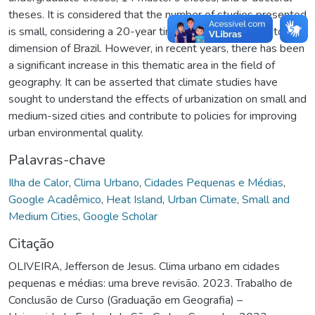
theses. It is considered that the number of studies presented
is small, considering a 20-year time frame and the territorial
dimension of Brazil. However, in recent years, there has been
a significant increase in this thematic area in the field of
geography. It can be asserted that climate studies have
sought to understand the effects of urbanization on small and
medium-sized cities and contribute to policies for improving
urban environmental quality.
Palavras-chave
Ilha de Calor
,
Clima Urbano
,
Cidades Pequenas e Médias
,
Google Acadêmico
,
Heat Island
,
Urban Climate
,
Small and
Medium Cities
,
Google Scholar
Citação
OLIVEIRA, Jefferson de Jesus. Clima urbano em cidades
pequenas e médias: uma breve revisão. 2023. Trabalho de
Conclusão de Curso (Graduação em Geografia) –