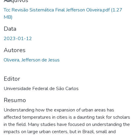
Arquivos
Tcc Revisão Sistemática Final Jefferson Oliveira.pdf
(1.27
MB)
Data
2023-01-12
Autores
Oliveira, Jefferson de Jesus
Editor
Universidade Federal de São Carlos
Resumo
Understanding how the expansion of urban areas has
affected temperatures in cities is a daunting task for scholars
in the field. Many studies have focused on understanding the
impacts on large urban centers, but in Brazil, small and