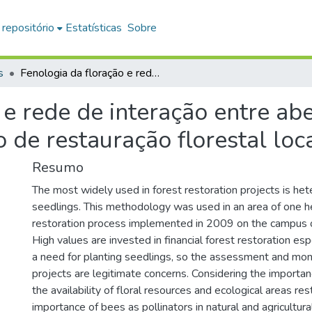
 repositório
Estatísticas
Sobre
s
Fenologia da floração e rede de interação entre abelhas e plantas em uma área em processo de restauração florestal localizada em Araras-SP
 e rede de interação entre ab
 de restauração florestal lo
Resumo
The most widely used in forest restoration projects is he
seedlings. This methodology was used in an area of one he
restoration process implemented in 2009 on the campus
High values are invested in financial forest restoration esp
a need for planting seedlings, so the assessment and moni
projects are legitimate concerns. Considering the importa
the availability of floral resources and ecological areas re
importance of bees as pollinators in natural and agricultura