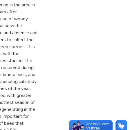
ring in the area in
ars after
e use of woody
 assess the
nce and absence and
rs to collect the
ween species. This
s with the
cies studied. The
s observed during
time of visit, and
phenological study
imes of the year,
iod with greater
hottest season of
generating in the
 important for
of bees that