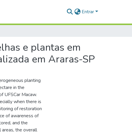
Entrar
elhas e plantas em
calizada em Araras-SP
terogeneous planting
ctare in the
 of UFSCar Macaw.
ecially when there is
toring of restoration
nce of awareness of
stored, and the
l areas, the overall