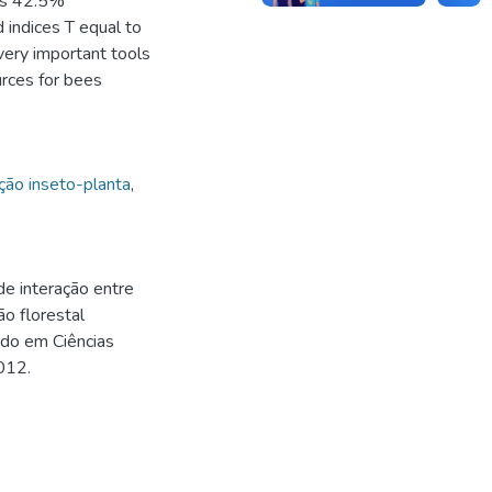
was 42.5%
indices T equal to
ery important tools
ources for bees
ção inseto-planta
,
e interação entre
o florestal
ado em Ciências
012.