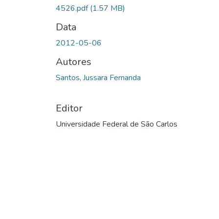
4526.pdf
(1.57 MB)
Data
2012-05-06
Autores
Santos, Jussara Fernanda
Editor
Universidade Federal de São Carlos