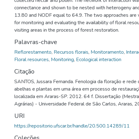
collected nectar and pollen. The network of interaction 
connectance and shown to be nested with heterogeny and 
13.80 and NODF equal to 64.9. The two approaches are v
for monitoring and evaluating the availability of floral res
visiting areas in the process of forest restoration.
Palavras-chave
Reflorestamento
,
Recursos florais
,
Monitoramento
,
Intera
Floral resources
,
Monitoring
,
Ecological interaction
Citação
SANTOS, Jussara Fernanda. Fenologia da floração e rede d
abelhas e plantas em uma área em processo de restauraçã
localizada em Araras-SP. 2012. 64 f. Dissertação (Mestr
Agrárias) - Universidade Federal de São Carlos, Araras, 2
URI
https://repositorio.ufscar.br/handle/20.500.14289/11
Coleções