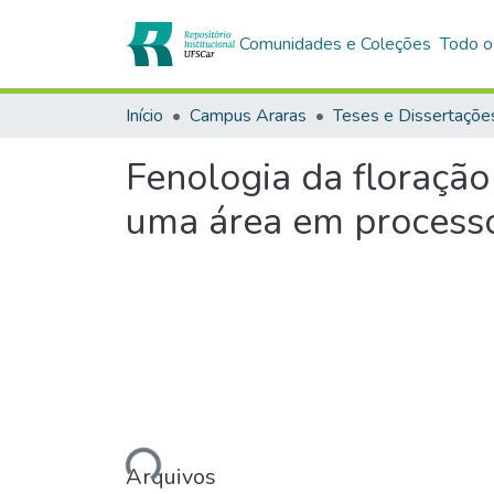
Comunidades e Coleções
Todo o
Início
Campus Araras
Teses e Dissertaçõe
Fenologia da floração
uma área em processo
Carregando...
Arquivos