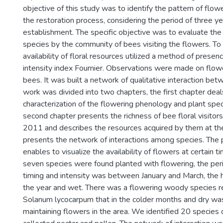
objective of this study was to identify the pattern of flowe
the restoration process, considering the period of three ye
establishment. The specific objective was to evaluate th
species by the community of bees visiting the flowers. To
availability of floral resources utilized a method of prese
intensity index Fournier. Observations were made on flowe
bees. It was built a network of qualitative interaction bet
work was divided into two chapters, the first chapter deal
characterization of the flowering phenology and plant spe
second chapter presents the richness of bee floral visitor
2011 and describes the resources acquired by them at the 
presents the network of interactions among species. The 
enables to visualize the availability of flowers at certain t
seven species were found planted with flowering, the per
timing and intensity was between January and March, the 
the year and wet. There was a flowering woody species re
Solanum lycocarpum that in the colder months and dry was
maintaining flowers in the area. We identified 20 species 