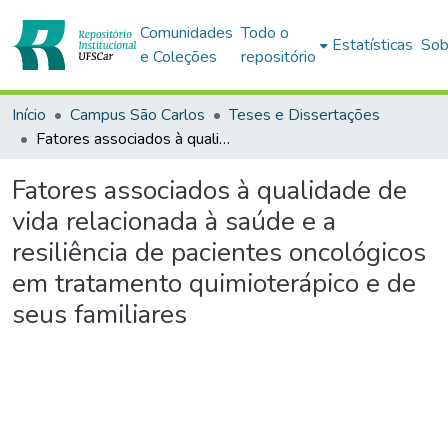
Comunidades
Todo o
Estatísticas
Sob
e Coleções
repositório
Início
Campus São Carlos
Teses e Dissertações
Fatores associados à qualidade de vida relacionada à saúde e a resiliência de pacientes oncológicos em tratamento quimioterápico e de seus familiares
Fatores associados à qualidade de
vida relacionada à saúde e a
resiliência de pacientes oncológicos
em tratamento quimioterápico e de
seus familiares