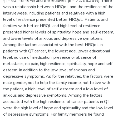
(n = 63; 48.46%) and the relatives (n = 72; 55.38%). There
was a relationship between HRQoL and the resilience of the
interviewees, including patients and relatives with a high
level of resilience presented better HRQoL. Patients and
families with better HRQL and high level of resilience
presented higher levels of spirituality, hope and self-esteem,
and lower levels of anxious and depressive symptoms.
Among the factors associated with the best HRQoL in
patients with QT cancer, the lowest age, lower educational
level, no use of medication, presence or absence of
metastasis, no pain, high resilience, spirituality, hope and self-
esteem, in addition to the low level of anxious and
depressive symptoms. As for the relatives, the factors were
male gender, not to help the family income, not to live with
the patient, a high level of self-esteem and a low level of
anxious and depressive symptoms. Among the factors
associated with the high resilience of cancer patients in QT
were the high level of hope and spirituality and the low level
of depressive symptoms. For family members he found