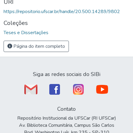
URI
https://repositorio.ufscar.br/handle/20.500.14289/9802
Coleções
Teses e Dissertações
Página do item completo
Siga as redes sociais do SIBi
Contato
Repositório Institucional da UFSCar (RI UFSCar)
Av. Biblioteca Comunitária, Campus São Carlos
Rod. Washington Luís, km 235 - SP-310