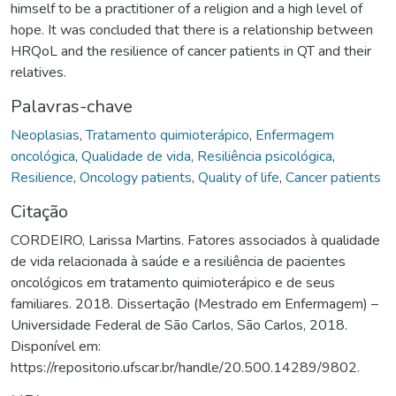
himself to be a practitioner of a religion and a high level of
hope. It was concluded that there is a relationship between
HRQoL and the resilience of cancer patients in QT and their
relatives.
Palavras-chave
Neoplasias
,
Tratamento quimioterápico
,
Enfermagem
oncológica
,
Qualidade de vida
,
Resiliência psicológica
,
Resilience
,
Oncology patients
,
Quality of life
,
Cancer patients
Citação
CORDEIRO, Larissa Martins. Fatores associados à qualidade
de vida relacionada à saúde e a resiliência de pacientes
oncológicos em tratamento quimioterápico e de seus
familiares. 2018. Dissertação (Mestrado em Enfermagem) –
Universidade Federal de São Carlos, São Carlos, 2018.
Disponível em:
https://repositorio.ufscar.br/handle/20.500.14289/9802.