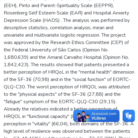
(EEH), Pinto and Parent-Spirituality Scale (EEPPR),
Rosenberg Self Esteem Scale (EAR) and Hospital Anxiety
Depression Scale (HADS) . The analysis was performed by
descriptive statistics, correlation analysis, mean and
univariate and multivariate logistic regression. The project
was approved by the Research Ethics Committee (CEP) of
the Federal University of São Carlos (Opinion No.
1,680,639) and the Amaral Carvalho Hospital (Opinion No.
1,842,423). The results showed that patients presented a
better perception of HRQoL in the "mental health" dimension
of the SF-36 (70,98) and in the "social function" of EORTC-
QLQ-C30. The worst perception of HRQOL was attributed
to the "physical aspects" of the SF-36 (27,88) and the
"fatigue" symptom of the EORTC-QLQ-C30 (29,15).
Already the relatives indicated a better perception of
HRQOL in "functional capacity" (86,69) and worse
perception in "vitality" (66,04), both domains of the SF-36. A
high level of resilience was observed between the patients