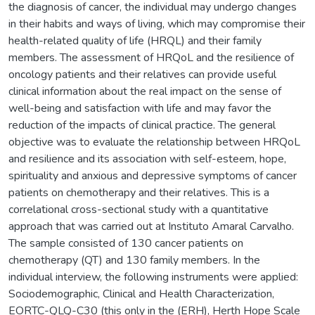
the diagnosis of cancer, the individual may undergo changes
in their habits and ways of living, which may compromise their
health-related quality of life (HRQL) and their family
members. The assessment of HRQoL and the resilience of
oncology patients and their relatives can provide useful
clinical information about the real impact on the sense of
well-being and satisfaction with life and may favor the
reduction of the impacts of clinical practice. The general
objective was to evaluate the relationship between HRQoL
and resilience and its association with self-esteem, hope,
spirituality and anxious and depressive symptoms of cancer
patients on chemotherapy and their relatives. This is a
correlational cross-sectional study with a quantitative
approach that was carried out at Instituto Amaral Carvalho.
The sample consisted of 130 cancer patients on
chemotherapy (QT) and 130 family members. In the
individual interview, the following instruments were applied:
Sociodemographic, Clinical and Health Characterization,
EORTC-QLQ-C30 (this only in the (ERH), Herth Hope Scale