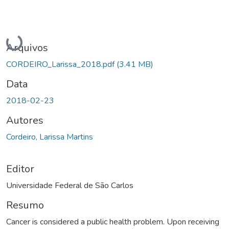
Carregando...
Arquivos
CORDEIRO_Larissa_2018.pdf
(3.41 MB)
Data
2018-02-23
Autores
Cordeiro, Larissa Martins
Editor
Universidade Federal de São Carlos
Resumo
Cancer is considered a public health problem. Upon receiving