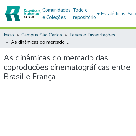
Comunidades
Todo o
Estatísticas
Sob
e Coleções
repositório
Início
Campus São Carlos
Teses e Dissertações
As dinâmicas do mercado das coproduções cinematográficas entre Brasil e França
As dinâmicas do mercado das
coproduções cinematográficas entre
Brasil e França
gando...