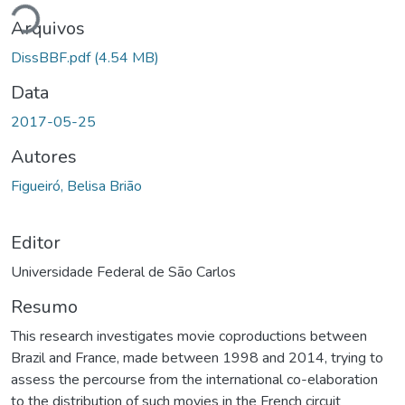
Arquivos
DissBBF.pdf
(4.54 MB)
Data
2017-05-25
Autores
Figueiró, Belisa Brião
Editor
Universidade Federal de São Carlos
Resumo
This research investigates movie coproductions between
Brazil and France, made between 1998 and 2014, trying to
assess the percourse from the international co-elaboration
to the distribution of such movies in the French circuit