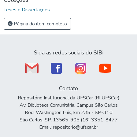
Teses e Dissertações
Página do item completo
Siga as redes sociais do SIBi
Contato
Repositório Institucional da UFSCar (RI UFSCar)
Av. Biblioteca Comunitária, Campus São Carlos
Rod. Washington Luís, km 235 - SP-310
São Carlos, SP, 13565-905 (16) 3351-8477
Email: repositorio@ufscar.br