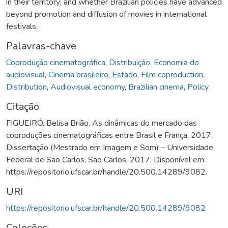
in their territory; and whether Brazilian policies have advanced
beyond promotion and diffusion of movies in international
festivals.
Palavras-chave
Coprodução cinematográfica
,
Distribuição
,
Economia do
audiovisual
,
Cinema brasileiro
,
Estado
,
Film coproduction
,
Distribution
,
Audiovisual economy
,
Brazilian cinema
,
Policy
Citação
FIGUEIRÓ, Belisa Brião. As dinâmicas do mercado das
coproduções cinematográficas entre Brasil e França. 2017.
Dissertação (Mestrado em Imagem e Som) – Universidade
Federal de São Carlos, São Carlos, 2017. Disponível em:
https://repositorio.ufscar.br/handle/20.500.14289/9082.
URI
https://repositorio.ufscar.br/handle/20.500.14289/9082
Coleções