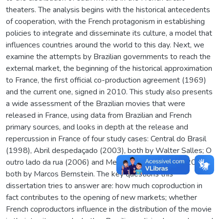
theaters. The analysis begins with the historical antecedents
of cooperation, with the French protagonism in establishing
policies to integrate and disseminate its culture, a model that
influences countries around the world to this day. Next, we
examine the attempts by Brazilian governments to reach the
external market, the beginning of the historical approximation
to France, the first official co-production agreement (1969)
and the current one, signed in 2010. This study also presents
a wide assessment of the Brazilian movies that were
released in France, using data from Brazilian and French
primary sources, and looks in depth at the release and
repercussion in France of four study cases: Central do Brasil
(1998), Abril despedaçado (2003), both by Walter Salles; O
outro lado da rua (2006) and Meu pé de laranja lima (2013),
both by Marcos Bernstein. The key questions this
dissertation tries to answer are: how much coproduction in
fact contributes to the opening of new markets; whether
French coproductors influence in the distribution of the movie