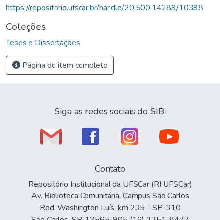
https://repositorio.ufscar.br/handle/20.500.14289/10398
Coleções
Teses e Dissertações
Página do item completo
Siga as redes sociais do SIBi
Contato
Repositório Institucional da UFSCar (RI UFSCar)
Av. Biblioteca Comunitária, Campus São Carlos
Rod. Washington Luís, km 235 - SP-310
São Carlos, SP, 13565-905 (16) 3351-8477