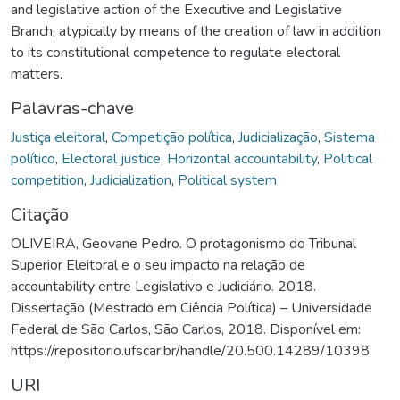
and legislative action of the Executive and Legislative
Branch, atypically by means of the creation of law in addition
to its constitutional competence to regulate electoral
matters.
Palavras-chave
Justiça eleitoral
,
Competição política
,
Judicialização
,
Sistema
político
,
Electoral justice
,
Horizontal accountability
,
Political
competition
,
Judicialization
,
Political system
Citação
OLIVEIRA, Geovane Pedro. O protagonismo do Tribunal
Superior Eleitoral e o seu impacto na relação de
accountability entre Legislativo e Judiciário. 2018.
Dissertação (Mestrado em Ciência Política) – Universidade
Federal de São Carlos, São Carlos, 2018. Disponível em:
https://repositorio.ufscar.br/handle/20.500.14289/10398.
URI