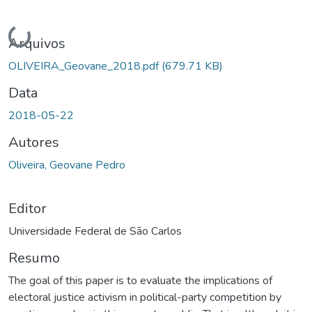
Carregando...
Arquivos
OLIVEIRA_Geovane_2018.pdf
(679.71 KB)
Data
2018-05-22
Autores
Oliveira, Geovane Pedro
Editor
Universidade Federal de São Carlos
Resumo
The goal of this paper is to evaluate the implications of
electoral justice activism in political-party competition by