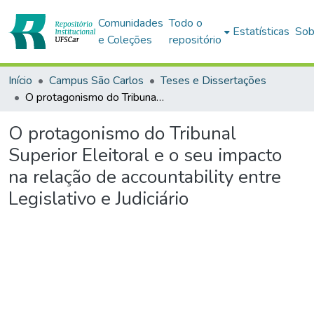
Comunidades
Todo o
Estatísticas
Sob
e Coleções
repositório
Início
Campus São Carlos
Teses e Dissertações
O protagonismo do Tribunal Superior Eleitoral e o seu impacto na relação de accountability entre Legislativo e Judiciário
O protagonismo do Tribunal
Superior Eleitoral e o seu impacto
na relação de accountability entre
Legislativo e Judiciário