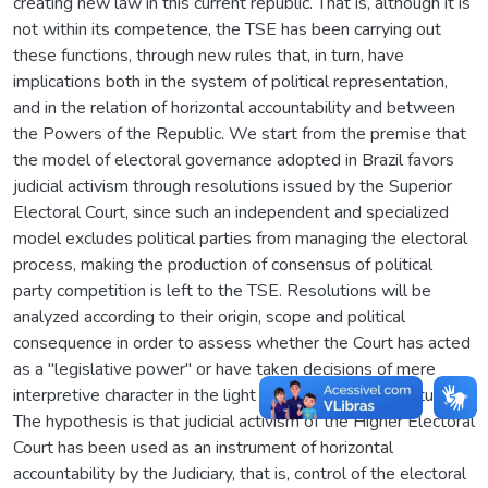
creating new law in this current republic. That is, although it is
not within its competence, the TSE has been carrying out
these functions, through new rules that, in turn, have
implications both in the system of political representation,
and in the relation of horizontal accountability and between
the Powers of the Republic. We start from the premise that
the model of electoral governance adopted in Brazil favors
judicial activism through resolutions issued by the Superior
Electoral Court, since such an independent and specialized
model excludes political parties from managing the electoral
process, making the production of consensus of political
party competition is left to the TSE. Resolutions will be
analyzed according to their origin, scope and political
consequence in order to assess whether the Court has acted
as a "legislative power" or have taken decisions of mere
interpretive character in the light of the Federal Constitution.
The hypothesis is that judicial activism of the Higher Electoral
Court has been used as an instrument of horizontal
accountability by the Judiciary, that is, control of the electoral