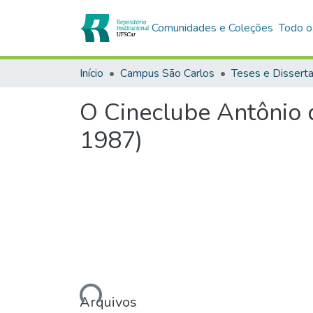
Comunidades e Coleções
Todo o
Início
Campus São Carlos
Teses e Dissert
O Cineclube Antônio d
1987)
Carregando...
Arquivos