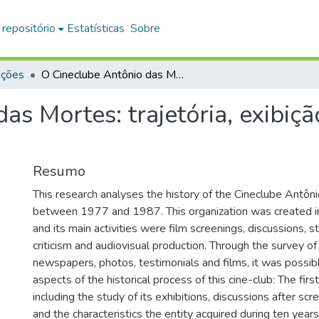
 repositório
Estatísticas
Sobre
ações
O Cineclube Antônio das Mortes: trajetória, exibição e produção (1977-1987)
as Mortes: trajetória, exibiç
Resumo
This research analyses the history of the Cineclube Antô
between 1977 and 1987. This organization was created in 
and its main activities were film screenings, discussions, s
criticism and audiovisual production. Through the survey o
newspapers, photos, testimonials and films, it was possib
aspects of the historical process of this cine-club: The first 
including the study of its exhibitions, discussions after sc
and the characteristics the entity acquired during ten years 