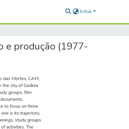
Entrar
ão e produção (1977-
nio das Mortes, CAM,
the city of Goiânia
tudy groups, film
f documents,
le to focus on three
one is its trajectory,
reenings, study groups
of activities. The