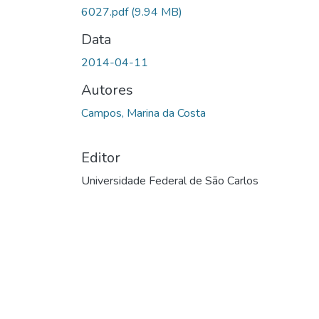
6027.pdf
(9.94 MB)
Data
2014-04-11
Autores
Campos, Marina da Costa
Editor
Universidade Federal de São Carlos