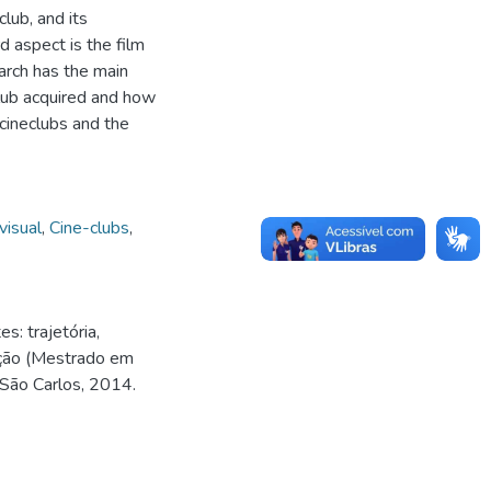
lub, and its
d aspect is the film
earch has the main
-club acquired and how
 cineclubs and the
visual
,
Cine-clubs
,
: trajetória,
ação (Mestrado em
 São Carlos, 2014.