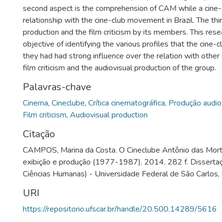
second aspect is the comprehension of CAM while a cine-c
relationship with the cine-club movement in Brazil. The thir
production and the film criticism by its members. This res
objective of identifying the various profiles that the cine
they had had strong influence over the relation with other
film criticism and the audiovisual production of the group.
Palavras-chave
Cinema
,
Cineclube
,
Crítica cinematográfica
,
Produção audio
Film criticism
,
Audiovisual production
Citação
CAMPOS, Marina da Costa. O Cineclube Antônio das Mortes
exibição e produção (1977-1987). 2014. 282 f. Dissert
Ciências Humanas) - Universidade Federal de São Carlos,
URI
https://repositorio.ufscar.br/handle/20.500.14289/5616