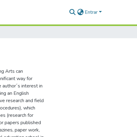
Entrar
ng Arts can
nificant way for
 author´s interest in
eing an English
ive research and field
procedures), which
es (research for
for papers published
azines, paper work,