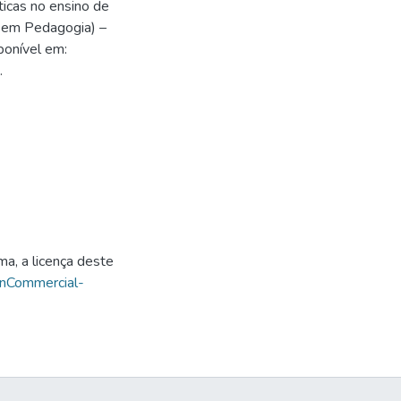
icas no ensino de
o em Pedagogia) –
ponível em:
.
ma, a licença deste
onCommercial-