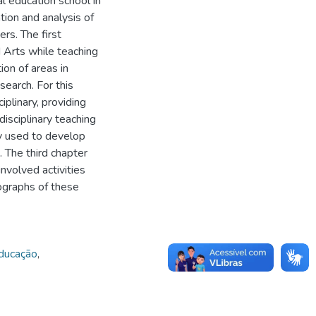
ual education school in
ion and analysis of
rs. The first
 Arts while teaching
ion of areas in
search. For this
plinary, providing
isciplinary teaching
y used to develop
. The third chapter
nvolved activities
ographs of these
educação
,