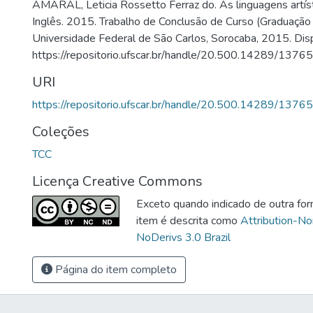
AMARAL, Leticia Rossetto Ferraz do. As linguagens artíst
Inglês. 2015. Trabalho de Conclusão de Curso (Graduaçã
Universidade Federal de São Carlos, Sorocaba, 2015. Dis
https://repositorio.ufscar.br/handle/20.500.14289/13765
URI
https://repositorio.ufscar.br/handle/20.500.14289/13765
Coleções
TCC
Licença Creative Commons
Exceto quando indicado de outra for
item é descrita como
Attribution-N
NoDerivs 3.0 Brazil
Página do item completo