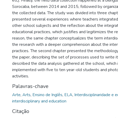
etc). Finally, the field data collection happened at a biling
Sorocaba, between 2014 and 2015, followed by organizat
the collected data. The study was divided into three chapte
presented several experiences where teachers integrated
other school subjects and the reflection about the integrat
educational practices, which justifies and legitimizes the re
reason, the same chapter conceptualizes the term interdisci
the research with a deeper comprehension about the interd
practices. The second chapter presented the methodolog
the paper, describing the set of processes used to write it
described the data analysis gathered at the school, which i
implemented with five to ten year-old students and phot
activities.
Palavras-chave
Arte
,
Arts
,
Ensino de Inglês
,
ELA
,
Interdisciplinaridade e 
interdisciplinary and education
Citação