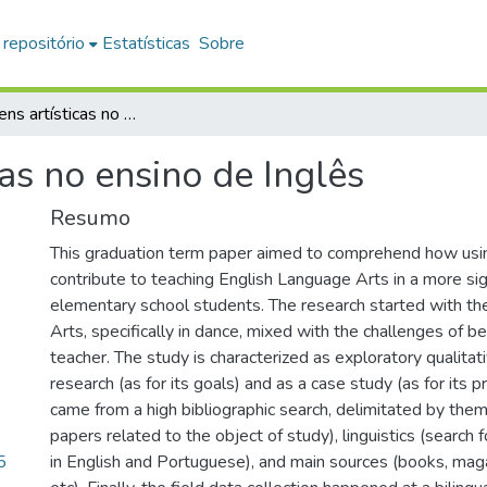
 repositório
Estatísticas
Sobre
As linguagens artísticas no ensino de Inglês
cas no ensino de Inglês
Resumo
This graduation term paper aimed to comprehend how usi
contribute to teaching English Language Arts in a more sig
elementary school students. The research started with the
Arts, specifically in dance, mixed with the challenges of b
teacher. The study is characterized as exploratory qualitat
research (as for its goals) and as a case study (as for its 
came from a high bibliographic search, delimitated by them
papers related to the object of study), linguistics (search 
5
in English and Portuguese), and main sources (books, mag