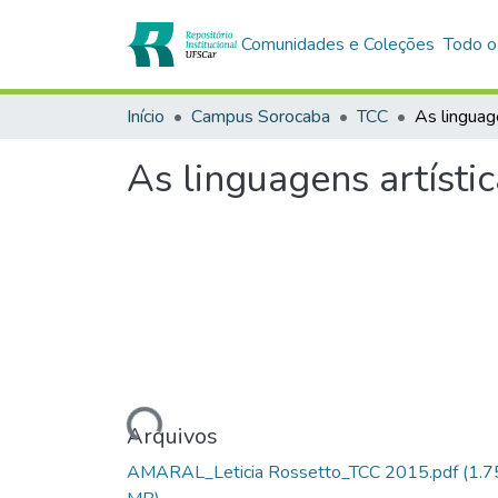
Comunidades e Coleções
Todo o
Início
Campus Sorocaba
TCC
As linguagens artísti
Carregando...
Arquivos
AMARAL_Leticia Rossetto_TCC 2015.pdf
(1.7