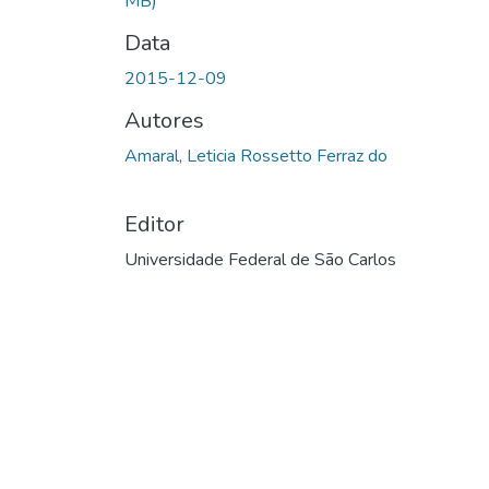
MB)
Data
2015-12-09
Autores
Amaral, Leticia Rossetto Ferraz do
Editor
Universidade Federal de São Carlos