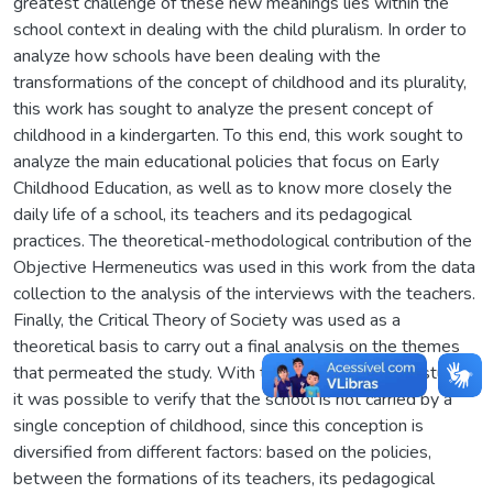
greatest challenge of these new meanings lies within the
school context in dealing with the child pluralism. In order to
analyze how schools have been dealing with the
transformations of the concept of childhood and its plurality,
this work has sought to analyze the present concept of
childhood in a kindergarten. To this end, this work sought to
analyze the main educational policies that focus on Early
Childhood Education, as well as to know more closely the
daily life of a school, its teachers and its pedagogical
practices. The theoretical-methodological contribution of the
Objective Hermeneutics was used in this work from the data
collection to the analysis of the interviews with the teachers.
Finally, the Critical Theory of Society was used as a
theoretical basis to carry out a final analysis on the themes
that permeated the study. With the conclusion of the study,
it was possible to verify that the school is not carried by a
single conception of childhood, since this conception is
diversified from different factors: based on the policies,
between the formations of its teachers, its pedagogical