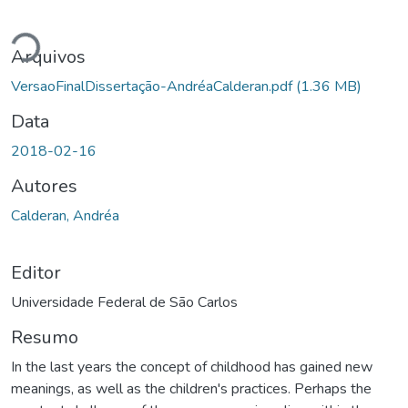
gando...
Arquivos
VersaoFinalDissertação-AndréaCalderan.pdf
(1.36 MB)
Data
2018-02-16
Autores
Calderan, Andréa
Editor
Universidade Federal de São Carlos
Resumo
In the last years the concept of childhood has gained new
meanings, as well as the children's practices. Perhaps the