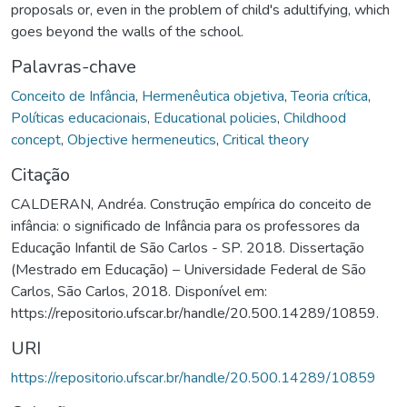
proposals or, even in the problem of child's adultifying, which
goes beyond the walls of the school.
Palavras-chave
Conceito de Infância
,
Hermenêutica objetiva
,
Teoria crítica
,
Políticas educacionais
,
Educational policies
,
Childhood
concept
,
Objective hermeneutics
,
Critical theory
Citação
CALDERAN, Andréa. Construção empírica do conceito de
infância: o significado de Infância para os professores da
Educação Infantil de São Carlos - SP. 2018. Dissertação
(Mestrado em Educação) – Universidade Federal de São
Carlos, São Carlos, 2018. Disponível em:
https://repositorio.ufscar.br/handle/20.500.14289/10859.
URI
https://repositorio.ufscar.br/handle/20.500.14289/10859