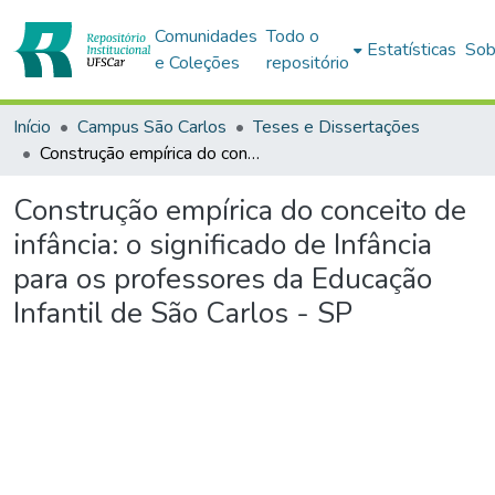
Comunidades
Todo o
Estatísticas
Sob
e Coleções
repositório
Início
Campus São Carlos
Teses e Dissertações
Construção empírica do conceito de infância: o significado de Infância para os professores da Educação Infantil de São Carlos - SP
Construção empírica do conceito de
infância: o significado de Infância
para os professores da Educação
Infantil de São Carlos - SP