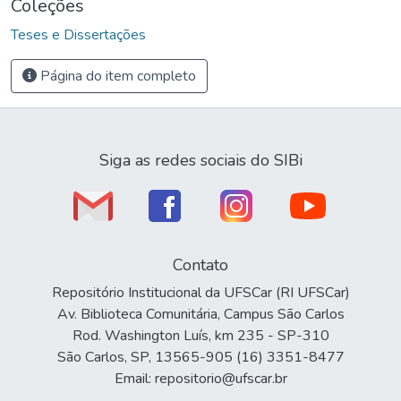
Coleções
Teses e Dissertações
Página do item completo
Siga as redes sociais do SIBi
Contato
Repositório Institucional da UFSCar (RI UFSCar)
Av. Biblioteca Comunitária, Campus São Carlos
Rod. Washington Luís, km 235 - SP-310
São Carlos, SP, 13565-905 (16) 3351-8477
Email: repositorio@ufscar.br