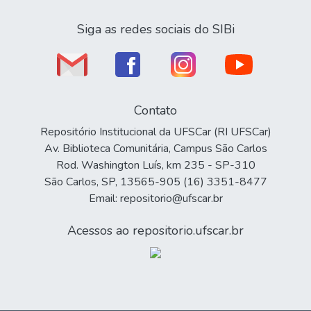
Siga as redes sociais do SIBi
Contato
Repositório Institucional da UFSCar (RI UFSCar)
Av. Biblioteca Comunitária, Campus São Carlos
Rod. Washington Luís, km 235 - SP-310
São Carlos, SP, 13565-905 (16) 3351-8477
Email: repositorio@ufscar.br
Acessos ao repositorio.ufscar.br