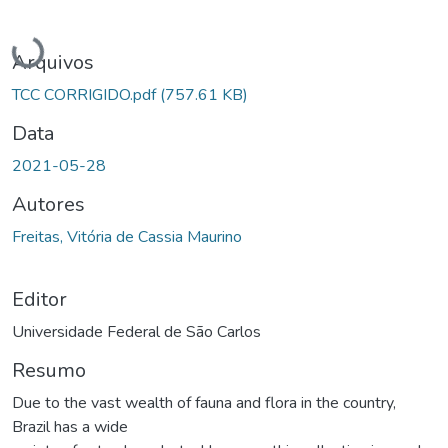
Carregando...
Arquivos
TCC CORRIGIDO.pdf
(757.61 KB)
Data
2021-05-28
Autores
Freitas, Vitória de Cassia Maurino
Editor
Universidade Federal de São Carlos
Resumo
Due to the vast wealth of fauna and flora in the country,
Brazil has a wide