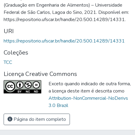
(Graduação em Engenharia de Alimentos) – Universidade
Federal de São Carlos, Lagoa do Sino, 2021. Disponível em:
https://repositorio.ufscar.br/handle/20.500.14289/14331.
URI
https://repositorio.ufscar.br/handle/20.500.14289/14331
Coleções
TCC
Licença Creative Commons
Exceto quando indicado de outra forma,
a licença deste item é descrita como
Attribution-NonCommercial-NoDerivs
3.0 Brazil
Página do item completo