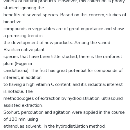
variety of natural products. However, this collection is poorly
studied, ignoring the
benefits of several species. Based on this concern, studies of
bioactive
compounds in vegetables are of great importance and show
a promising trend in
the development of new products. Among the varied
Brazilian native plant
species that have been little studied, there is the rainforest
plum (Eugenia
candolleana). The fruit has great potential for compounds of
interest, in addition
to having a high vitamin C content, and it’s industrial interest
is notable. The
methodologies of extraction by hydrodistillation, ultrasound
assisted extraction,
Soxhlet, percolation and agitation were applied in the course
of 120 min, using
ethanol as solvent.. In the hydrodistillation method,