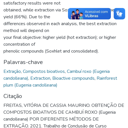
satisfactory results were not
obtained, while extraction via Soxhlet resulted in a higher
yield (66%). Due to the
differences observed in each analysis, the best extraction
method will depend on
your final objective: higher yield (hot extraction); or higher
concentration of
phenolic compounds (Soxhlet and consolidated).
Palavras-chave
Extração
,
Compostos bioativos
,
Cambuí roxo (Eugenia
candolleana)
,
Extraction
,
Bioactive compounds
,
Rainforest
plum (Eugenia candolleana)
Citação
FREITAS, VITÓRIA DE CASSIA MAURINO. OBTENÇÃO DE
COMPOSTOS BIOATIVOS DE CAMBUÍ ROXO (Eugenia
candolleana) POR DIFERENTES MÉTODOS DE
EXTRAÇÃO. 2021. Trabalho de Conclusão de Curso