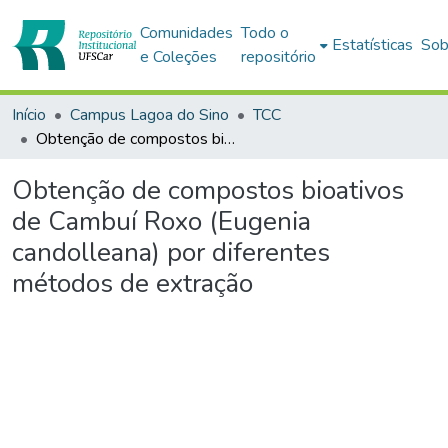
Comunidades
Todo o
Estatísticas
Sob
e Coleções
repositório
Início
Campus Lagoa do Sino
TCC
Obtenção de compostos bioativos de Cambuí Roxo (Eugenia candolleana) por diferentes métodos de extração
Obtenção de compostos bioativos
de Cambuí Roxo (Eugenia
candolleana) por diferentes
métodos de extração