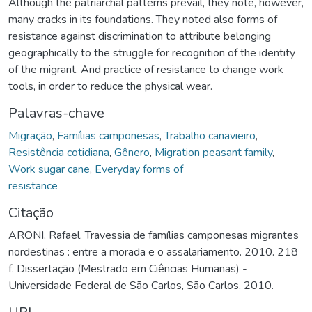
Although the patriarchal patterns prevail, they note, however,
many cracks in its foundations. They noted also forms of
resistance against discrimination to attribute belonging
geographically to the struggle for recognition of the identity
of the migrant. And practice of resistance to change work
tools, in order to reduce the physical wear.
Palavras-chave
Migração
,
Famílias camponesas
,
Trabalho canavieiro
,
Resistência cotidiana
,
Gênero
,
Migration peasant family
,
Work sugar cane
,
Everyday forms of
resistance
Citação
ARONI, Rafael. Travessia de famílias camponesas migrantes
nordestinas : entre a morada e o assalariamento. 2010. 218
f. Dissertação (Mestrado em Ciências Humanas) -
Universidade Federal de São Carlos, São Carlos, 2010.