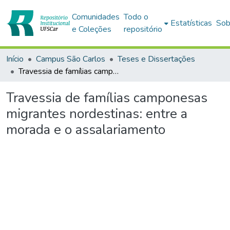
Comunidades
Todo o
Estatísticas
Sob
e Coleções
repositório
Início
Campus São Carlos
Teses e Dissertações
Travessia de famílias camponesas migrantes nordestinas: entre a morada e o assalariamento
Travessia de famílias camponesas
migrantes nordestinas: entre a
morada e o assalariamento
egando...