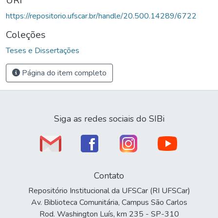
URI
https://repositorio.ufscar.br/handle/20.500.14289/6722
Coleções
Teses e Dissertações
Página do item completo
Siga as redes sociais do SIBi
Contato
Repositório Institucional da UFSCar (RI UFSCar)
Av. Biblioteca Comunitária, Campus São Carlos
Rod. Washington Luís, km 235 - SP-310