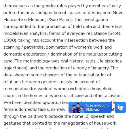
themselves as the gender roles played by members family
before the new configuration of spaces of destination (Novo
Horizonte e Mendonça/São Paulo). The investigation
corresponded to the production of field data and theoretical
modeldriven analytical forms of everyday resistance (Scott,
1990), taking into account the intersection between the
scanning / patriarchal domination of women's work and
domestic exploitation / domination of the male labor cutting
cane. The methodology was oral history (tales, life histories,
trajectories), and the production of a body of imagery. The
data showed some changes of the patriarchal order of
relations between genders, mainly on account of
remuneration for work of women included in household
chores in the homes of workers cut cane and other activities.
We have identified opportunities to duties microrresistência
female domestic tasks, namely: 1) face of male domination
through the paid work outside the home, 2) speech and
gestures that pointed to the renegotiation of housework.