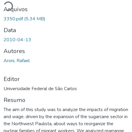
Arquivos
3350.pdf
(5.34 MB)
Data
2010-04-13
Autores
Aroni, Rafael
Editor
Universidade Federal de São Carlos
Resumo
The aim of this study was to analyze the impacts of migration
and wage, driven by the expansion of the sugarcane sector in
the Northwest Paulista, about ways to reorganize the
nuclear families of migrant workers. We analyzed rearrange