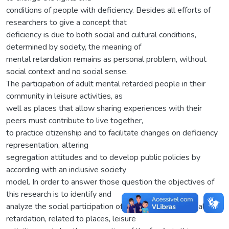
conditions of people with deficiency. Besides all efforts of
researchers to give a concept that
deficiency is due to both social and cultural conditions,
determined by society, the meaning of
mental retardation remains as personal problem, without
social context and no social sense.
The participation of adult mental retarded people in their
community in leisure activities, as
well as places that allow sharing experiences with their
peers must contribute to live together,
to practice citizenship and to facilitate changes on deficiency
representation, altering
segregation attitudes and to develop public policies by
according with an inclusive society
model. In order to answer those question the objectives of
this research is to identify and
analyze the social participation of the adults with mental
retardation, related to places, leisure