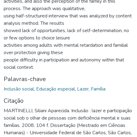
activities, and also the perception of the family in this
process. The approach was qualitative,
using half-structured interview that was analyzed by content
analysis method. The results
showed lack of opportunities, lack of self-determination, no
or few options to choice leisure
activities among adults with mental retardation and familial
over protection giving these
people difficulty in participation and autonomy within that
social context.
Palavras-chave
Inclusão social
,
Educação especial
,
Lazer
,
Família
Citação
MARTINELLI, Siliani Aparecida. Inclusão : lazer e participação
social sob o olhar de pessoas com deficiência mental e suas
famílias. 2008. 104 f. Dissertação (Mestrado em Ciências
Humanas) - Universidade Federal de São Carlos, São Carlos,