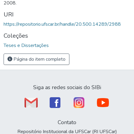
2008.
URI
https://repositorio.ufscar.br/handle/20.500.14289/2988
Coleções
Teses e Dissertações
Página do item completo
Siga as redes sociais do SIBi
Contato
Repositório Institucional da UFSCar (RI UFSCar)