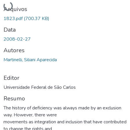
Carregando...
Arquivos
1823.pdf
(700.37 KB)
Data
2008-02-27
Autores
Martinelli, Siliani Aparecida
Editor
Universidade Federal de São Carlos
Resumo
The history of deficiency was always made by an exclusion
way. However, there were
movements as integration and inclusion that have contributed
to change the rights and