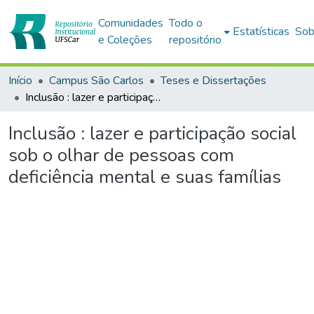
Comunidades
Todo o
Estatísticas
Sob
e Coleções
repositório
Início
Campus São Carlos
Teses e Dissertações
Inclusão : lazer e participação social sob o olhar de pessoas com deficiência mental e suas famílias
Inclusão : lazer e participação social
sob o olhar de pessoas com
deficiência mental e suas famílias