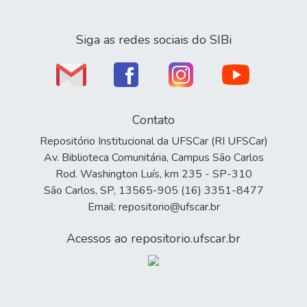
Siga as redes sociais do SIBi
Contato
Repositório Institucional da UFSCar (RI UFSCar)
Av. Biblioteca Comunitária, Campus São Carlos
Rod. Washington Luís, km 235 - SP-310
São Carlos, SP, 13565-905 (16) 3351-8477
Email: repositorio@ufscar.br
Acessos ao repositorio.ufscar.br