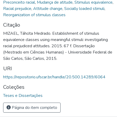
Preconceito racial
,
Mudança de atitude
,
Stimulus equivalence
,
Racial prejudice
,
Attitude change
,
Socially loaded stimuli
,
Reorganization of stimulus classes
Citação
MIZAEL, Táhcita Medrado. Establishment of stimulus
equivalence classes using meaningful stimuli: investigating
racial prejudiced attitudes. 2015. 67 f. Dissertação
(Mestrado em Ciências Humanas) - Universidade Federal de
São Carlos, São Carlos, 2015.
URI
https://repositorio.ufscar.br/handle/20.500.14289/6064
Coleções
Teses e Dissertações
Página do item completo