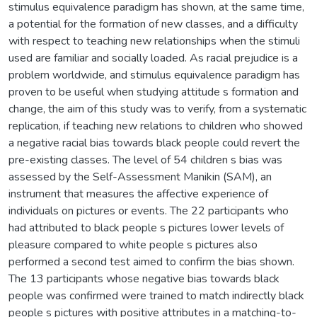
stimulus equivalence paradigm has shown, at the same time,
a potential for the formation of new classes, and a difficulty
with respect to teaching new relationships when the stimuli
used are familiar and socially loaded. As racial prejudice is a
problem worldwide, and stimulus equivalence paradigm has
proven to be useful when studying attitude s formation and
change, the aim of this study was to verify, from a systematic
replication, if teaching new relations to children who showed
a negative racial bias towards black people could revert the
pre-existing classes. The level of 54 children s bias was
assessed by the Self-Assessment Manikin (SAM), an
instrument that measures the affective experience of
individuals on pictures or events. The 22 participants who
had attributed to black people s pictures lower levels of
pleasure compared to white people s pictures also
performed a second test aimed to confirm the bias shown.
The 13 participants whose negative bias towards black
people was confirmed were trained to match indirectly black
people s pictures with positive attributes in a matching-to-