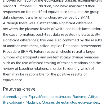
showed formation of the equivalence classes experimentally
planned. Of those 13 children, nine have maintained their
responses on the modified equivalence test, and the group
data showed transfer of function, evidenced by SAM.
Although there was a statistically significant difference
between the pleasure levels of white and black faces before
the class formation, post-test data revealed no statistically
significant differences; this was also confirmed by the results
of another instrument, called Implicit Relational Assessment
Procedure (IRAP). Future research should recruit a larger
number of participants and systematically change variables
such as the use of mixed training of trained relations and the
review of baseline relations, in order to identify which of
them may be responsible for the positive results of
equivalence.
Palavras-chave
Aprendizagem
,
Equivalência de estímulos
,
Racismo
,
Atitude
(Psicologia) - Mudança
,
Classes de estímulos equivalentes
,