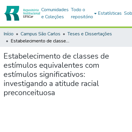
Comunidades
Todo o
Estatísticas
Sob
e Coleções
repositório
Início
Campus São Carlos
Teses e Dissertações
Estabelecimento de classes de estímulos equivalentes com estímulos significativos: investigando a atitude racial preconceituosa
Estabelecimento de classes de
estímulos equivalentes com
estímulos significativos:
investigando a atitude racial
preconceituosa