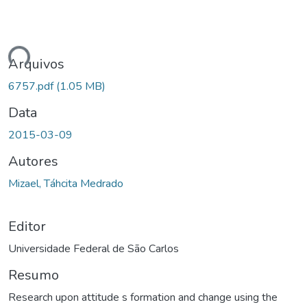
ando...
Arquivos
6757.pdf
(1.05 MB)
Data
2015-03-09
Autores
Mizael, Táhcita Medrado
Editor
Universidade Federal de São Carlos
Resumo
Research upon attitude s formation and change using the