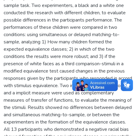
sample task. Two experimenters, a black and a white one
conducted the research with different children, to evaluate
possible differences in the participants performance. The
performances of these children were compared in two
conditions: using simultaneous or delayed matching-to-
sample, analyzing 1) How many children formed the
expected equivalence classes; 2) in which of the two
conditions the results were more robust; and 3) if the
presence of white faces as a third comparison-stimuli in a
modified equivalence test caused changes in the previous
responses given by the participants who responded in accord
with stimulus equivalence. Two instruments, a self-report
and a implicit measure were used as complementary
measures of transfer of functions, to evaluate the meaning of
the stimuli. Results showed no differences between delayed
and simultaneous matching-to-sample, or between the
experimenters in the formation of the equivalence classes.
All 13 participants who demonstrated a negative racial bias