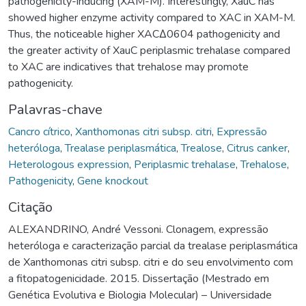
pathogenicity-inducing (XAM-M). Interestingly, XauC has
showed higher enzyme activity compared to XAC in XAM-M.
Thus, the noticeable higher XACΔ0604 pathogenicity and
the greater activity of XauC periplasmic trehalase compared
to XAC are indicatives that trehalose may promote
pathogenicity.
Palavras-chave
Cancro cítrico
,
Xanthomonas citri subsp. citri
,
Expressão
heteróloga
,
Trealase periplasmática
,
Trealose
,
Citrus canker
,
Heterologous expression
,
Periplasmic trehalase
,
Trehalose
,
Pathogenicity
,
Gene knockout
Citação
ALEXANDRINO, André Vessoni. Clonagem, expressão
heteróloga e caracterização parcial da trealase periplasmática
de Xanthomonas citri subsp. citri e do seu envolvimento com
a fitopatogenicidade. 2015. Dissertação (Mestrado em
Genética Evolutiva e Biologia Molecular) – Universidade