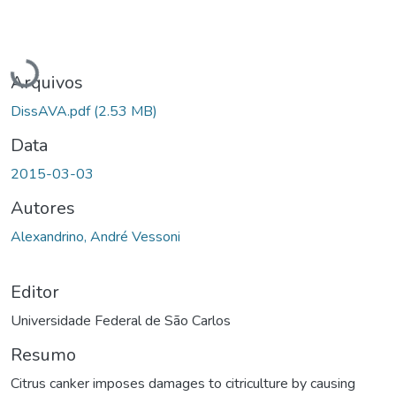
Carregando...
Arquivos
DissAVA.pdf
(2.53 MB)
Data
2015-03-03
Autores
Alexandrino, André Vessoni
Editor
Universidade Federal de São Carlos
Resumo
Citrus canker imposes damages to citriculture by causing