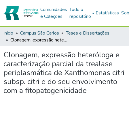
Comunidades
Todo o
Estatísticas
Sob
e Coleções
repositório
Início
Campus São Carlos
Teses e Dissertações
Clonagem, expressão heteróloga e caracterização parcial da trealase periplasmática de Xanthomonas citri subsp. citri e do seu envolvimento com a fitopatogenicidade
Clonagem, expressão heteróloga e
caracterização parcial da trealase
periplasmática de Xanthomonas citri
subsp. citri e do seu envolvimento
com a fitopatogenicidade