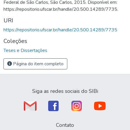
Federal de São Carlos, São Carlos, 2015. Disponível em:
https://repositorio.ufscar.br/handle/20.500.14289/7735.
URI
https://repositorio.ufscar.br/handle/20.500.14289/7735
Coleções
Teses e Dissertações
Página do item completo
Siga as redes sociais do SIBi
Contato