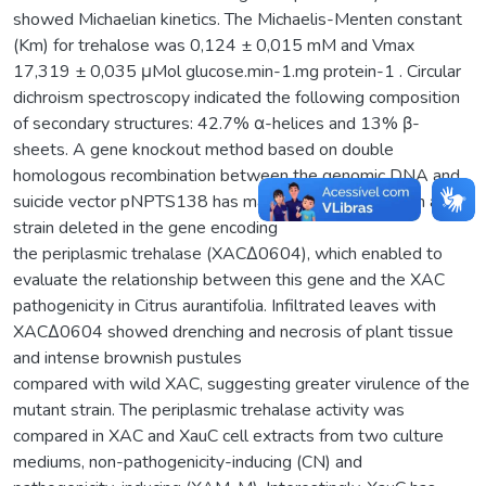
showed Michaelian kinetics. The Michaelis-Menten constant
(Km) for trehalose was 0,124 ± 0,015 mM and Vmax
17,319 ± 0,035 μMol glucose.min-1.mg protein-1 . Circular
dichroism spectroscopy indicated the following composition
of secondary structures: 42.7% α-helices and 13% β-
sheets. A gene knockout method based on double
homologous recombination between the genomic DNA and
suicide vector pNPTS138 has made possible to obtain a
strain deleted in the gene encoding
the periplasmic trehalase (XACΔ0604), which enabled to
evaluate the relationship between this gene and the XAC
pathogenicity in Citrus aurantifolia. Infiltrated leaves with
XACΔ0604 showed drenching and necrosis of plant tissue
and intense brownish pustules
compared with wild XAC, suggesting greater virulence of the
mutant strain. The periplasmic trehalase activity was
compared in XAC and XauC cell extracts from two culture
mediums, non-pathogenicity-inducing (CN) and