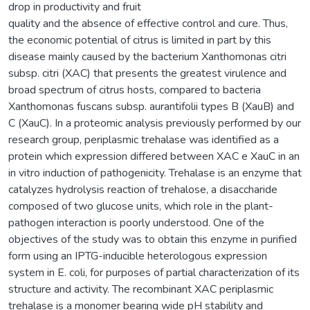
drop in productivity and fruit
quality and the absence of effective control and cure. Thus,
the economic potential of citrus is limited in part by this
disease mainly caused by the bacterium Xanthomonas citri
subsp. citri (XAC) that presents the greatest virulence and
broad spectrum of citrus hosts, compared to bacteria
Xanthomonas fuscans subsp. aurantifolii types B (XauB) and
C (XauC). In a proteomic analysis previously performed by our
research group, periplasmic trehalase was identified as a
protein which expression differed between XAC e XauC in an
in vitro induction of pathogenicity. Trehalase is an enzyme that
catalyzes hydrolysis reaction of trehalose, a disaccharide
composed of two glucose units, which role in the plant-
pathogen interaction is poorly understood. One of the
objectives of the study was to obtain this enzyme in purified
form using an IPTG-inducible heterologous expression
system in E. coli, for purposes of partial characterization of its
structure and activity. The recombinant XAC periplasmic
trehalase is a monomer bearing wide pH stability and