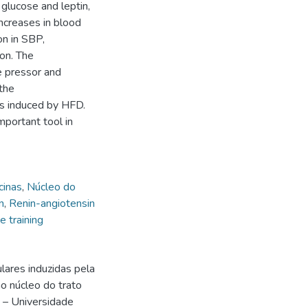
glucose and leptin,
increases in blood
on in SBP,
on. The
 pressor and
the
ns induced by HFD.
portant tool in
cinas
,
Núcleo do
n
,
Renin-angiotensin
e training
lares induzidas pela
o núcleo do trato
) – Universidade