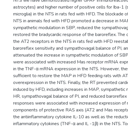
NTS we have demonstrated higher GFAP immunoreactivity 
astrocytes) and higher number of positive cells for Iba-1 (
microglia) in the NTS in rats fed with HFD. The blockade o
NTS in animals fed with HFD promoted a decrease in MAP
sympathetic modulation in SBP, reduced the sympathovaga
restored the bradycardic response of the baroreflex. The 
the AT2 receptors in the NTS in rats fed with HFD reesta
baroreflex sensitivity and sympathovagal balance of PI, and
attenuated the increase in sympathetic modulation of SB
were associated with increased Mas receptor mRNA expr
in the TNF-α mRNA expression in the NTS. However, the
sufficient to restore the MAP in HFD feeding rats with A
overexpression in the NTS. Finally, the RT prevented card
induced by HFD, including increases in MAP, sympathetic 
HR, sympathovagal balance of PI, and reduced baroreflex s
responses were associated with increased expression of
components of protective RAS axis (AT2 and Mas recept
the antiinflammatory cytokine IL-10 as well as the reducti
inflammatory cytokines (TNF-α and IL -1β) in the NTS. To