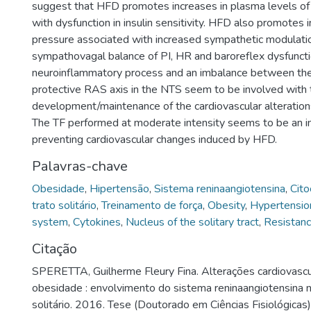
suggest that HFD promotes increases in plasma levels of 
with dysfunction in insulin sensitivity. HFD also promotes 
pressure associated with increased sympathetic modulati
sympathovagal balance of PI, HR and baroreflex dysfuncti
neuroinflammatory process and an imbalance between the
protective RAS axis in the NTS seem to be involved with 
development/maintenance of the cardiovascular alteratio
The TF performed at moderate intensity seems to be an im
preventing cardiovascular changes induced by HFD.
Palavras-chave
Obesidade
,
Hipertensão
,
Sistema reninaangiotensina
,
Cito
trato solitário
,
Treinamento de força
,
Obesity
,
Hypertensio
system
,
Cytokines
,
Nucleus of the solitary tract
,
Resistanc
Citação
SPERETTA, Guilherme Fleury Fina. Alterações cardiovascu
obesidade : envolvimento do sistema reninaangiotensina n
solitário. 2016. Tese (Doutorado em Ciências Fisiológicas