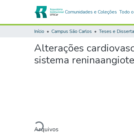
Comunidades e Coleções
Todo o
Início
Campus São Carlos
Teses e Dissert
Alterações cardiovasc
sistema reninaangiote
Carregando...
Arquivos