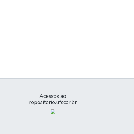
Acessos ao
repositorio.ufscar.br