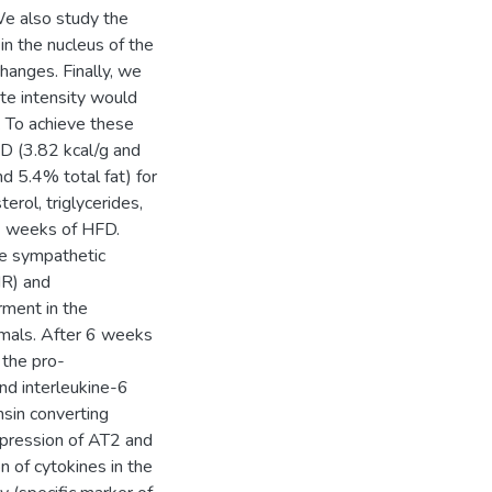
We also study the
n the nucleus of the
changes. Finally, we
ate intensity would
. To achieve these
D (3.82 kcal/g and
d 5.4% total fat) for
rol, triglycerides,
 6 weeks of HFD.
he sympathetic
HR) and
rment in the
imals. After 6 weeks
 the pro-
nd interleukine-6
nsin converting
xpression of AT2 and
 of cytokines in the