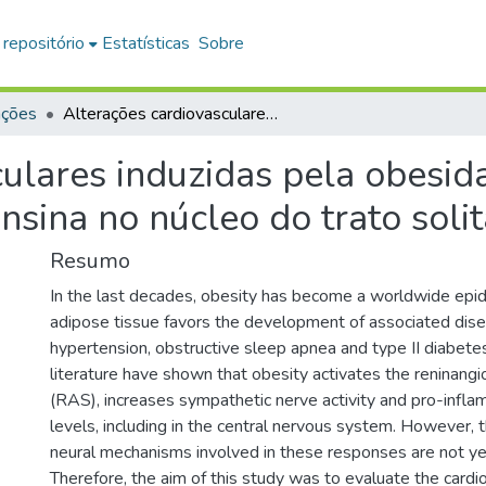
 repositório
Estatísticas
Sobre
ações
Alterações cardiovasculares induzidas pela obesidade : envolvimento do sistema reninaangiotensina no núcleo do trato solitário
ulares induzidas pela obesid
nsina no núcleo do trato solit
Resumo
In the last decades, obesity has become a worldwide epi
adipose tissue favors the development of associated dis
hypertension, obstructive sleep apnea and type II diabete
literature have shown that obesity activates the reninang
(RAS), increases sympathetic nerve activity and pro-infl
levels, including in the central nervous system. However,
neural mechanisms involved in these responses are not yet
Therefore, the aim of this study was to evaluate the cardi