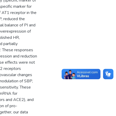
(specific marker of
specific marker for
f AT1 receptor in the
, reduced the
l balance of PI and
overexpression of
blished HR,
 partially
P. These responses
ession and reduction
se effects were not
T2 receptors
iovascular changes
modulation of SBP,
ensitivity. These
 mRNA for
ors and ACE2), and
on of pro-
gether, our data