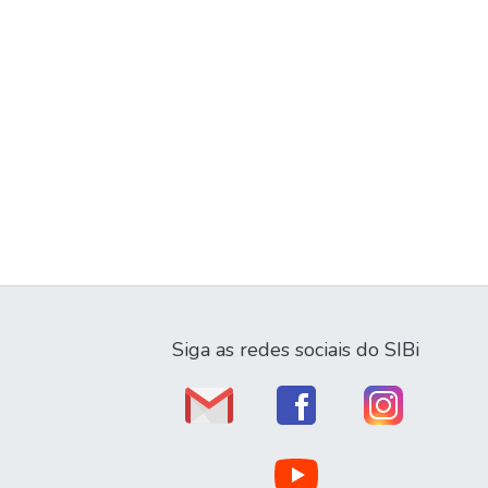
Siga as redes sociais do SIBi