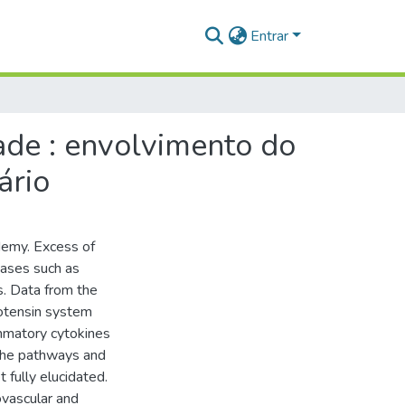
Entrar
ade : envolvimento do
ário
demy. Excess of
eases such as
s. Data from the
iotensin system
ammatory cytokines
 the pathways and
 fully elucidated.
ovascular and