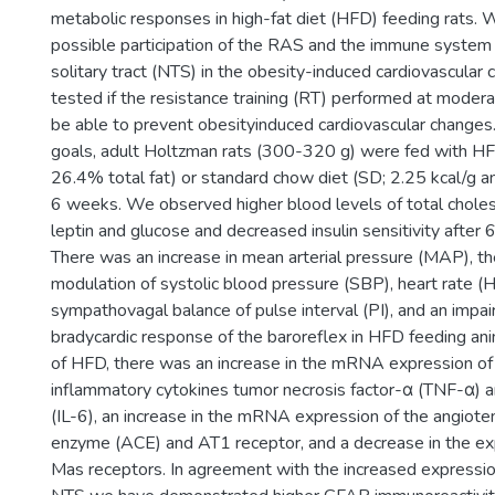
metabolic responses in high-fat diet (HFD) feeding rats. 
possible participation of the RAS and the immune system i
solitary tract (NTS) in the obesity-induced cardiovascular 
tested if the resistance training (RT) performed at moder
be able to prevent obesityinduced cardiovascular changes
goals, adult Holtzman rats (300-320 g) were fed with HF
26.4% total fat) or standard chow diet (SD; 2.25 kcal/g an
6 weeks. We observed higher blood levels of total choleste
leptin and glucose and decreased insulin sensitivity after
There was an increase in mean arterial pressure (MAP), t
modulation of systolic blood pressure (SBP), heart rate (
sympathovagal balance of pulse interval (PI), and an impai
bradycardic response of the baroreflex in HFD feeding an
of HFD, there was an increase in the mRNA expression of
inflammatory cytokines tumor necrosis factor-α (TNF-α) a
(IL-6), an increase in the mRNA expression of the angiote
enzyme (ACE) and AT1 receptor, and a decrease in the e
Mas receptors. In agreement with the increased expression