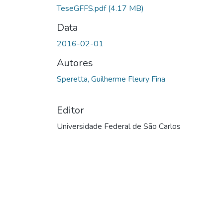
TeseGFFS.pdf
(4.17 MB)
Data
2016-02-01
Autores
Speretta, Guilherme Fleury Fina
Editor
Universidade Federal de São Carlos