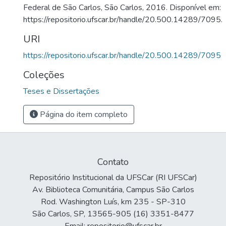
Federal de São Carlos, São Carlos, 2016. Disponível em:
https://repositorio.ufscar.br/handle/20.500.14289/7095.
URI
https://repositorio.ufscar.br/handle/20.500.14289/7095
Coleções
Teses e Dissertações
Página do item completo
Contato
Repositório Institucional da UFSCar (RI UFSCar)
Av. Biblioteca Comunitária, Campus São Carlos
Rod. Washington Luís, km 235 - SP-310
São Carlos, SP, 13565-905 (16) 3351-8477