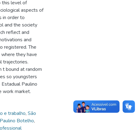
 this level of
ciological aspects of
s in order to
l and the society
ich reflect and
motivations and
so registered. The
, where they have
 trajectories.
sn t bound at random
ines so youngsters
ca Estadual Paulino
he work market.
o e trabalho
,
São
l Paulino Botelho
,
ofessional