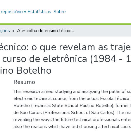
 repositório
Estatísticas
Sobre
ações
A escolha do ensino técnico: o que revelam as trajetórias de seis ex-alunos concluintes do curso de eletrônica (1984 - 1995) sobre a Escola Técnica Estadual Paulino Botelho
cnico: o que revelam as traje
 curso de eletrônica (1984 - 
lino Botelho
Resumo
This research aimed studying and analyzing the paths of si
electronic technical course, from the actual Escola Técnica
Botelho (Technical State School Paulino Botelho), former 
de São Carlos (Professional School of São Carlos). The m
revealing the ways the future technical professionals ent
also the reasons which have led choosing a technical cours