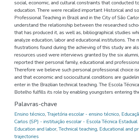
social, economic, and cultural constraints that conducted to
education. There were recalled important Historical and so
Professional Teaching in Brazil and in the City of São Carlo
understand the relationship between the researched schoo
that has produced it, as well as, bibliographical studies wh
analyze education, labor and educational institutions. The 
frustrations found during the achieving of this study are al
resources used were interviews granted by the six alumni
reported their personal family, educational and professional
Therefore we believe such personal professional choice i
and that economic and sociocultural conditions are guidel
enter in the Brazilian technical teaching. The Escola Técni
Botelho fulfills its role by enabling youngsters entering t
Palavras-chave
Ensino técnico
,
Trajetória escolar - ensino técnico
,
Educaçã
Carlos (SP) - instituição escolar - Escola Técnica Estadua
Education and labor
,
Technical teaching
,
Educational and pr
trajectories