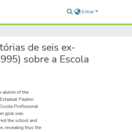
Entrar
tórias de seis ex-
1995) sobre a Escola
x alumni of the
 Estadual Paulino
Escola Profissional
ain goal was
ered the school and
e, revealing thus the