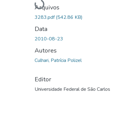
Carregando...
Arquivos
3283.pdf
(542.86 KB)
Data
2010-08-23
Autores
Culhari, Patrícia Polizel
Editor
Universidade Federal de São Carlos