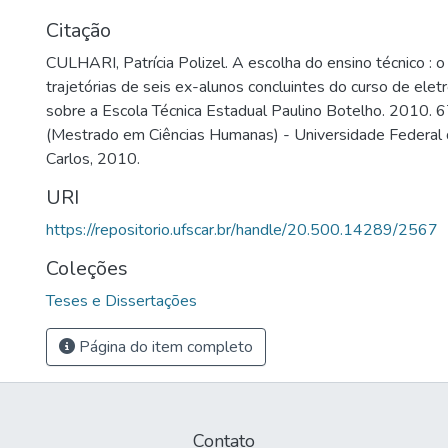
Citação
CULHARI, Patrícia Polizel. A escolha do ensino técnico : 
trajetórias de seis ex-alunos concluintes do curso de ele
sobre a Escola Técnica Estadual Paulino Botelho. 2010. 6
(Mestrado em Ciências Humanas) - Universidade Federal 
Carlos, 2010.
URI
https://repositorio.ufscar.br/handle/20.500.14289/2567
Coleções
Teses e Dissertações
Página do item completo
Contato