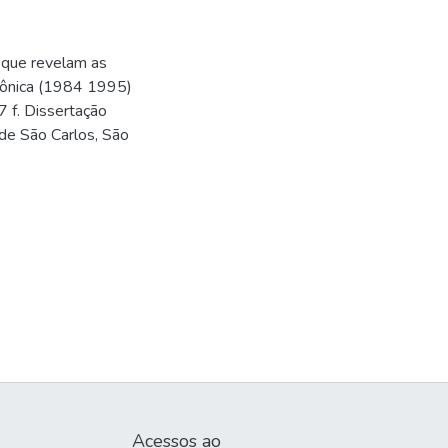
o que revelam as
trônica (1984 1995)
7 f. Dissertação
de São Carlos, São
Acessos ao