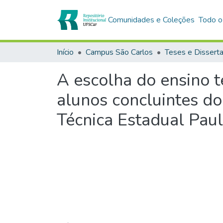
Comunidades e Coleções
Todo o
Início
Campus São Carlos
Teses e Dissert
A escolha do ensino té
alunos concluintes do
Técnica Estadual Pau