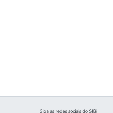
Siga as redes sociais do SIBi