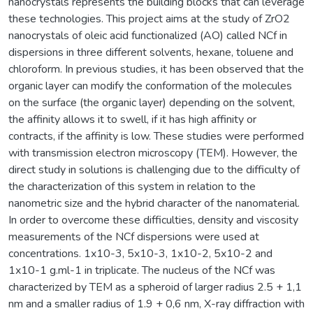
nanocrystals represents the building blocks that can leverage
these technologies. This project aims at the study of ZrO2
nanocrystals of oleic acid functionalized (AO) called NCf in
dispersions in three different solvents, hexane, toluene and
chloroform. In previous studies, it has been observed that the
organic layer can modify the conformation of the molecules
on the surface (the organic layer) depending on the solvent,
the affinity allows it to swell, if it has high affinity or
contracts, if the affinity is low. These studies were performed
with transmission electron microscopy (TEM). However, the
direct study in solutions is challenging due to the difficulty of
the characterization of this system in relation to the
nanometric size and the hybrid character of the nanomaterial.
In order to overcome these difficulties, density and viscosity
measurements of the NCf dispersions were used at
concentrations. 1x10-3, 5x10-3, 1x10-2, 5x10-2 and
1x10-1 g.ml-1 in triplicate. The nucleus of the NCf was
characterized by TEM as a spheroid of larger radius 2.5 + 1,1
nm and a smaller radius of 1.9 + 0,6 nm, X-ray diffraction with