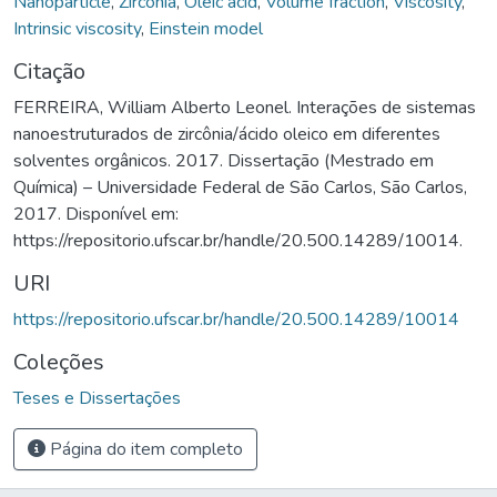
Nanoparticle
,
Zirconia
,
Oleic acid
,
Volume fraction
,
Viscosity
,
Intrinsic viscosity
,
Einstein model
Citação
FERREIRA, William Alberto Leonel. Interações de sistemas
nanoestruturados de zircônia/ácido oleico em diferentes
solventes orgânicos. 2017. Dissertação (Mestrado em
Química) – Universidade Federal de São Carlos, São Carlos,
2017. Disponível em:
https://repositorio.ufscar.br/handle/20.500.14289/10014.
URI
https://repositorio.ufscar.br/handle/20.500.14289/10014
Coleções
Teses e Dissertações
Página do item completo