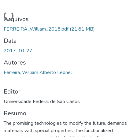
Carregando...
Arquivos
FERREIRA_William_2018.pdf
(21.81 MB)
Data
2017-10-27
Autores
Ferreira, William Alberto Leonel
Editor
Universidade Federal de São Carlos
Resumo
The promising technologies to modify the future, demands
materials with special properties. The functionalized