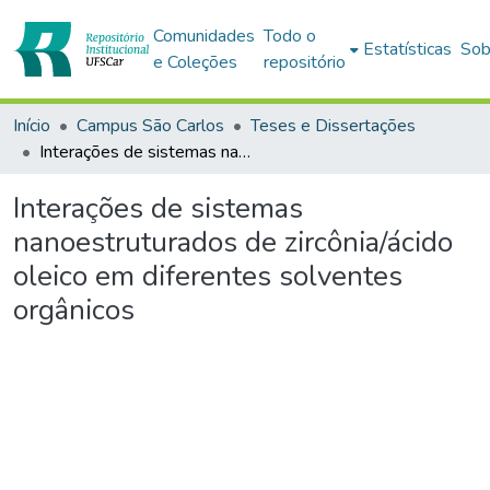
Comunidades
Todo o
Estatísticas
Sob
e Coleções
repositório
Início
Campus São Carlos
Teses e Dissertações
Interações de sistemas nanoestruturados de zircônia/ácido oleico em diferentes solventes orgânicos
Interações de sistemas
nanoestruturados de zircônia/ácido
oleico em diferentes solventes
orgânicos