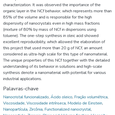
characterization. It was observed the importance of the
organic layer in the NCf behavior, which represents more than
85% of the volume and is responsible for the high
dispersivity of nanocrystals even in high mass fractions
(mixture of 80% by mass of NCf in dispersions using
toluene). The one-step synthesis in oleic acid showed
excellent reproducibility, which allowed the elaboration of
this project that used more than 20 g of NCf, an amount
considered as ultra-high scale for this type of nanomaterial.
The unique properties of this NCf together with the detailed
understanding of its behavior in solutions and high-scale
synthesis denote a nanomaterial with potential for various
industrial applications.
Palavras-chave
Nanocristal funcionalizado
,
Ácido oleico
,
Fração volumétrica
,
Viscosidade
,
Viscosidade intrínseca
,
Modelo de Einstein
,
Nanopartícula
,
Zircônia
,
Functionalized nanocrystal
,