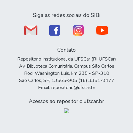
Siga as redes sociais do SIBi
Contato
Repositório Institucional da UFSCar (RI UFSCar)
Av. Biblioteca Comunitária, Campus São Carlos
Rod. Washington Luís, km 235 - SP-310
São Carlos, SP, 13565-905 (16) 3351-8477
Email: repositorio@ufscar.br
Acessos ao repositorio.ufscar.br