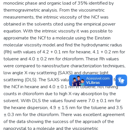
monoclinic phase and organic load of 35% identified by
thermogravimetric analysis. From the viscosimetric
measurements, the intrinsic viscosity of the NCf was
obtained in the solvents cited using the empirical power
equation. With the intrinsic viscosity it was possible to
approximate the NCf to a molecule using the Einstein
molecular viscosity model and find the hydrodynamic radius
(Rh) with values of 4.2 + 0.1 nm for hexane, 4.1 + 0.2 nm for
toluene and 4.0 ± 0.2 nm for chloroform. These Rh values
were compared to nanostructure characterization techniques,
low angle X-ray scattering (SAXS) and dynamic light
scattering (DLS). The SAXS values were 4.2 ± 0.1 nm for
the NCf in hexane and 4.0 ± 0.1 nm in toluene, not having
counts in chloroform due to high X-ray absorption by the
solvent. With DLS the values found were 7.0 ± 0.1 nm for
the hexane dispersion, 4.9 ± 1.5 nm for the toluene and 3.5
± 0.3 nm for the chloroform. There was excellent agreement
of the data showing the success of the approach of the
nanocrystal to a molecule and the viscosimetric