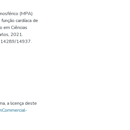
tmosférico (MPA)
 função cardíaca de
do em Ciências
arlos, 2021.
500.14289/14937.
ma, a licença deste
onCommercial-