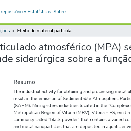
 repositório
Estatísticas
Sobre
ações
Efeito do material particulado atmosférico (MPA) sedimentável proveniente da atividade siderúrgica sobre a função cardíaca de tilápia, Oreochromis niloticus
rticulado atmosférico (MPA) 
de siderúrgica sobre a função
Resumo
The industrial activity for obtaining and processing metal al
result in the emission of Sedimentable Atmospheric Partic
(SAPM). Mining-steel industries located in the “Complexo 
Metropolitan Region of Vitoria (MRV), Vitoria – ES, emit 
commonly called "black powder" that contains a varied co
and metal nanoparticles that are deposited in aquatic env