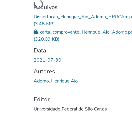
Carregando...
Arquivos
Dissertacao_Henrique_Aio_Adorno_PPGCAm.p
(3.48 MB)
carta_comprovante_Henrique_Aio_Adorno.p
(320.09 KB)
Data
2021-07-30
Autores
Adorno, Henrique Aio
Editor
Universidade Federal de São Carlos