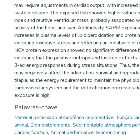
may require adjustments in cardiac output, with increased 
systolic volume. The exposed fish showed higher values 
index and relative ventricular mass, probably associated w
activity of the heart and liver. Additionally, SAPM exposur
increases in plasma levels of lipid peroxidation and protein
indicating oxidative stress and reflecting an imbalance of
NCX protein expression showed no significant difference
indicating that the positive inotropic and lusitropic effects
β-adrenergic responses during stress situations. Thus, t
may negatively affect the adaptation, survival and reprodu
tilapia, as the energy requirement to maintain the physiolo
cardiovascular system and the detoxification processe
exposure is high.
Palavras-chave
Material particulado atmosférico sedimentável
,
Função car
animal
,
Biomonitoramento
,
Sedimentable atmospheric part
Cardiac function
,
Animal performance
,
Biomonitoring