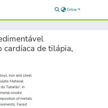
Entrar
sedimentável
 cardíaca de tilápia,
loys, iron and steel
ulate Material
do Tubarão”, in
a metal smoke
mposition of metals
ironments. Faced