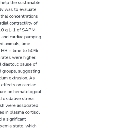
 help the sustainable
dy was to evaluate
ethal concentrations
ial contractility of
 1.0 g.L-1 of SAPM
c) and cardiac pumping
ed animals, time-
 THR = time to 50%
 rates were higher.
 diastolic pause of
 groups, suggesting
cium extrusion. As
effects on cardiac
sure on hematological
 oxidative stress.
ish were associated
es in plasma cortisol
a significant
oxemia state, which