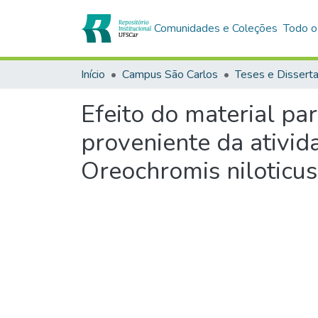
Comunidades e Coleções
Todo o
Início
Campus São Carlos
Teses e Dissert
Efeito do material pa
proveniente da ativida
Oreochromis niloticus