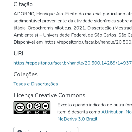
Citação
ADORNO, Henrique Aio. Efeito do material particulado a
sedimentável proveniente da atividade siderúrgica sobre a
tilápia, Oreochromis niloticus. 2021. Dissertação (Mestra
Ambientais) – Universidade Federal de São Carlos, São C
Disponível em: https://repositorio.ufscar.br/handle/20.
URI
https://repositorio.ufscar.br/handle/20.500.14289/14937
Coleções
Teses e Dissertações
Licença Creative Commons
Exceto quando indicado de outra for
item é descrita como
Attribution-N
NoDerivs 3.0 Brazil