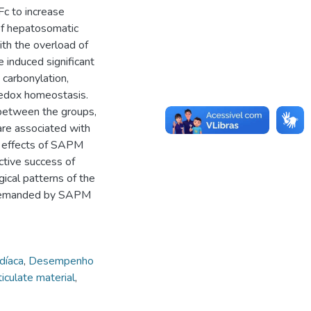
Fc to increase
of hepatosomatic
ith the overload of
e induced significant
 carbonylation,
 redox homeostasis.
 between the groups,
 are associated with
he effects of SAPM
ctive success of
gical patterns of the
s demanded by SAPM
díaca
,
Desempenho
iculate material
,