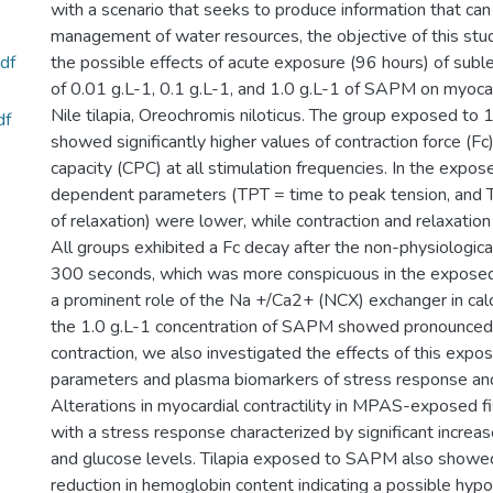
with a scenario that seeks to produce information that can
management of water resources, the objective of this stu
df
the possible effects of acute exposure (96 hours) of subl
of 0.01 g.L-1, 0.1 g.L-1, and 1.0 g.L-1 of SAPM on myocard
Nile tilapia, Oreochromis niloticus. The group exposed to
df
showed significantly higher values of contraction force (F
capacity (CPC) at all stimulation frequencies. In the expos
dependent parameters (TPT = time to peak tension, and
of relaxation) were lower, while contraction and relaxation
All groups exhibited a Fc decay after the non-physiological
300 seconds, which was more conspicuous in the exposed
a prominent role of the Na +/Ca2+ (NCX) exchanger in cal
the 1.0 g.L-1 concentration of SAPM showed pronounced 
contraction, we also investigated the effects of this expo
parameters and plasma biomarkers of stress response and
Alterations in myocardial contractility in MPAS-exposed f
with a stress response characterized by significant increas
and glucose levels. Tilapia exposed to SAPM also showed 
reduction in hemoglobin content indicating a possible hyp