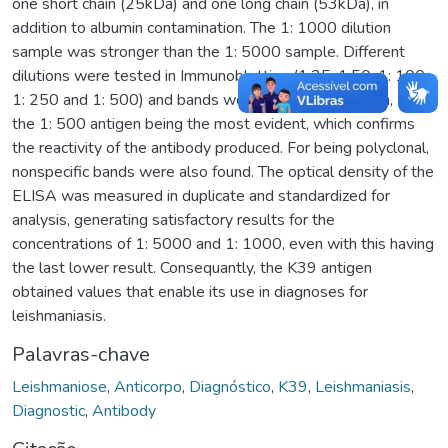
one short chain (25kDa) and one long chain (53kDa), in
addition to albumin contamination. The 1: 1000 dilution
sample was stronger than the 1: 5000 sample. Different
dilutions were tested in Immunoblotting (1:25, 1:50, 1: 100,
1: 250 and 1: 500) and bands were seen in all of them, with
the 1: 500 antigen being the most evident, which confirms
the reactivity of the antibody produced. For being polyclonal,
nonspecific bands were also found. The optical density of the
ELISA was measured in duplicate and standardized for
analysis, generating satisfactory results for the
concentrations of 1: 5000 and 1: 1000, even with this having
the last lower result. Consequantly, the K39 antigen
obtained values that enable its use in diagnoses for
leishmaniasis.
Palavras-chave
Leishmaniose
,
Anticorpo
,
Diagnóstico
,
K39
,
Leishmaniasis
,
Diagnostic
,
Antibody