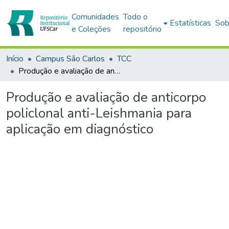
Comunidades
Todo o
Estatísticas
Sob
e Coleções
repositório
Início
Campus São Carlos
TCC
Produção e avaliação de anticorpo policlonal anti-Leishmania para aplicação em diagnóstico
Produção e avaliação de anticorpo
policlonal anti-Leishmania para
aplicação em diagnóstico
gando...