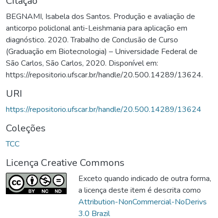
Citação
BEGNAMI, Isabela dos Santos. Produção e avaliação de
anticorpo policlonal anti-Leishmania para aplicação em
diagnóstico. 2020. Trabalho de Conclusão de Curso
(Graduação em Biotecnologia) – Universidade Federal de
São Carlos, São Carlos, 2020. Disponível em:
https://repositorio.ufscar.br/handle/20.500.14289/13624.
URI
https://repositorio.ufscar.br/handle/20.500.14289/13624
Coleções
TCC
Licença Creative Commons
Exceto quando indicado de outra forma,
a licença deste item é descrita como
Attribution-NonCommercial-NoDerivs
3.0 Brazil