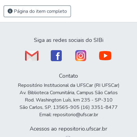
Página do item completo
Siga as redes sociais do SIBi
Contato
Repositório Institucional da UFSCar (RI UFSCar)
Av. Biblioteca Comunitária, Campus São Carlos
Rod. Washington Luís, km 235 - SP-310
São Carlos, SP, 13565-905 (16) 3351-8477
Email: repositorio@ufscar.br
Acessos ao repositorio.ufscar.br