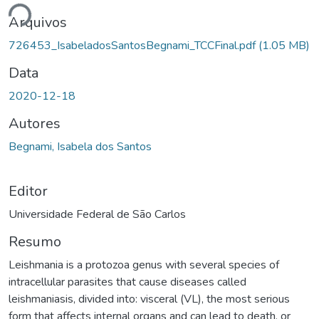
Arquivos
726453_IsabeladosSantosBegnami_TCCFinal.pdf
(1.05 MB)
Data
2020-12-18
Autores
Begnami, Isabela dos Santos
Editor
Universidade Federal de São Carlos
Resumo
Leishmania is a protozoa genus with several species of
intracellular parasites that cause diseases called
leishmaniasis, divided into: visceral (VL), the most serious
form that affects internal organs and can lead to death, or