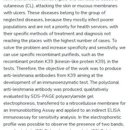
cutaneous (CL), attacking the skin or mucous membranes
with ulcers. These diseases belong to the group of
neglected diseases, because they mostly infect poorer
populations and are not a priority for health services, with
their specific methods of treatment and diagnosis not
reaching the places with the highest number of cases. To
solve the problem and increase specificity and sensitivity, we
can use specific recombinant purifieds, such as the
recombinant protein K39 (kinesin-like protein K39), in the
tests. Therefore, the objective of the work was to produce
anti-leishmania antibodies from K39 aiming at the
development of an immunoenzymatic test. The polyclonal
anti-leishmania antibody was produced, qualitatively
evaluated by SDS-PAGE polyacrylamide gel
electrophoresis, transferred to a nitrocellulose membrane for
an Immunoblotting Assay and applied to an indirect ELISA
immunoassay for sensitivity analysis. In the electrophoretic
profile was possible to observe the presence of two bands,