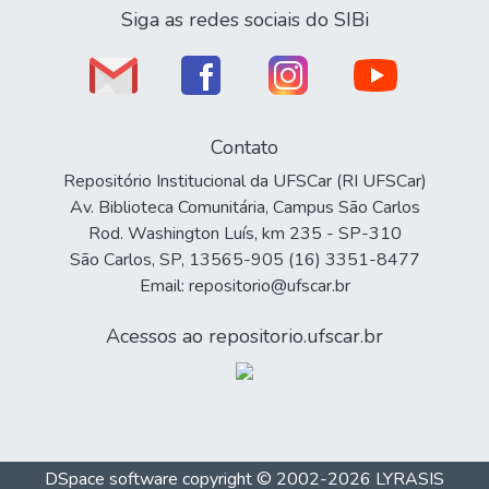
Siga as redes sociais do SIBi
Contato
Repositório Institucional da UFSCar (RI UFSCar)
Av. Biblioteca Comunitária, Campus São Carlos
Rod. Washington Luís, km 235 - SP-310
São Carlos, SP, 13565-905 (16) 3351-8477
Email: repositorio@ufscar.br
Acessos ao repositorio.ufscar.br
DSpace software
copyright © 2002-2026
LYRASIS