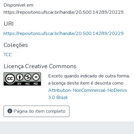
Disponível em:
https://repositorio.ufscar.br/handle/20.500.14289/20229.
URI
https://repositorio.ufscar.br/handle/20.500.14289/20229
Coleções
TCC
Licença Creative Commons
Exceto quando indicado de outra forma,
a licença deste item é descrita como
Attribution-NonCommercial-NoDerivs
3.0 Brazil
Página do item completo