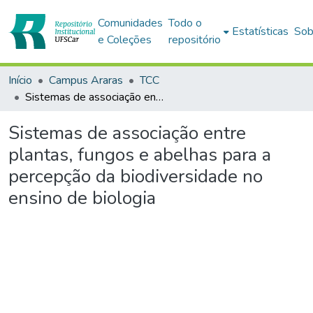
Comunidades
Todo o
Estatísticas
Sob
e Coleções
repositório
Início
Campus Araras
TCC
Sistemas de associação entre plantas, fungos e abelhas para a percepção da biodiversidade no ensino de biologia
Sistemas de associação entre
plantas, fungos e abelhas para a
percepção da biodiversidade no
ensino de biologia