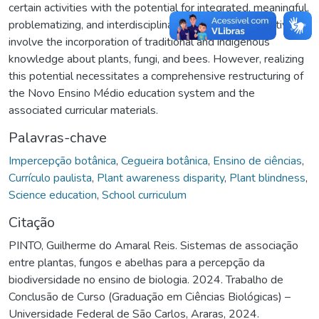
certain activities with the potential for integrated, meaningful,
problematizing, and interdisciplinary teaching. These activities
involve the incorporation of traditional and indigenous
knowledge about plants, fungi, and bees. However, realizing
this potential necessitates a comprehensive restructuring of
the Novo Ensino Médio education system and the
associated curricular materials.
Palavras-chave
Impercepção botânica
,
Cegueira botânica
,
Ensino de ciências
,
Currículo paulista
,
Plant awareness disparity
,
Plant blindness
,
Science education
,
School curriculum
Citação
PINTO, Guilherme do Amaral Reis. Sistemas de associação
entre plantas, fungos e abelhas para a percepção da
biodiversidade no ensino de biologia. 2024. Trabalho de
Conclusão de Curso (Graduação em Ciências Biológicas) –
Universidade Federal de São Carlos, Araras, 2024.