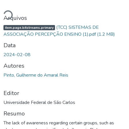
egando...
Arquivos
(TCC) SISTEMAS DE
item.page.bitstreams.primary
ASSOCIAÇÃO PERCEPÇÃO ENSINO (1).pdf
(1.2 MB)
Data
2024-02-08
Autores
Pinto, Guilherme do Amaral Reis
Editor
Universidade Federal de São Carlos
Resumo
The lack of awareness regarding certain groups, such as