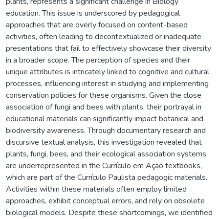
plants, represents a significant challenge in Biology
education. This issue is underscored by pedagogical
approaches that are overly focused on content-based
activities, often leading to decontextualized or inadequate
presentations that fail to effectively showcase their diversity
in a broader scope. The perception of species and their
unique attributes is intricately linked to cognitive and cultural
processes, influencing interest in studying and implementing
conservation policies for these organisms. Given the close
association of fungi and bees with plants, their portrayal in
educational materials can significantly impact botanical and
biodiversity awareness. Through documentary research and
discursive textual analysis, this investigation revealed that
plants, fungi, bees, and their ecological association systems
are underrepresented in the Currículo em Ação textbooks,
which are part of the Currículo Paulista pedagogic materials.
Activities within these materials often employ limited
approaches, exhibit conceptual errors, and rely on obsolete
biological models. Despite these shortcomings, we identified