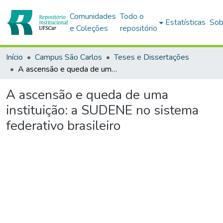
Comunidades
Todo o
Estatísticas
Sob
e Coleções
repositório
Início
Campus São Carlos
Teses e Dissertações
A ascensão e queda de uma instituição: a SUDENE no sistema federativo brasileiro
A ascensão e queda de uma
instituição: a SUDENE no sistema
federativo brasileiro
Carregando...