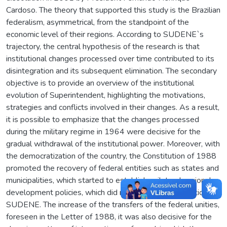
Cardoso. The theory that supported this study is the Brazilian
federalism, asymmetrical, from the standpoint of the
economic level of their regions. According to SUDENE`s
trajectory, the central hypothesis of the research is that
institutional changes processed over time contributed to its
disintegration and its subsequent elimination. The secondary
objective is to provide an overview of the institutional
evolution of Superintendent, highlighting the motivations,
strategies and conflicts involved in their changes. As a result,
it is possible to emphasize that the changes processed
during the military regime in 1964 were decisive for the
gradual withdrawal of the institutional power. Moreover, with
the democratization of the country, the Constitution of 1988
promoted the recovery of federal entities such as states and
municipalities, which started to establish unilateral regional
development policies, which did not require the mediation of
SUDENE. The increase of the transfers of the federal unities,
foreseen in the Letter of 1988, it was also decisive for the