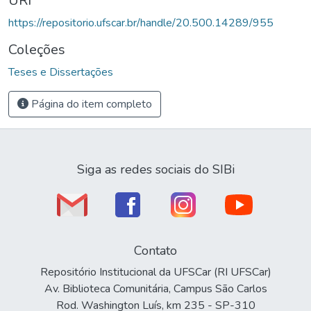
URI
https://repositorio.ufscar.br/handle/20.500.14289/955
Coleções
Teses e Dissertações
Página do item completo
Siga as redes sociais do SIBi
Contato
Repositório Institucional da UFSCar (RI UFSCar)
Av. Biblioteca Comunitária, Campus São Carlos
Rod. Washington Luís, km 235 - SP-310