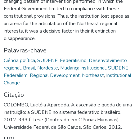
changing pattern of intervention performed, in which the
Federal Government limited to compliance with these
constitutional provisions. Thus, the institution lost space as
an arena for the articulation of the Northeast regional
interests, it was a decisive factor in their it extinction
disappearance.
Palavras-chave
Ciência política
,
SUDENE
,
Federalismo
,
Desenvolvimento
regional
,
Brasil, Nordeste
,
Mudança institucional
,
SUDENE
,
Federalism
,
Regional Development
,
Northeast
,
Institutional
Change
Citação
COLOMBO, Luciléia Aparecida. A ascensão e queda de uma
instituição: a SUDENE no sistema federativo brasileiro.
2012. 333 f. Tese (Doutorado em Ciências Humanas) -
Universidade Federal de São Carlos, São Carlos, 2012.