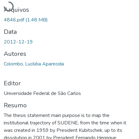
Arquivos
4846.pdf
(1.48 MB)
Data
2012-12-19
Autores
Colombo, Luciléia Aparecida
Editor
Universidade Federal de São Carlos
Resumo
The thesis statement main purpose is to map the
institutional trajectory of SUDENE, from the time when it
was created in 1959 by President Kubitschek, up to its
dissolution in 2001 by President Fernando Henrique