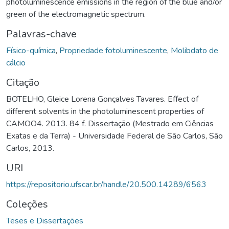
photoluminescence emissions in the region of the blue and/or
green of the electromagnetic spectrum.
Palavras-chave
Físico-química
,
Propriedade fotoluminescente
,
Molibdato de
cálcio
Citação
BOTELHO, Gleice Lorena Gonçalves Tavares. Effect of
different solvents in the photoluminescent properties of
CAMOO4. 2013. 84 f. Dissertação (Mestrado em Ciências
Exatas e da Terra) - Universidade Federal de São Carlos, São
Carlos, 2013.
URI
https://repositorio.ufscar.br/handle/20.500.14289/6563
Coleções
Teses e Dissertações