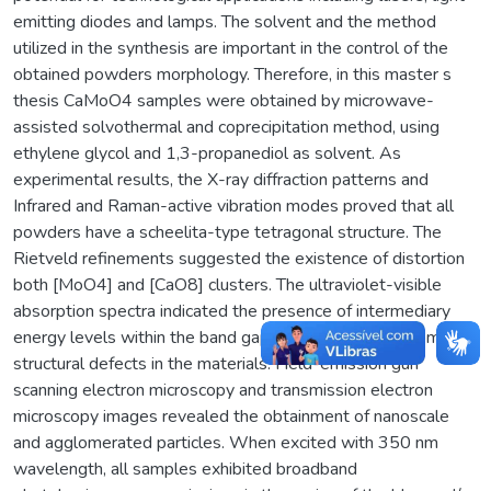
emitting diodes and lamps. The solvent and the method
utilized in the synthesis are important in the control of the
obtained powders morphology. Therefore, in this master s
thesis CaMoO4 samples were obtained by microwave-
assisted solvothermal and coprecipitation method, using
ethylene glycol and 1,3-propanediol as solvent. As
experimental results, the X-ray diffraction patterns and
Infrared and Raman-active vibration modes proved that all
powders have a scheelita-type tetragonal structure. The
Rietveld refinements suggested the existence of distortion
both [MoO4] and [CaO8] clusters. The ultraviolet-visible
absorption spectra indicated the presence of intermediary
energy levels within the band gap, which are arising from
structural defects in the materials. Field-emission gun
scanning electron microscopy and transmission electron
microscopy images revealed the obtainment of nanoscale
and agglomerated particles. When excited with 350 nm
wavelength, all samples exhibited broadband