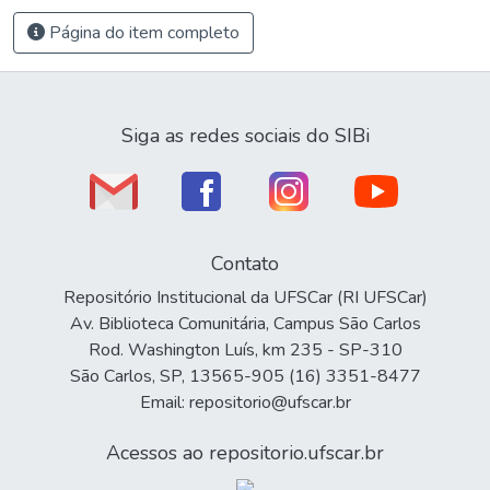
Página do item completo
Siga as redes sociais do SIBi
Contato
Repositório Institucional da UFSCar (RI UFSCar)
Av. Biblioteca Comunitária, Campus São Carlos
Rod. Washington Luís, km 235 - SP-310
São Carlos, SP, 13565-905 (16) 3351-8477
Email: repositorio@ufscar.br
Acessos ao repositorio.ufscar.br