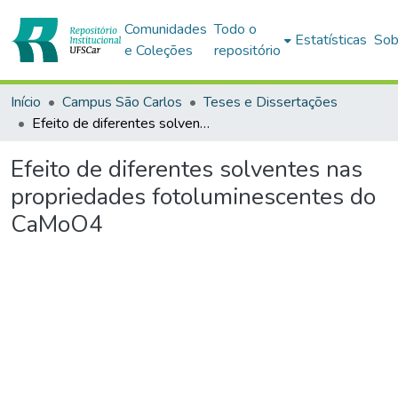
Comunidades
Todo o
Estatísticas
Sob
e Coleções
repositório
Início
Campus São Carlos
Teses e Dissertações
Efeito de diferentes solventes nas propriedades fotoluminescentes do CaMoO4
Efeito de diferentes solventes nas
propriedades fotoluminescentes do
CaMoO4
Carregando...