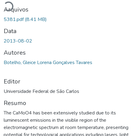
Arquivos
5381.pdf
(8.41 MB)
Data
2013-08-02
Autores
Botelho, Gleice Lorena Gonçalves Tavares
Editor
Universidade Federal de São Carlos
Resumo
The CaMoO4 has been extensively studied due to its
luminescent emissions in the visible region of the
electromagnetic spectrum at room temperature, presenting
potential for technological applications including lasers, light