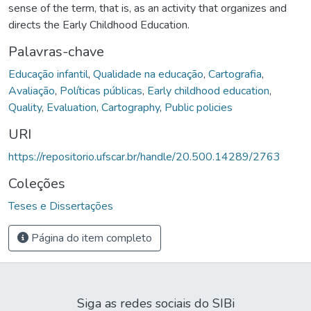
sense of the term, that is, as an activity that organizes and
directs the Early Childhood Education.
Palavras-chave
Educação infantil
,
Qualidade na educação
,
Cartografia
,
Avaliação
,
Políticas públicas
,
Early childhood education
,
Quality
,
Evaluation
,
Cartography
,
Public policies
URI
https://repositorio.ufscar.br/handle/20.500.14289/2763
Coleções
Teses e Dissertações
Página do item completo
Siga as redes sociais do SIBi