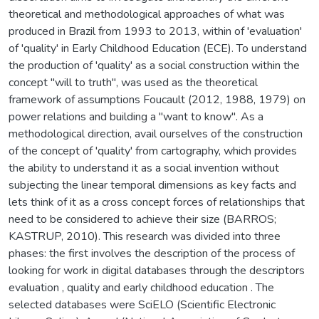
theoretical and methodological approaches of what was
produced in Brazil from 1993 to 2013, within of 'evaluation'
of 'quality' in Early Childhood Education (ECE). To understand
the production of 'quality' as a social construction within the
concept "will to truth", was used as the theoretical
framework of assumptions Foucault (2012, 1988, 1979) on
power relations and building a "want to know". As a
methodological direction, avail ourselves of the construction
of the concept of 'quality' from cartography, which provides
the ability to understand it as a social invention without
subjecting the linear temporal dimensions as key facts and
lets think of it as a cross concept forces of relationships that
need to be considered to achieve their size (BARROS;
KASTRUP, 2010). This research was divided into three
phases: the first involves the description of the process of
looking for work in digital databases through the descriptors
evaluation , quality and early childhood education . The
selected databases were SciELO (Scientific Electronic