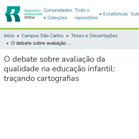
Comunidades
Todo o
Estatísticas
Sob
e Coleções
repositório
Início
Campus São Carlos
Teses e Dissertações
O debate sobre avaliação da qualidade na educação infantil: traçando cartografias
O debate sobre avaliação da
qualidade na educação infantil:
traçando cartografias
Carregando...