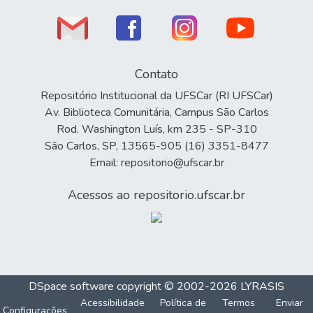
Contato
Repositório Institucional da UFSCar (RI UFSCar)
Av. Biblioteca Comunitária, Campus São Carlos
Rod. Washington Luís, km 235 - SP-310
São Carlos, SP, 13565-905 (16) 3351-8477
Email: repositorio@ufscar.br
Acessos ao repositorio.ufscar.br
DSpace software
copyright © 2002-2026
LYRASIS
Acessibilidade
Política de
Termos
Enviar
Configurações