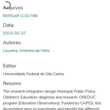
Arquivos
6699.pdf
(1.02 MB)
Data
2015-02-27
Autores
Louveira, Andreina de Melo
Editor
Universidade Federal de São Carlos
Resumo
This research integrates design Municipal Public Policy
Children's Education: diagnosis and research, OBEDUC
program (Education Observatory). Funded by CAPES, this
dissertation aims to investigate and identify the different