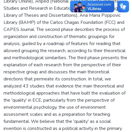
Library Online), Anped (National Association of Graduate
Studies and Research in Education), BDTD (Brazilian Digital
Library of Theses and Dissertations), Ana Maria Poppovic
Library (BAMP) of the Carlos Chagas Foundation (FCC) and
CAPES Journal. The second phase describes the process of
organization and construction of thematic groupings for
analysis, guided by a roadmap of features for reading that
allowed grouping the research, according to their theoretical
and methodological similarities. The third phase presents the
explanation of each research from the perspective of their
respective group and discusses the main theoretical
directions that permeate its construction. In total, we
analyzed 43 studies that evidence the main theoretical and
methodological approaches that have built the evaluation of
the 'quality' in ECE, particularly from the perspective of
environmental psychology, the use of environment
assessment scales and as a preparation for teaching
fundamental. We believe that the 'quality' as a social
invention is constructed as a political activity in the primary