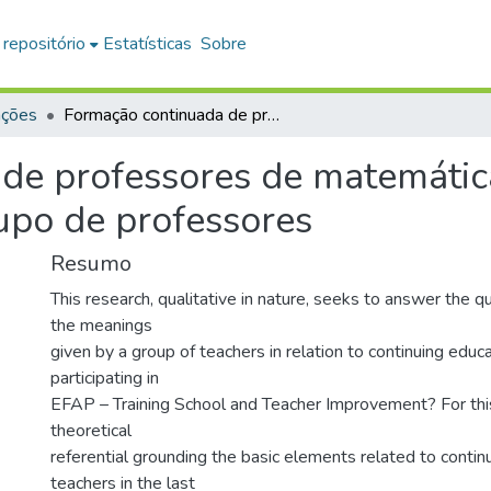
 repositório
Estatísticas
Sobre
ações
Formação continuada de professores de matemática na EFAP : os significados de um grupo de professores
de professores de matemátic
upo de professores
Resumo
This research, qualitative in nature, seeks to answer the 
the meanings
given by a group of teachers in relation to continuing educ
participating in
EFAP – Training School and Teacher Improvement? For this
theoretical
referential grounding the basic elements related to contin
teachers in the last