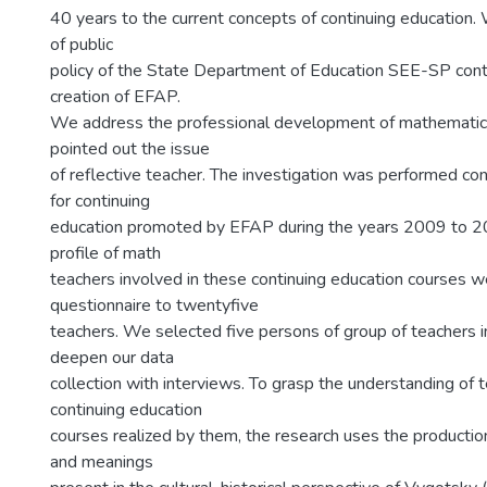
40 years to the current concepts of continuing education
of public
policy of the State Department of Education SEE-SP cont
creation of EFAP.
We address the professional development of mathematic
pointed out the issue
of reflective teacher. The investigation was performed co
for continuing
education promoted by EFAP during the years 2009 to 2
profile of math
teachers involved in these continuing education courses w
questionnaire to twentyfive
teachers. We selected five persons of group of teachers 
deepen our data
collection with interviews. To grasp the understanding of 
continuing education
courses realized by them, the research uses the producti
and meanings