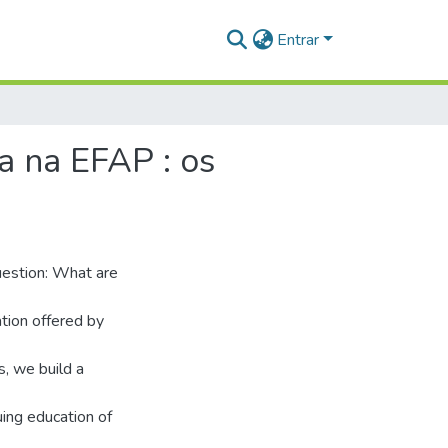
Entrar
a na EFAP : os
question: What are
ation offered by
, we build a
uing education of