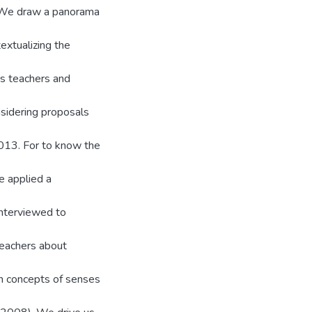
. We draw a panorama
extualizing the
s teachers and
nsidering proposals
013. For to know the
e applied a
interviewed to
teachers about
on concepts of senses