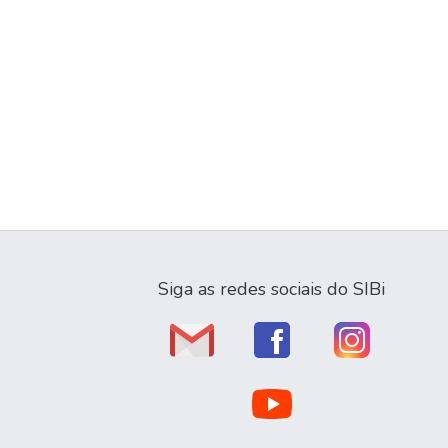
Siga as redes sociais do SIBi