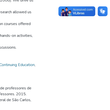
 (2008). We drive us
research allowed us
on courses offered
hands-on activities,
scussions.
Continuing Education
,
 de professores de
fessores. 2015.
ral de São Carlos,