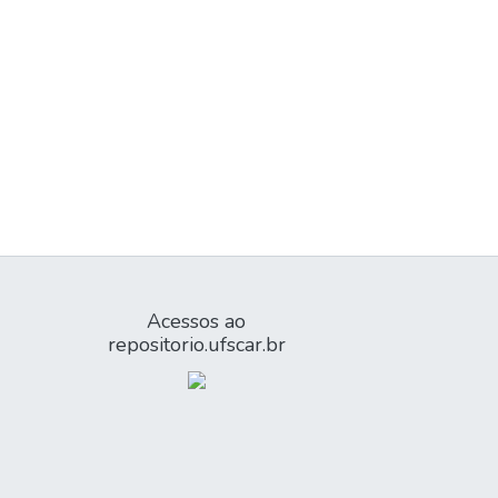
Acessos ao
repositorio.ufscar.br