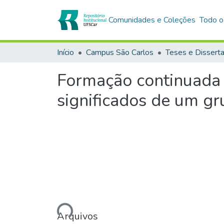
Comunidades e Coleções
Todo o
Início
Campus São Carlos
Teses e Dissert
Formação continuada 
significados de um gr
Carregando...
Arquivos