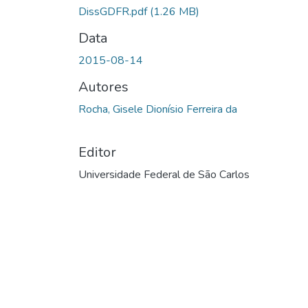
DissGDFR.pdf
(1.26 MB)
Data
2015-08-14
Autores
Rocha, Gisele Dionísio Ferreira da
Editor
Universidade Federal de São Carlos