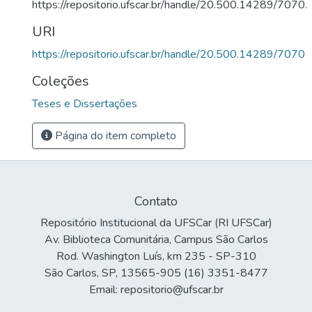
https://repositorio.ufscar.br/handle/20.500.14289/7070.
URI
https://repositorio.ufscar.br/handle/20.500.14289/7070
Coleções
Teses e Dissertações
Página do item completo
Contato
Repositório Institucional da UFSCar (RI UFSCar)
Av. Biblioteca Comunitária, Campus São Carlos
Rod. Washington Luís, km 235 - SP-310
São Carlos, SP, 13565-905 (16) 3351-8477
Email: repositorio@ufscar.br