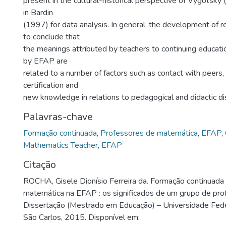
present in the cultural-historical perspective of Vygotsky
in Bardin
(1997) for data analysis. In general, the development of 
to conclude that
the meanings attributed by teachers to continuing educati
by EFAP are
related to a number of factors such as contact with peers, 
certification and
new knowledge in relations to pedagogical and didactic di
Palavras-chave
Formação continuada
,
Professores de matemática
,
EFAP
,
Mathematics Teacher
,
EFAP
Citação
ROCHA, Gisele Dionísio Ferreira da. Formação continuada
matemática na EFAP : os significados de um grupo de pro
Dissertação (Mestrado em Educação) – Universidade Fede
São Carlos, 2015. Disponível em: