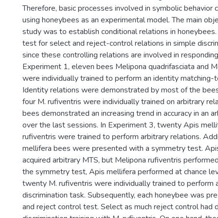
Therefore, basic processes involved in symbolic behavior 
using honeybees as an experimental model. The main obje
study was to establish conditional relations in honeybees
test for select and reject-control relations in simple discri
since these controlling relations are involved in responding
Experiment 1, eleven bees Melipona quadrifasciata and Me
were individually trained to perform an identity matching-
Identity relations were demonstrated by most of the bees
four M. rufiventris were individually trained on arbitrary re
bees demonstrated an increasing trend in accuracy in an a
over the last sessions. In Experiment 3, twenty Apis melli
rufiventris were trained to perform arbitrary relations. Addi
mellifera bees were presented with a symmetry test. Api
acquired arbitrary MTS, but Melipona rufiventris performed 
the symmetry test, Apis mellifera performed at chance lev
twenty M. rufiventris were individually trained to perform 
discrimination task. Subsequently, each honeybee was pre
and reject control test. Select as much reject control had