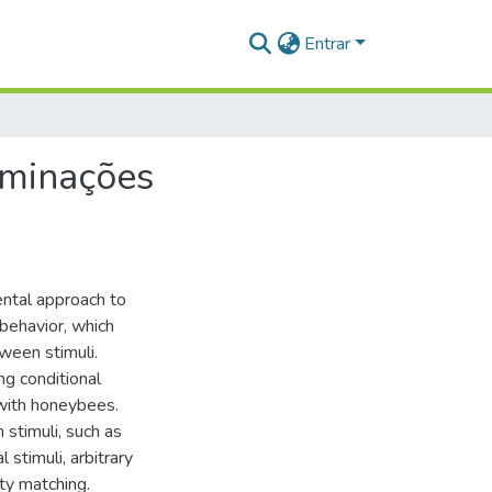
Entrar
iminações
ental approach to
behavior, which
ween stimuli.
ng conditional
 with honeybees.
 stimuli, such as
 stimuli, arbitrary
ty matching.