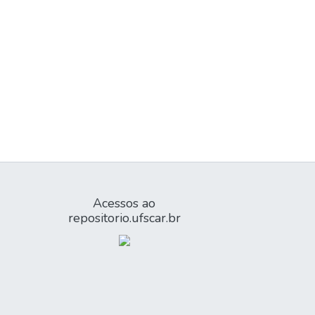
Acessos ao
repositorio.ufscar.br