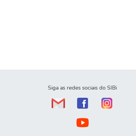
Siga as redes sociais do SIBi