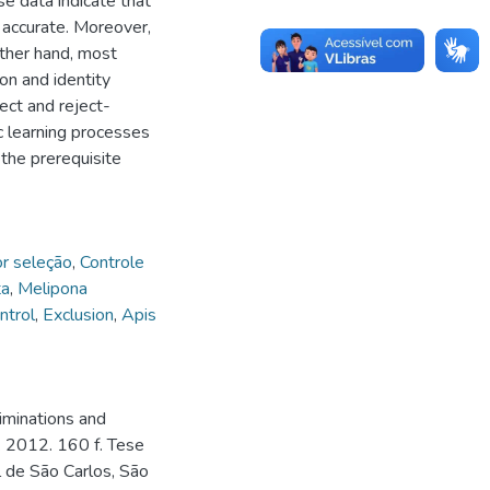
se data indicate that
 accurate. Moreover,
other hand, most
on and identity
ect and reject-
c learning processes
 the prerequisite
or seleção
,
Controle
ta
,
Melipona
ntrol
,
Exclusion
,
Apis
iminations and
.. 2012. 160 f. Tese
 de São Carlos, São