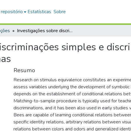
 repositório
Estatísticas
Sobre
ações
Investigações sobre discriminações simples e discriminações condicionais em abelhas
iscriminações simples e discr
has
Resumo
Research on stimulus equivalence constitutes an experim
assess variables underlying the development of symbolic 
depends on the establishment of conditional relations bet
Matching-to-sample procedure is typically used for teachi
discriminations, and it has been also used in early studies
Bees are capable of learning conditional relations between
specific identity relations, arbitrary relations between visual
relations between colors and odors and generalized identi