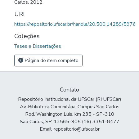
Carlos, 2012.
URI
https://repositorio.ufscar.br/handle/20.500.14289/5976
Coleções
Teses e Dissertações
Página do item completo
Contato
Repositório Institucional da UFSCar (RI UFSCar)
Av. Biblioteca Comunitária, Campus São Carlos
Rod. Washington Luís, km 235 - SP-310
São Carlos, SP, 13565-905 (16) 3351-8477
Email: repositorio@ufscar.br