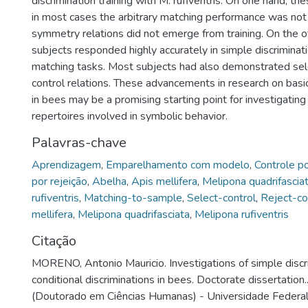
discrimination training with M. rufiventris. On one hand, the
in most cases the arbitrary matching performance was not
symmetry relations did not emerge from training. On the 
subjects responded highly accurately in simple discriminati
matching tasks. Most subjects had also demonstrated sel
control relations. These advancements in research on basi
in bees may be a promising starting point for investigating
repertoires involved in symbolic behavior.
Palavras-chave
Aprendizagem
,
Emparelhamento com modelo
,
Controle p
por rejeição
,
Abelha
,
Apis mellifera
,
Melipona quadrifascia
rufiventris
,
Matching-to-sample
,
Select-control
,
Reject-co
mellifera
,
Melipona quadrifasciata
,
Melipona rufiventris
Citação
MORENO, Antonio Mauricio. Investigations of simple discr
conditional discriminations in bees. Doctorate dissertation
(Doutorado em Ciências Humanas) - Universidade Federal