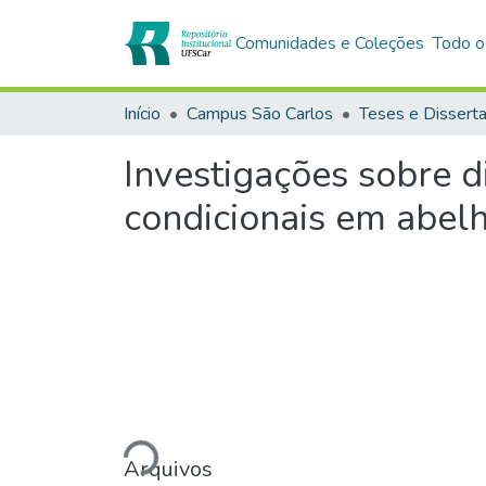
Comunidades e Coleções
Todo o
Início
Campus São Carlos
Teses e Dissert
Investigações sobre d
condicionais em abel
Carregando...
Arquivos