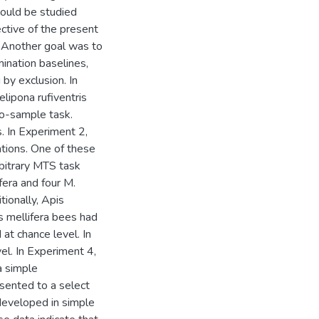
could be studied
ctive of the present
. Another goal was to
mination baselines,
 by exclusion. In
lipona rufiventris
to-sample task.
. In Experiment 2,
lations. One of these
rbitrary MTS task
fera and four M.
tionally, Apis
s mellifera bees had
at chance level. In
el. In Experiment 4,
a simple
sented to a select
 developed in simple