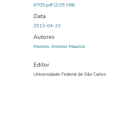
4709.pdf
(2.05 MB)
Data
2012-04-23
Autores
Moreno, Antonio Mauricio
Editor
Universidade Federal de São Carlos