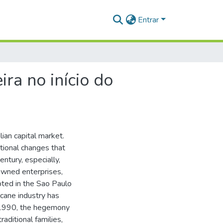
Entrar
ira no início do
ian capital market.
tional changes that
entury, especially,
-owned enterprises,
pted in the Sao Paulo
cane industry has
f 1990, the hegemony
aditional families,