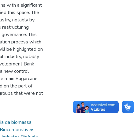
ns with a significant
fied this space. The
dustry, notably by
 restructuring
e governance. This
zation process which
will be highlighted on
al industry, notably
Development Bank
 a new control
the main Sugarcane
d on the part of
 groups that were not
ia da biomassa
,
Biocombustíveis
,