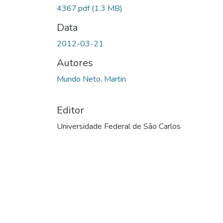
4367.pdf
(1.3 MB)
Data
2012-03-21
Autores
Mundo Neto, Martin
Editor
Universidade Federal de São Carlos