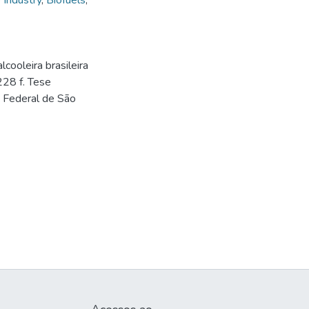
 Industry
,
Biofuels
,
ooleira brasileira
 228 f. Tese
e Federal de São