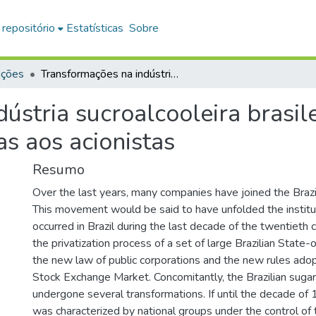
 repositório
Estatísticas
Sobre
ações
Transformações na indústria sucroalcooleira brasileira no início do século XXI: das famílias aos acionistas
stria sucroalcooleira brasile
as aos acionistas
Resumo
Over the last years, many companies have joined the Brazil
This movement would be said to have unfolded the institu
occurred in Brazil during the last decade of the twentieth c
the privatization process of a set of large Brazilian State
the new law of public corporations and the new rules ado
Stock Exchange Market. Concomitantly, the Brazilian sugar
undergone several transformations. If until the decade o
was characterized by national groups under the control of tr