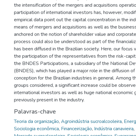
the intensification of the mergers and acquisitions operatio
participation of international investors has, however, modi
empirical data point out the capital concentration in the in
means of mergers and acquisitions as well as the business
anchored on the notion of shareholder value and corporat
process could also be understood as part of the financiali
has been diffused in the Brazilian society. Here, our focus 
the participation of the representatives from the risk-capit
the BNDES Participations, a subsidiary of the National 
(BNDES), which has played a major role in the diffusion of
conception for the Brazilian industries in general. Among 
groups considered, a significant increase could be observe
international investors as well as huge national economic
previously present in the industry.
Palavras-chave
Teoria da organização
,
Agroindústria sucroalcooleira
,
Energ
Sociologia econômica
,
Financeirização
,
Indústria canavieira
,