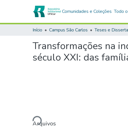
Comunidades e Coleções
Todo o
Início
Campus São Carlos
Teses e Dissert
Transformações na indú
século XXI: das famíli
Carregando...
Arquivos