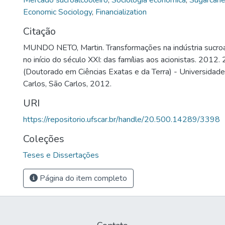
Mercado sucroalcooleiro
,
Sociologia econômica
,
Sugarcane
Economic Sociology
,
Financialization
Citação
MUNDO NETO, Martin. Transformações na indústria sucroalc
no início do século XXI: das famílias aos acionistas. 2012.
(Doutorado em Ciências Exatas e da Terra) - Universidad
Carlos, São Carlos, 2012.
URI
https://repositorio.ufscar.br/handle/20.500.14289/3398
Coleções
Teses e Dissertações
Página do item completo