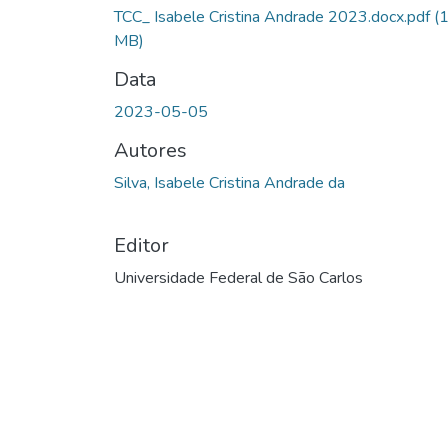
TCC_ Isabele Cristina Andrade 2023.docx.pdf
(
MB)
Data
2023-05-05
Autores
Silva, Isabele Cristina Andrade da
Editor
Universidade Federal de São Carlos