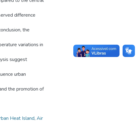
mpared to the central
served difference
conclusion, the
erature variations in
lysis suggest
fluence urban
 and the promotion of
rban Heat Island
,
Air