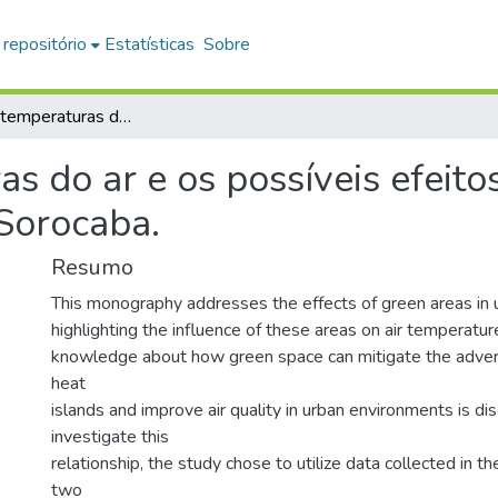
 repositório
Estatísticas
Sobre
Ritmo das temperaturas do ar e os possíveis efeitos da área verde na atmosfera urbana de Sorocaba.
s do ar e os possíveis efeito
Sorocaba.
Resumo
This monography addresses the effects of green areas in
highlighting the influence of these areas on air temperature. 
knowledge about how green space can mitigate the advers
heat
islands and improve air quality in urban environments is di
investigate this
relationship, the study chose to utilize data collected in 
two