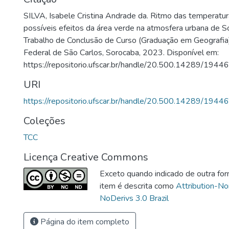
SILVA, Isabele Cristina Andrade da. Ritmo das temperatur
possíveis efeitos da área verde na atmosfera urbana de S
Trabalho de Conclusão de Curso (Graduação em Geografia
Federal de São Carlos, Sorocaba, 2023. Disponível em:
https://repositorio.ufscar.br/handle/20.500.14289/19446
URI
https://repositorio.ufscar.br/handle/20.500.14289/19446
Coleções
TCC
Licença Creative Commons
Exceto quando indicado de outra for
item é descrita como
Attribution-N
NoDerivs 3.0 Brazil
Página do item completo