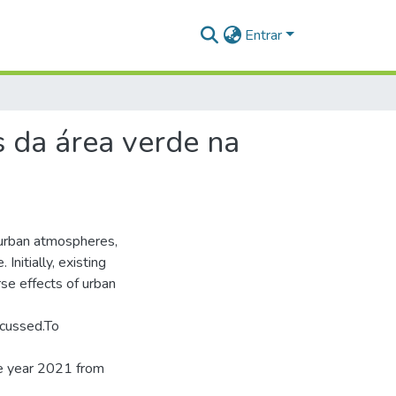
Entrar
s da área verde na
 urban atmospheres,
Initially, existing
e effects of urban
scussed.To
the year 2021 from