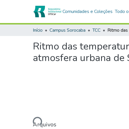
Comunidades e Coleções
Todo o
Início
Campus Sorocaba
TCC
Ritmo das temperatura
atmosfera urbana de 
Carregando...
Arquivos