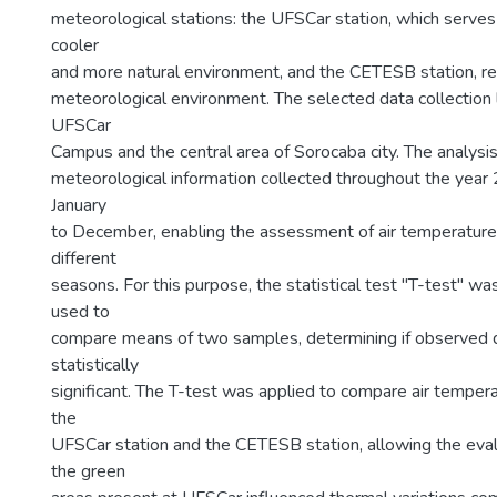
1
meteorological stations: the UFSCar station, which serves 
cooler
and more natural environment, and the CETESB station, re
meteorological environment. The selected data collection
UFSCar
Campus and the central area of Sorocaba city. The analys
meteorological information collected throughout the year
January
to December, enabling the assessment of air temperature 
different
seasons. For this purpose, the statistical test "T-test" w
used to
compare means of two samples, determining if observed d
statistically
significant. The T-test was applied to compare air temper
the
UFSCar station and the CETESB station, allowing the eva
the green