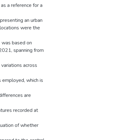
as a reference for a
presenting an urban
 locations were the
is was based on
 2021, spanning from
variations across
as employed, which is
ifferences are
atures recorded at
luation of whether