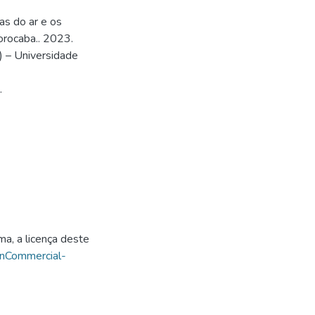
as do ar e os
orocaba.. 2023.
) – Universidade
.
ma, a licença deste
onCommercial-