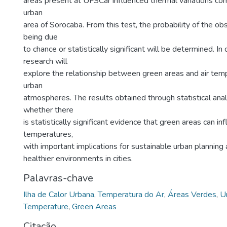
areas present at UFSCar influenced thermal variations co
urban
area of Sorocaba. From this test, the probability of the ob
being due
to chance or statistically significant will be determined. In 
research will
explore the relationship between green areas and air temp
urban
atmospheres. The results obtained through statistical ana
whether there
is statistically significant evidence that green areas can in
temperatures,
with important implications for sustainable urban planning
healthier environments in cities.
Palavras-chave
Ilha de Calor Urbana
,
Temperatura do Ar
,
Áreas Verdes
,
U
Temperature
,
Green Areas
Citação