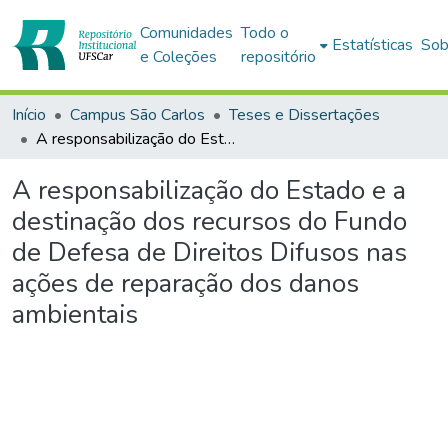
Comunidades
Todo o
Estatísticas
Sob
e Coleções
repositório
Início
Campus São Carlos
Teses e Dissertações
A responsabilização do Estado e a destinação dos recursos do Fundo de Defesa de Direitos Difusos nas ações de reparação dos danos ambientais
A responsabilização do Estado e a
destinação dos recursos do Fundo
de Defesa de Direitos Difusos nas
ações de reparação dos danos
ambientais