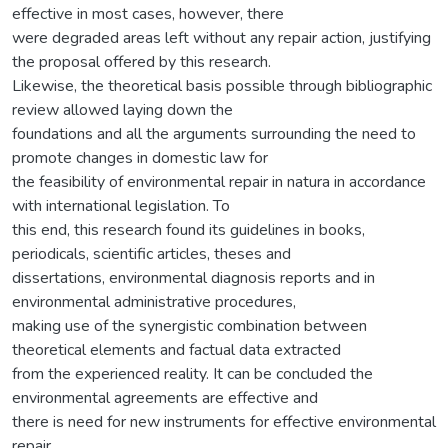
effective in most cases, however, there
were degraded areas left without any repair action, justifying
the proposal offered by this research.
Likewise, the theoretical basis possible through bibliographic
review allowed laying down the
foundations and all the arguments surrounding the need to
promote changes in domestic law for
the feasibility of environmental repair in natura in accordance
with international legislation. To
this end, this research found its guidelines in books,
periodicals, scientific articles, theses and
dissertations, environmental diagnosis reports and in
environmental administrative procedures,
making use of the synergistic combination between
theoretical elements and factual data extracted
from the experienced reality. It can be concluded the
environmental agreements are effective and
there is need for new instruments for effective environmental
repair.