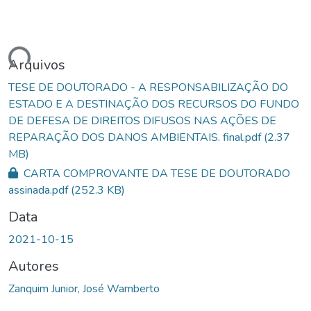
ando...
Arquivos
TESE DE DOUTORADO - A RESPONSABILIZAÇÃO DO
ESTADO E A DESTINAÇÃO DOS RECURSOS DO FUNDO
DE DEFESA DE DIREITOS DIFUSOS NAS AÇÕES DE
REPARAÇÃO DOS DANOS AMBIENTAIS. final.pdf
(2.37
MB)
CARTA COMPROVANTE DA TESE DE DOUTORADO
assinada.pdf
(252.3 KB)
Data
2021-10-15
Autores
Zanquim Junior, José Wamberto