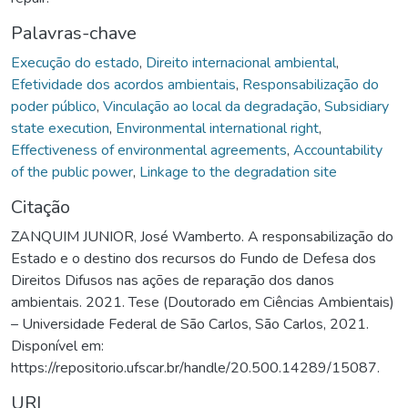
Palavras-chave
Execução do estado
,
Direito internacional ambiental
,
Efetividade dos acordos ambientais
,
Responsabilização do
poder público
,
Vinculação ao local da degradação
,
Subsidiary
state execution
,
Environmental international right
,
Effectiveness of environmental agreements
,
Accountability
of the public power
,
Linkage to the degradation site
Citação
ZANQUIM JUNIOR, José Wamberto. A responsabilização do
Estado e o destino dos recursos do Fundo de Defesa dos
Direitos Difusos nas ações de reparação dos danos
ambientais. 2021. Tese (Doutorado em Ciências Ambientais)
– Universidade Federal de São Carlos, São Carlos, 2021.
Disponível em:
https://repositorio.ufscar.br/handle/20.500.14289/15087.
URI