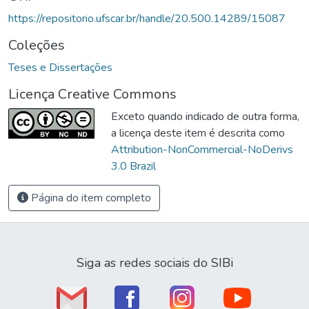
https://repositorio.ufscar.br/handle/20.500.14289/15087
Coleções
Teses e Dissertações
Licença Creative Commons
Exceto quando indicado de outra forma,
a licença deste item é descrita como
Attribution-NonCommercial-NoDerivs
3.0 Brazil
Página do item completo
Siga as redes sociais do SIBi