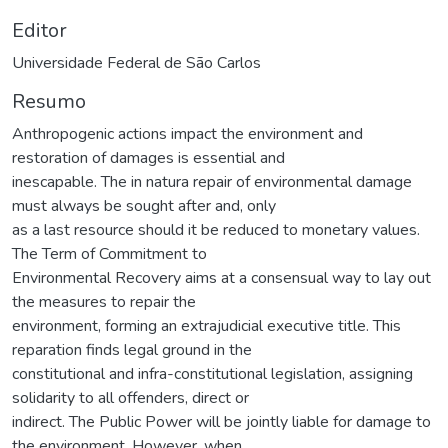
Editor
Universidade Federal de São Carlos
Resumo
Anthropogenic actions impact the environment and
restoration of damages is essential and
inescapable. The in natura repair of environmental damage
must always be sought after and, only
as a last resource should it be reduced to monetary values.
The Term of Commitment to
Environmental Recovery aims at a consensual way to lay out
the measures to repair the
environment, forming an extrajudicial executive title. This
reparation finds legal ground in the
constitutional and infra-constitutional legislation, assigning
solidarity to all offenders, direct or
indirect. The Public Power will be jointly liable for damage to
the environment. However, when