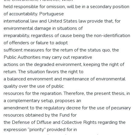
held responsible for omission, will be in a secondary position
of accountability. Portuguese
international law and United States law provide that, for
environmental damage in situations of
irreparability, regardless of cause being the non-identification
of offenders or failure to adopt
sufficient measures for the return of the status quo, the
Public Authorities may carry out reparative
actions on the degraded environment, keeping the right of
return. The situation favors the right to
a balanced environment and maintenance of environmental
quality over the use of public
resources for the reparation. Therefore, the present thesis, in
a complementary setup, proposes an
amendment to the regulatory decree for the use of pecuniary
resources obtained by the Fund for
the Defense of Diffuse and Collective Rights regarding the
expression “priority” provided for in