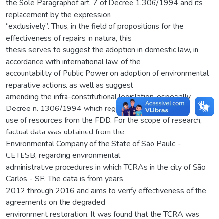
the Sole Paragraphof art. 7 of Decree 1.306/1994 and its
replacement by the expression
“exclusively”. Thus, in the field of propositions for the
effectiveness of repairs in natura, this
thesis serves to suggest the adoption in domestic law, in
accordance with international law, of the
accountability of Public Power on adoption of environmental
reparative actions, as well as suggest
amending the infra-constitutional legislation, especially
Decree n. 1306/1994 which regulates the
use of resources from the FDD. For the scope of research,
factual data was obtained from the
Environmental Company of the State of São Paulo -
CETESB, regarding environmental
administrative procedures in which TCRAs in the city of São
Carlos - SP. The data is from years
2012 through 2016 and aims to verify effectiveness of the
agreements on the degraded
environment restoration. It was found that the TCRA was