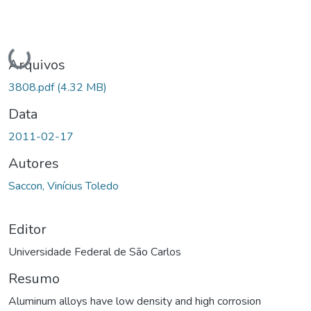
Carregando...
Arquivos
3808.pdf
(4.32 MB)
Data
2011-02-17
Autores
Saccon, Vinícius Toledo
Editor
Universidade Federal de São Carlos
Resumo
Aluminum alloys have low density and high corrosion