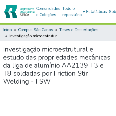
Comunidades
Todo o
Estatísticas
Sob
e Coleções
repositório
Início
Campus São Carlos
Teses e Dissertações
Investigação microestrutural e estudo das propriedades mecânicas da liga de alumínio AA2139 T3 e T8 soldadas por Friction Stir Welding - FSW
Investigação microestrutural e
estudo das propriedades mecânicas
da liga de alumínio AA2139 T3 e
T8 soldadas por Friction Stir
Welding - FSW