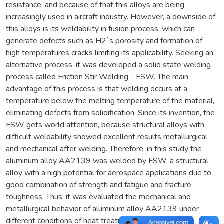
resistance, and because of that this alloys are being
increasingly used in aircraft industry. However, a downside of
this alloys is its weldability in fusion process, which can
generate defects such as H2`s porosity and formation of
high temperatures cracks limiting its applicability. Seeking an
alternative process, it was developed a solid state welding
process called Friction Stir Welding - FSW. The main
advantage of this process is that welding occurs at a
temperature below the melting temperature of the material,
eliminating defects from solidification. Since its invention, the
FSW gets world attention, because structural alloys with
difficult weldability showed excellent results metallurgical
and mechanical after welding. Therefore, in this study the
aluminum alloy AA2139 was welded by FSW, a structural
alloy with a high potential for aerospace applications due to
good combination of strength and fatigue and fracture
toughness. Thus, it was evaluated the mechanical and
metallurgical behavior of aluminum alloy AA2139 under
different conditions of heat treatment, T3 and T8. The