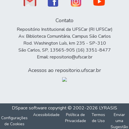
Contato
Repositório Institucional da UFSCar (RI UFSCar)
Av. Biblioteca Comunitária, Campus São Carlos
Rod. Washington Luís, km 235 - SP-310
São Carlos, SP, 13565-905 (16) 3351-8477
Email: repositorio@ufscar.br
Acessos ao repositorio.ufscar.br
DSpace software
copyright © 2002-2026
LYRASIS
Acessibilidade
Política de
Termos
Enviar
Configurações
Privacidade
de Uso
uma
de Cookies
Sugestão