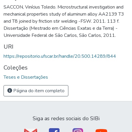
SACCON, Vinícius Toledo. Microstructural investigation and
mechanical properties study of aluminum alloy AA2139 T3
and T8 joined by friction stir welding -FSW. 2011. 113 f.
Dissertação (Mestrado em Ciências Exatas e da Terra) -
Universidade Federal de São Carlos, São Carlos, 2011.
URI
https://repositorio.ufscar.br/handle/20.500.14289/844
Coleções
Teses e Dissertações
Página do item completo
Siga as redes sociais do SIBi