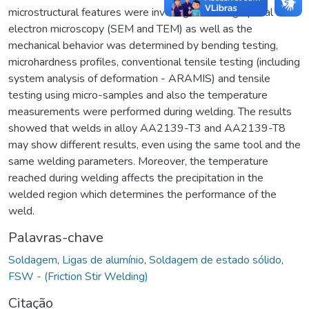
microstructural features were investigated using optical and
electron microscopy (SEM and TEM) as well as the
mechanical behavior was determined by bending testing,
microhardness profiles, conventional tensile testing (including
system analysis of deformation - ARAMIS) and tensile
testing using micro-samples and also the temperature
measurements were performed during welding. The results
showed that welds in alloy AA2139-T3 and AA2139-T8
may show different results, even using the same tool and the
same welding parameters. Moreover, the temperature
reached during welding affects the precipitation in the
welded region which determines the performance of the
weld.
Palavras-chave
Soldagem
,
Ligas de alumínio
,
Soldagem de estado sólido
,
FSW - (Friction Stir Welding)
Citação