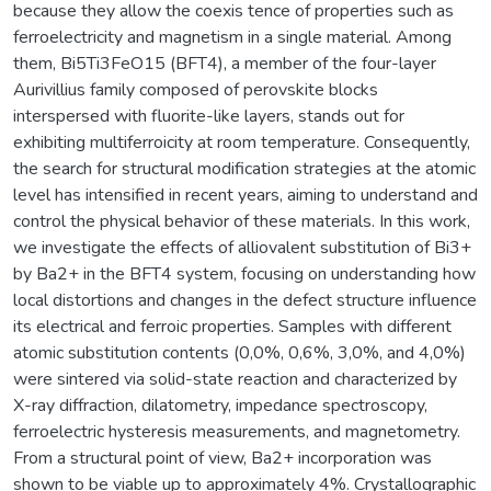
because they allow the coexis tence of properties such as
ferroelectricity and magnetism in a single material. Among
them, Bi5Ti3FeO15 (BFT4), a member of the four-layer
Aurivillius family composed of perovskite blocks
interspersed with fluorite-like layers, stands out for
exhibiting multiferroicity at room temperature. Consequently,
the search for structural modification strategies at the atomic
level has intensified in recent years, aiming to understand and
control the physical behavior of these materials. In this work,
we investigate the effects of alliovalent substitution of Bi3+
by Ba2+ in the BFT4 system, focusing on understanding how
local distortions and changes in the defect structure influence
its electrical and ferroic properties. Samples with different
atomic substitution contents (0,0%, 0,6%, 3,0%, and 4,0%)
were sintered via solid-state reaction and characterized by
X-ray diffraction, dilatometry, impedance spectroscopy,
ferroelectric hysteresis measurements, and magnetometry.
From a structural point of view, Ba2+ incorporation was
shown to be viable up to approximately 4%. Crystallographic