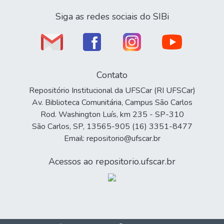
Siga as redes sociais do SIBi
Contato
Repositório Institucional da UFSCar (RI UFSCar)
Av. Biblioteca Comunitária, Campus São Carlos
Rod. Washington Luís, km 235 - SP-310
São Carlos, SP, 13565-905 (16) 3351-8477
Email: repositorio@ufscar.br
Acessos ao repositorio.ufscar.br