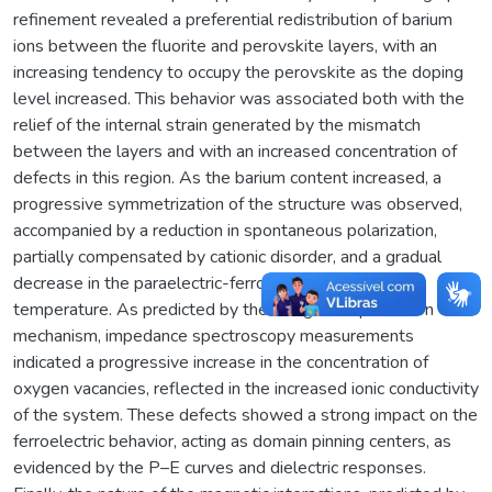
refinement revealed a preferential redistribution of barium
ions between the fluorite and perovskite layers, with an
increasing tendency to occupy the perovskite as the doping
level increased. This behavior was associated both with the
relief of the internal strain generated by the mismatch
between the layers and with an increased concentration of
defects in this region. As the barium content increased, a
progressive symmetrization of the structure was observed,
accompanied by a reduction in spontaneous polarization,
partially compensated by cationic disorder, and a gradual
decrease in the paraelectric-ferroelectric transition
temperature. As predicted by the charge compensation
mechanism, impedance spectroscopy measurements
indicated a progressive increase in the concentration of
oxygen vacancies, reflected in the increased ionic conductivity
of the system. These defects showed a strong impact on the
ferroelectric behavior, acting as domain pinning centers, as
evidenced by the P–E curves and dielectric responses.