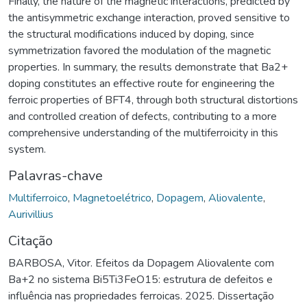
Finally, the nature of the magnetic interactions, predicted by
the antisymmetric exchange interaction, proved sensitive to
the structural modifications induced by doping, since
symmetrization favored the modulation of the magnetic
properties. In summary, the results demonstrate that Ba2+
doping constitutes an effective route for engineering the
ferroic properties of BFT4, through both structural distortions
and controlled creation of defects, contributing to a more
comprehensive understanding of the multiferroicity in this
system.
Palavras-chave
Multiferroico
,
Magnetoelétrico
,
Dopagem
,
Aliovalente
,
Aurivillius
Citação
BARBOSA, Vitor. Efeitos da Dopagem Aliovalente com
Ba+2 no sistema Bi5Ti3FeO15: estrutura de defeitos e
influência nas propriedades ferroicas. 2025. Dissertação