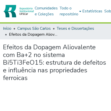
Comunidades
Todo o
Estatísticas
Sob
e Coleções
repositório
Início
Campus São Carlos
Teses e Dissertações
Efeitos da Dopagem Aliovalente com Ba+2 no sistema Bi5Ti3FeO15: estrutura de defeitos e influência nas propriedades ferroicas
Efeitos da Dopagem Aliovalente
com Ba+2 no sistema
Bi5Ti3FeO15: estrutura de defeitos
e influência nas propriedades
ferroicas