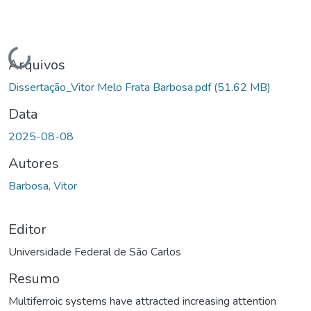
Carregando...
Arquivos
Dissertação_Vitor Melo Frata Barbosa.pdf
(51.62 MB)
Data
2025-08-08
Autores
Barbosa, Vitor
Editor
Universidade Federal de São Carlos
Resumo
Multiferroic systems have attracted increasing attention