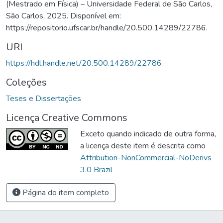
(Mestrado em Física) – Universidade Federal de São Carlos,
São Carlos, 2025. Disponível em:
https://repositorio.ufscar.br/handle/20.500.14289/22786.
URI
https://hdl.handle.net/20.500.14289/22786
Coleções
Teses e Dissertações
Licença Creative Commons
Exceto quando indicado de outra forma,
a licença deste item é descrita como
Attribution-NonCommercial-NoDerivs
3.0 Brazil
Página do item completo