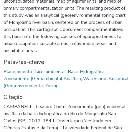
unconsolidated materials, map of aquifer units, and map of
primary compartmentalization units. The resulting product of
this study was an analytical (geo)environmental zoning chart
of Monjolinho river basin, centered on the process of urban
occupation. This cartographic document compartmentalizes
this basin into the following classes of appropriateness to
urban occupation: suitable areas, unfavorable areas, and
unsuitable areas.
Palavras-chave
Planejamento físico-ambiental
,
Bacia Hidrográfica
,
Zoneamento (Geo)ambiental Analítico
,
Watershed
,
Analytical
(Geo)environmental Zoning
Citação
CAMPANELLI, Leandro Contri. Zoneamento (geo)ambiental
analítico da bacia hidrográfica do Rio do Monjolinho São
Carlos (SP). 2012. 184 f. Dissertação (Mestrado em
Ciências Exatas e da Terra) - Universidade Federal de São