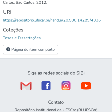
Carlos, São Carlos, 2012.
URI
https://repositorio.ufscar.br/handle/20.500.14289/4336
Coleções
Teses e Dissertações
Página do item completo
Siga as redes sociais do SIBi
Contato
Repositório Institucional da UFSCar (RI UFSCar)