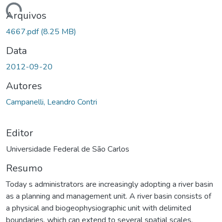
ando...
Arquivos
4667.pdf
(8.25 MB)
Data
2012-09-20
Autores
Campanelli, Leandro Contri
Editor
Universidade Federal de São Carlos
Resumo
Today s administrators are increasingly adopting a river basin
as a planning and management unit. A river basin consists of
a physical and biogeophysiographic unit with delimited
boundaries, which can extend to several spatial scales.