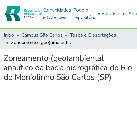
Comunidades
Todo o
Estatísticas
Sob
e Coleções
repositório
Início
Campus São Carlos
Teses e Dissertações
Zoneamento (geo)ambiental analítico da bacia hidrográfica do Rio do Monjolinho São Carlos (SP)
Zoneamento (geo)ambiental
analítico da bacia hidrográfica do Rio
do Monjolinho São Carlos (SP)