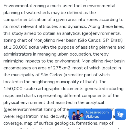
Environmental zoning a much-used tool in environmental
planning of watersheds may be defined as the
compartmentalization of a given area into zones according to
its most relevant attributes and dynamics. Along these lines,
this study aimed to obtain an analytical (geo)environmental
zoning chart of Monjolinho river basin (São Carlos, SP, Brazil)
at 1:50,000 scale with the purpose of assisting planners and
administrators in managing urban occupation, thereby
minimizing impacts to the environment. Monjolinho river basin
encompasses an area of 275km2, most of which located in
the municipality of São Carlos (a smaller part of which
located in the neighboring municipality of Ibaté). The
1:50,000-scale cartographic documents generated including
maps and charts representing different components of the
physical environment that assisted in the analytical
(geo)environmental zoning of the watershed in question
were: registration map, declivity chart, map of land use and
coverage, map of surface geological formations, map of