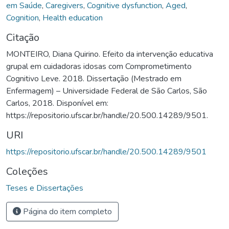
em Saúde
,
Caregivers
,
Cognitive dysfunction
,
Aged
,
Cognition
,
Health education
Citação
MONTEIRO, Diana Quirino. Efeito da intervenção educativa
grupal em cuidadoras idosas com Comprometimento
Cognitivo Leve. 2018. Dissertação (Mestrado em
Enfermagem) – Universidade Federal de São Carlos, São
Carlos, 2018. Disponível em:
https://repositorio.ufscar.br/handle/20.500.14289/9501.
URI
https://repositorio.ufscar.br/handle/20.500.14289/9501
Coleções
Teses e Dissertações
Página do item completo