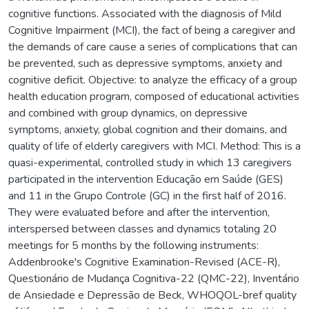
cognitive functions. Associated with the diagnosis of Mild
Cognitive Impairment (MCI), the fact of being a caregiver and
the demands of care cause a series of complications that can
be prevented, such as depressive symptoms, anxiety and
cognitive deficit. Objective: to analyze the efficacy of a group
health education program, composed of educational activities
and combined with group dynamics, on depressive
symptoms, anxiety, global cognition and their domains, and
quality of life of elderly caregivers with MCI. Method: This is a
quasi-experimental, controlled study in which 13 caregivers
participated in the intervention Educação em Saúde (GES)
and 11 in the Grupo Controle (GC) in the first half of 2016.
They were evaluated before and after the intervention,
interspersed between classes and dynamics totaling 20
meetings for 5 months by the following instruments:
Addenbrooke's Cognitive Examination-Revised (ACE-R),
Questionário de Mudança Cognitiva-22 (QMC-22), Inventário
de Ansiedade e Depressão de Beck, WHOQOL-bref quality