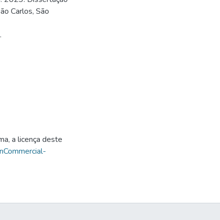
ão Carlos, São
.
ma, a licença deste
onCommercial-