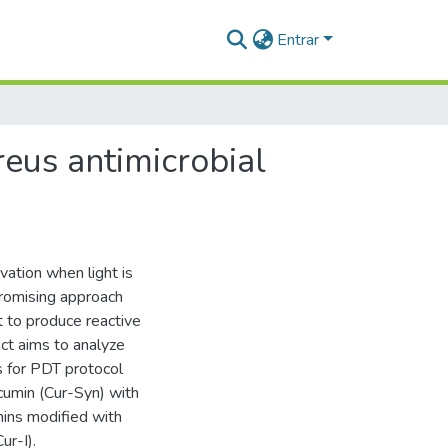
Entrar
reus antimicrobial
vation when light is
promising approach
ht to produce reactive
ect aims to analyze
ns for PDT protocol
rcumin (Cur-Syn) with
ins modified with
ur-I).