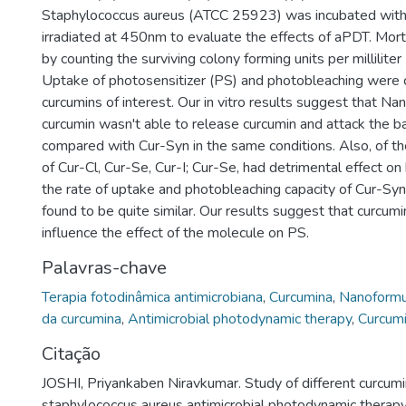
Staphylococcus aureus (ATCC 25923) was incubated with
irradiated at 450nm to evaluate the effects of aPDT. Mor
by counting the surviving colony forming units per millilite
Uptake of photosensitizer (PS) and photobleaching were 
curcumins of interest. Our in vitro results suggest that N
curcumin wasn't able to release curcumin and attack the b
compared with Cur-Syn in the same conditions. Also, of th
of Cur-Cl, Cur-Se, Cur-I; Cur-Se, had detrimental effect on
the rate of uptake and photobleaching capacity of Cur-Sy
found to be quite similar. Our results suggest that curcumi
influence the effect of the molecule on PS.
Palavras-chave
Terapia fotodinâmica antimicrobiana
,
Curcumina
,
Nanoformu
da curcumina
,
Antimicrobial photodynamic therapy
,
Curcum
Citação
JOSHI, Priyankaben Niravkumar. Study of different curcumi
staphylococcus aureus antimicrobial photodynamic therap