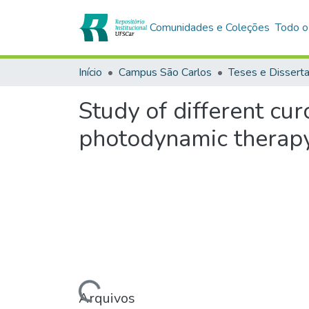
Comunidades e Coleções
Todo o
Início
Campus São Carlos
Teses e Dissert
Study of different cu
photodynamic therap
Carregando...
Arquivos