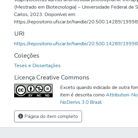
(Mestrado em Biotecnologia) – Universidade Federal de S
Carlos, 2023. Disponível em:
https://repositorio.ufscar.br/handle/20.500.14289/19998
URI
https://repositorio.ufscar.br/handle/20.500.14289/19998
Coleções
Teses e Dissertações
Licença Creative Commons
Exceto quando indicado de outra for
item é descrita como
Attribution-N
NoDerivs 3.0 Brazil
Página do item completo