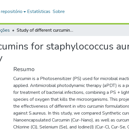
 repositório
Estatísticas
Sobre
ações
Study of different curcumins for staphylococcus aureus antimicrobial photodynamic therapy
rcumins for staphylococcus au
y
Resumo
Curcumin is a Photosensitizer (PS) used for microbial inacti
applied. Antimicrobial photodynamic therapy (aPDT) is a 
for treatment of bacterial infections, combining a PS + lig
species of oxygen that kills the microorganisms. This proj
the effectiveness of different in vitro curcumin formulatio
against S.aureus. In this study, we compared Synthetic cu
Nanoencapsulated Curcumin (Cur-Nano), as well as curcum
Chlorine (Cl), Selenium (Se), and Iodine(I) (Cur-Cl, Cur-Se, C