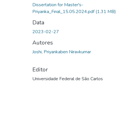
Dissertation for Master's-
Priyanka_Final_15.05.2024.pdf
(1.31 MB)
Data
2023-02-27
Autores
Joshi, Priyankaben Niravkumar
Editor
Universidade Federal de São Carlos