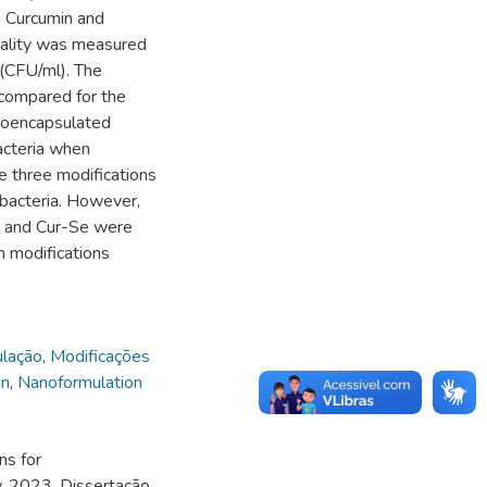
 Curcumin and
tality was measured
r (CFU/ml). The
compared for the
anoencapsulated
acteria when
e three modifications
 bacteria. However,
n and Cur-Se were
n modifications
lação
,
Modificações
in
,
Nanoformulation
ns for
y. 2023. Dissertação