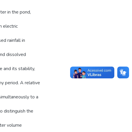
ter in the pond,
h electric
ed rainfall in
and dissolved
and its stability,
y period. A relative
simultaneously to a
o distinguish the
ater volume