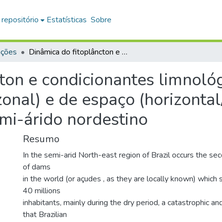
 repositório
Estatísticas
Sobre
ações
Dinâmica do fitoplâncton e condicionantes limnológicos nas escalas de tempo (nictemeral/sazonal) e de espaço (horizontal/vertical) no açude Traperoá II: trópico semi-árido nordestino
ton e condicionantes limnoló
onal) e de espaço (horizontal
emi-árido nordestino
Resumo
In the semi-arid North-east region of Brazil occurs the se
of dams
in the world (or açudes , as they are locally known) which 
40 millions
inhabitants, mainly during the dry period, a catastrophic an
that Brazilian