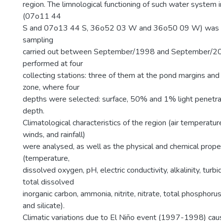
region. The limnological functioning of such water system 
(07o11 44
S and 07o13 44 S, 36o52 03 W and 36o50 09 W) was i
sampling
carried out between September/1998 and September/2
performed at four
collecting stations: three of them at the pond margins and 
zone, where four
depths were selected: surface, 50% and 1% light penetra
depth.
Climatological characteristics of the region (air temperatur
winds, and rainfall)
were analysed, as well as the physical and chemical prope
(temperature,
dissolved oxygen, pH, electric conductivity, alkalinity, turbi
total dissolved
inorganic carbon, ammonia, nitrite, nitrate, total phosphor
and silicate).
Climatic variations due to El Niño event (1997-1998) ca