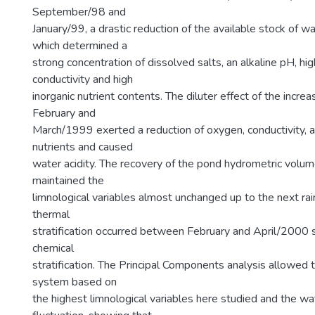
September/98 and
January/99, a drastic reduction of the available stock of wa
which determined a
strong concentration of dissolved salts, an alkaline pH, hig
conductivity and high
inorganic nutrient contents. The diluter effect of the increas
February and
March/1999 exerted a reduction of oxygen, conductivity, 
nutrients and caused
water acidity. The recovery of the pond hydrometric volume 
maintained the
limnological variables almost unchanged up to the next rain
thermal
stratification occurred between February and April/2000 
chemical
stratification. The Principal Components analysis allowed t
system based on
the highest limnological variables here studied and the w