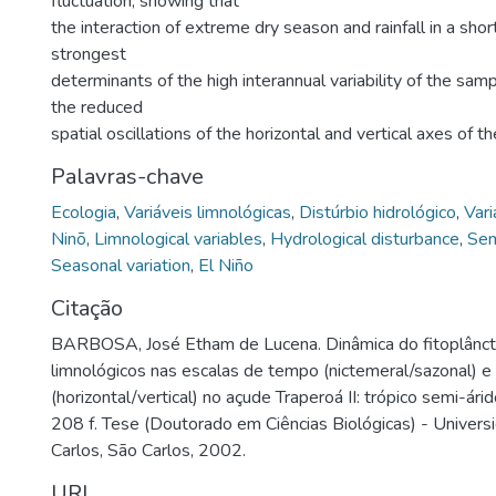
fluctuation, showing that
the interaction of extreme dry season and rainfall in a shor
strongest
determinants of the high interannual variability of the sam
the reduced
spatial oscillations of the horizontal and vertical axes of t
Palavras-chave
Ecologia
,
Variáveis limnológicas
,
Distúrbio hidrológico
,
Vari
Ninõ
,
Limnological variables
,
Hydrological disturbance
,
Sem
Seasonal variation
,
El Niño
Citação
BARBOSA, José Etham de Lucena. Dinâmica do fitoplânct
limnológicos nas escalas de tempo (nictemeral/sazonal) 
(horizontal/vertical) no açude Traperoá II: trópico semi-ár
208 f. Tese (Doutorado em Ciências Biológicas) - Univer
Carlos, São Carlos, 2002.
URI