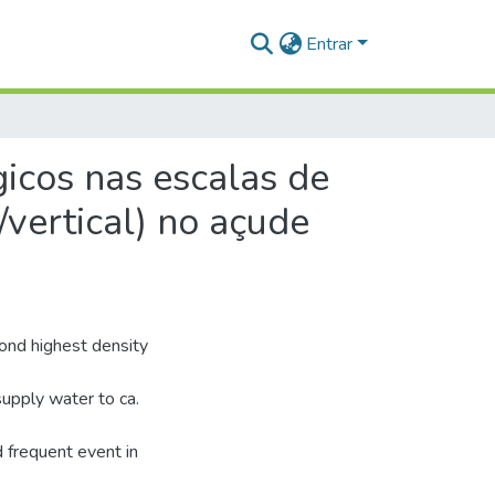
Entrar
gicos nas escalas de
/vertical) no açude
cond highest density
supply water to ca.
d frequent event in