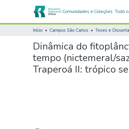
Comunidades e Coleções
Todo o
Início
Campus São Carlos
Teses e Dissert
Dinâmica do fitoplânc
tempo (nictemeral/saz
Traperoá II: trópico s