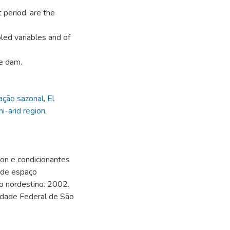
t period, are the
pled variables and of
he dam.
ação sazonal
,
El
i-arid region
,
on e condicionantes
e de espaço
ido nordestino. 2002.
sidade Federal de São