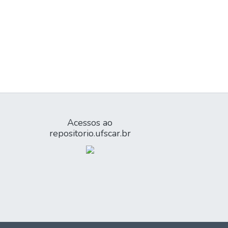
Acessos ao
repositorio.ufscar.br