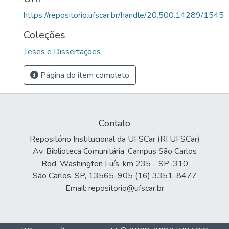
https://repositorio.ufscar.br/handle/20.500.14289/1545
Coleções
Teses e Dissertações
Página do item completo
Contato
Repositório Institucional da UFSCar (RI UFSCar)
Av. Biblioteca Comunitária, Campus São Carlos
Rod. Washington Luís, km 235 - SP-310
São Carlos, SP, 13565-905 (16) 3351-8477
Email: repositorio@ufscar.br