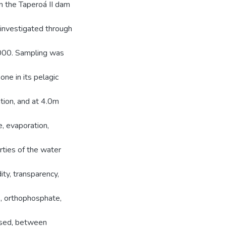
in the Taperoá II dam
nvestigated through
000. Sampling was
one in its pelagic
tion, and at 4.0m
e, evaporation,
rties of the water
dity, transparency,
us, orthophosphate,
used, between