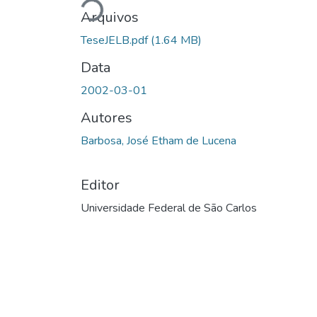
Carregando...
Arquivos
TeseJELB.pdf
(1.64 MB)
Data
2002-03-01
Autores
Barbosa, José Etham de Lucena
Editor
Universidade Federal de São Carlos