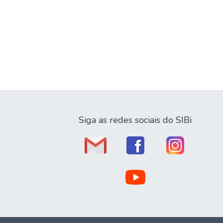
Siga as redes sociais do SIBi