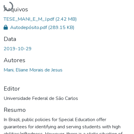
Carregando...
Arquivos
TESE_MANI_E_M_J.pdf
(2.42 MB)
Autodepósito.pdf
(289.15 KB)
Data
2019-10-29
Autores
Mani, Eliane Morais de Jesus
Editor
Universidade Federal de São Carlos
Resumo
In Brazil, public policies for Special Education offer
guarantees for identifying and serving students with high
abilities/giftedness. However, there is a static situation of