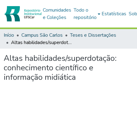
Comunidades
Todo o
Estatísticas
Sob
e Coleções
repositório
Início
Campus São Carlos
Teses e Dissertações
Altas habilidades/superdotação: conhecimento científico e informação midiática
Altas habilidades/superdotação:
conhecimento científico e
informação midiática