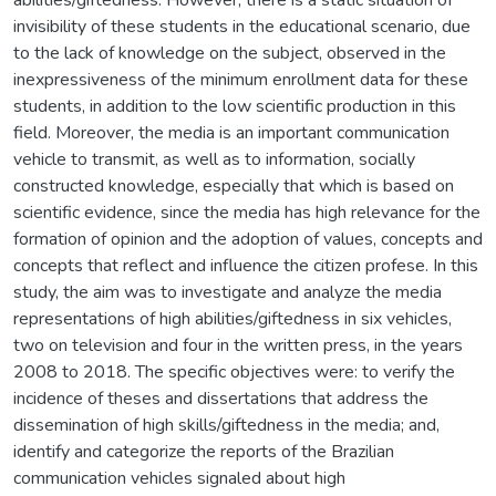
invisibility of these students in the educational scenario, due
to the lack of knowledge on the subject, observed in the
inexpressiveness of the minimum enrollment data for these
students, in addition to the low scientific production in this
field. Moreover, the media is an important communication
vehicle to transmit, as well as to information, socially
constructed knowledge, especially that which is based on
scientific evidence, since the media has high relevance for the
formation of opinion and the adoption of values, concepts and
concepts that reflect and influence the citizen profese. In this
study, the aim was to investigate and analyze the media
representations of high abilities/giftedness in six vehicles,
two on television and four in the written press, in the years
2008 to 2018. The specific objectives were: to verify the
incidence of theses and dissertations that address the
dissemination of high skills/giftedness in the media; and,
identify and categorize the reports of the Brazilian
communication vehicles signaled about high