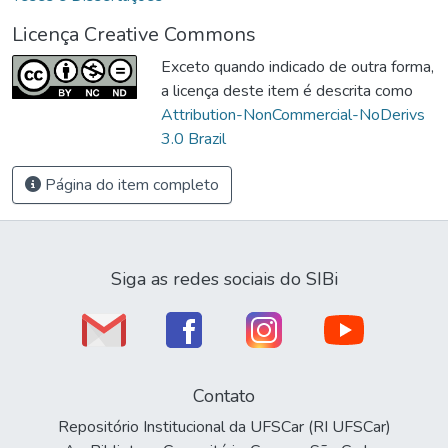
Licença Creative Commons
Exceto quando indicado de outra forma,
a licença deste item é descrita como
Attribution-NonCommercial-NoDerivs
3.0 Brazil
Página do item completo
Siga as redes sociais do SIBi
Contato
Repositório Institucional da UFSCar (RI UFSCar)