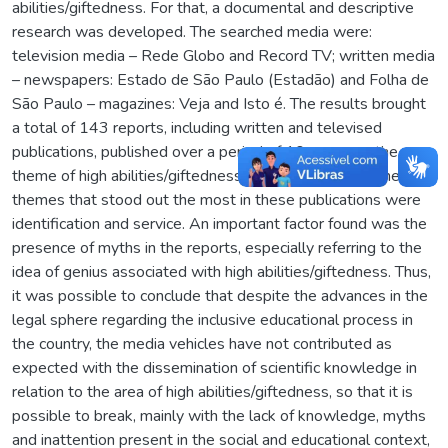
abilities/giftedness. For that, a documental and descriptive
research was developed. The searched media were:
television media – Rede Globo and Record TV; written media
– newspapers: Estado de São Paulo (Estadão) and Folha de
São Paulo – magazines: Veja and Isto é. The results brought
a total of 143 reports, including written and televised
publications, published over a period of 10 years, on the
theme of high abilities/giftedness. The categories on the
themes that stood out the most in these publications were
identification and service. An important factor found was the
presence of myths in the reports, especially referring to the
idea of genius associated with high abilities/giftedness. Thus,
it was possible to conclude that despite the advances in the
legal sphere regarding the inclusive educational process in
the country, the media vehicles have not contributed as
expected with the dissemination of scientific knowledge in
relation to the area of high abilities/giftedness, so that it is
possible to break, mainly with the lack of knowledge, myths
and inattention present in the social and educational context,