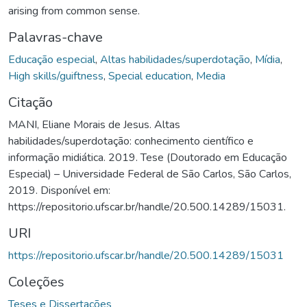
arising from common sense.
Palavras-chave
Educação especial
,
Altas habilidades/superdotação
,
Mídia
,
High skills/guiftness
,
Special education
,
Media
Citação
MANI, Eliane Morais de Jesus. Altas
habilidades/superdotação: conhecimento científico e
informação midiática. 2019. Tese (Doutorado em Educação
Especial) – Universidade Federal de São Carlos, São Carlos,
2019. Disponível em:
https://repositorio.ufscar.br/handle/20.500.14289/15031.
URI
https://repositorio.ufscar.br/handle/20.500.14289/15031
Coleções
Teses e Dissertações