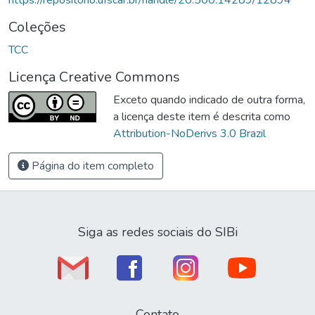
Coleções
TCC
Licença Creative Commons
Exceto quando indicado de outra forma,
a licença deste item é descrita como
Attribution-NoDerivs 3.0 Brazil
Página do item completo
Siga as redes sociais do SIBi
Contato