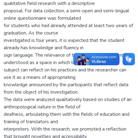
qualitative field research with a descriptive
proposal. For data collection, a semi-open and semi-lingual
online questionnaire was formulated
for students who had already attended at least two years of
graduation. As the course
investigated is four years, it is expected that the student
already has knowledge and fluency in
sign language. The relevance of this research instrument is
understood as a space in which the
subject can reflect on his practices and the researcher can
use it as a means of appropriating
knowledge announced by the participants that reflect data
from the object of his investigation.
The data were analyzed qualitatively based on studies of an
anthropological nature in the field of
deafness, articulating them with the fields of education and
training of translators and
interpreters. With the research, we promoted a reflection
that brought novelties and accessibility