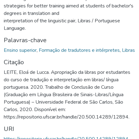
strategies for better training aimed at students of bachelor's
degrees in translation and
interpretation of the linguistic pair, Libras / Portuguese
Language.
Palavras-chave
Ensino superior
,
Formação de tradutores e intérpretes
,
Libras
Citação
LEITE, Eloá de Lucca. Apropriação da libras por estudantes
do curso de tradução e interpretação em libras/ língua
portuguesa. 2020. Trabalho de Conclusão de Curso
(Graduação em Língua Brasileira de Sinais-Libras/Língua
Portuguesa) – Universidade Federal de São Carlos, São
Carlos, 2020. Disponível em:
https://repositorio.ufscar.br/handle/20.500.14289/12894.
URI
https://repositorio.ufscar.br/handle/20.500.14289/12894