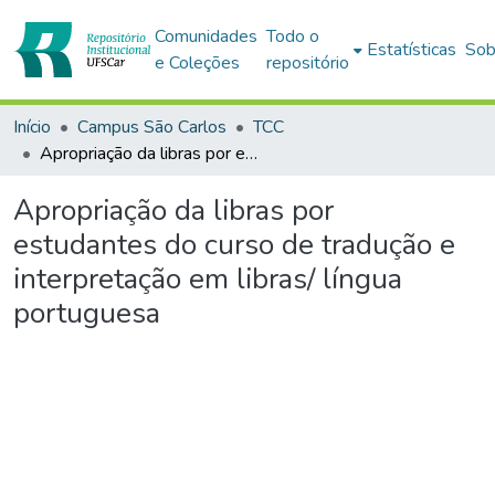
Comunidades
Todo o
Estatísticas
Sob
e Coleções
repositório
Início
Campus São Carlos
TCC
Apropriação da libras por estudantes do curso de tradução e interpretação em libras/ língua portuguesa
Apropriação da libras por
estudantes do curso de tradução e
interpretação em libras/ língua
portuguesa