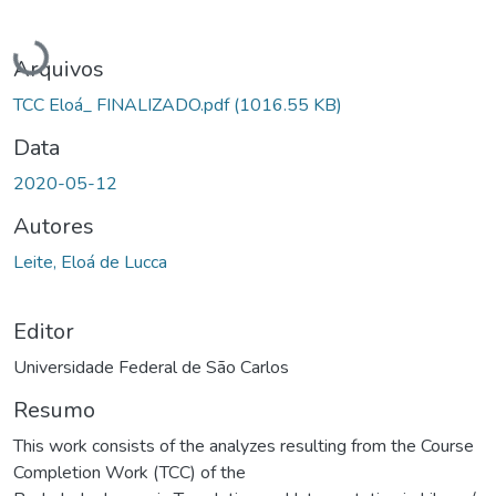
Carregando...
Arquivos
TCC Eloá_ FINALIZADO.pdf
(1016.55 KB)
Data
2020-05-12
Autores
Leite, Eloá de Lucca
Editor
Universidade Federal de São Carlos
Resumo
This work consists of the analyzes resulting from the Course
Completion Work (TCC) of the