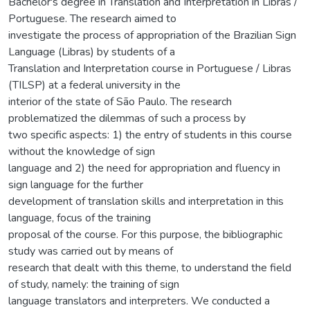
Bachelor's degree in Translation and Interpretation in Libras /
Portuguese. The research aimed to
investigate the process of appropriation of the Brazilian Sign
Language (Libras) by students of a
Translation and Interpretation course in Portuguese / Libras
(TILSP) at a federal university in the
interior of the state of São Paulo. The research
problematized the dilemmas of such a process by
two specific aspects: 1) the entry of students in this course
without the knowledge of sign
language and 2) the need for appropriation and fluency in
sign language for the further
development of translation skills and interpretation in this
language, focus of the training
proposal of the course. For this purpose, the bibliographic
study was carried out by means of
research that dealt with this theme, to understand the field
of study, namely: the training of sign
language translators and interpreters. We conducted a