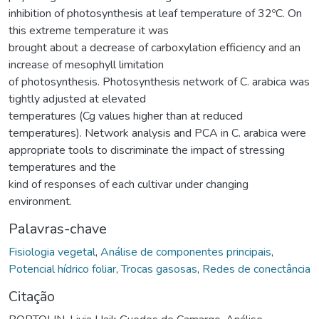
inhibition of photosynthesis at leaf temperature of 32ºC. On
this extreme temperature it was
brought about a decrease of carboxylation efficiency and an
increase of mesophyll limitation
of photosynthesis. Photosynthesis network of C. arabica was
tightly adjusted at elevated
temperatures (Cg values higher than at reduced
temperatures). Network analysis and PCA in C. arabica were
appropriate tools to discriminate the impact of stressing
temperatures and the
kind of responses of each cultivar under changing
environment.
Palavras-chave
Fisiologia vegetal
,
Análise de componentes principais
,
Potencial hídrico foliar
,
Trocas gasosas
,
Redes de conectância
Citação