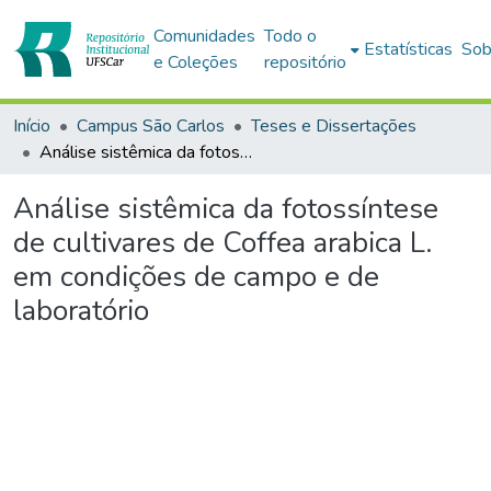
Comunidades
Todo o
Estatísticas
Sob
e Coleções
repositório
Início
Campus São Carlos
Teses e Dissertações
Análise sistêmica da fotossíntese de cultivares de Coffea arabica L. em condições de campo e de laboratório
Análise sistêmica da fotossíntese
de cultivares de Coffea arabica L.
em condições de campo e de
laboratório