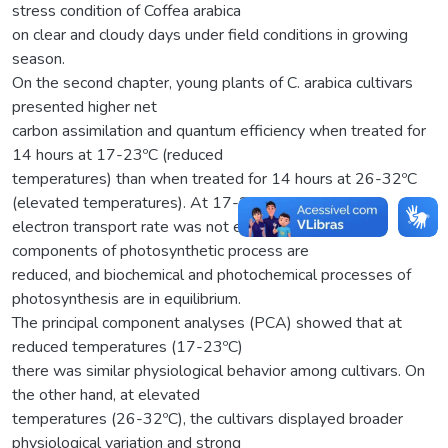
stress condition of Coffea arabica
on clear and cloudy days under field conditions in growing
season.
On the second chapter, young plants of C. arabica cultivars
presented higher net
carbon assimilation and quantum efficiency when treated for
14 hours at 17-23ºC (reduced
temperatures) than when treated for 14 hours at 26-32ºC
(elevated temperatures). At 17-23ºC,
electron transport rate was not excessive, negative
components of photosynthetic process are
reduced, and biochemical and photochemical processes of
photosynthesis are in equilibrium.
The principal component analyses (PCA) showed that at
reduced temperatures (17-23ºC)
there was similar physiological behavior among cultivars. On
the other hand, at elevated
temperatures (26-32ºC), the cultivars displayed broader
physiological variation and strong