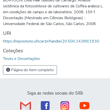
BORTOLIN, Livia Haik Guedes de Camargo. Análise
sistêmica da fotossíntese de cultivares de Coffea arabica L.
em condições de campo e de laboratório. 2008. 159 f.
Dissertação (Mestrado em Ciências Biológicas) -
Universidade Federal de São Carlos, São Carlos, 2008.
URI
https://repositorio.ufscar.br/handle/20.500.14289/1930
Coleções
Teses e Dissertações
Página do item completo
Siga as redes sociais do SIBi