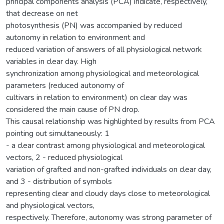
principal components analysis (PCA) indicate, respectively,
that decrease on net
photosynthesis (PN) was accompanied by reduced
autonomy in relation to environment and
reduced variation of answers of all physiological network
variables in clear day. High
synchronization among physiological and meteorological
parameters (reduced autonomy of
cultivars in relation to environment) on clear day was
considered the main cause of PN drop.
This causal relationship was highlighted by results from PCA
pointing out simultaneously: 1
- a clear contrast among physiological and meteorological
vectors, 2 - reduced physiological
variation of grafted and non-grafted individuals on clear day,
and 3 - distribution of symbols
representing clear and cloudy days close to meteorological
and physiological vectors,
respectively. Therefore, autonomy was strong parameter of