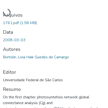
Carregando...
Arquivos
1761.pdf
(1.58 MB)
Data
2008-03-03
Autores
Bortolin, Livia Haik Guedes de Camargo
Editor
Universidade Federal de São Carlos
Resumo
On the first chapter, photosyntehsis network global
connectance analysis (Cg) and