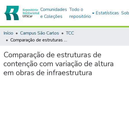
Comunidades
Todo o
Estatísticas
Sob
e Coleções
repositório
Início
Campus São Carlos
TCC
Comparação de estruturas de contenção com variação de altura em obras de infraestrutura
Comparação de estruturas de
contenção com variação de altura
em obras de infraestrutura
Carregando...