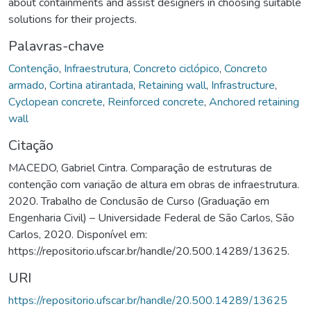
about containments and assist designers in choosing suitable
solutions for their projects.
Palavras-chave
Contenção
,
Infraestrutura
,
Concreto ciclópico
,
Concreto
armado
,
Cortina atirantada
,
Retaining wall
,
Infrastructure
,
Cyclopean concrete
,
Reinforced concrete
,
Anchored retaining
wall
Citação
MACEDO, Gabriel Cintra. Comparação de estruturas de
contenção com variação de altura em obras de infraestrutura.
2020. Trabalho de Conclusão de Curso (Graduação em
Engenharia Civil) – Universidade Federal de São Carlos, São
Carlos, 2020. Disponível em:
https://repositorio.ufscar.br/handle/20.500.14289/13625.
URI
https://repositorio.ufscar.br/handle/20.500.14289/13625