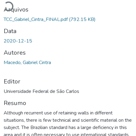
Arquivos
TCC_Gabriel_Cintra_FINAL.pdf
(792.15 KB)
Data
2020-12-15
Autores
Macedo, Gabriel Cintra
Editor
Universidade Federal de São Carlos
Resumo
Although recurrent use of retaining walls in different
situations, there is few technical and scientific material on the
subject. The Brazilian standard has a large deficiency in this
area and it is often necessary to use international standards.