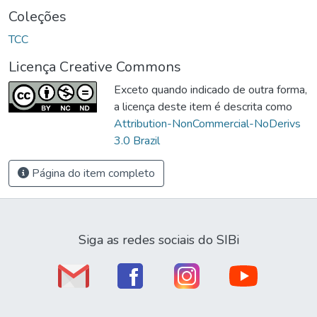
Coleções
TCC
Licença Creative Commons
Exceto quando indicado de outra forma,
a licença deste item é descrita como
Attribution-NonCommercial-NoDerivs
3.0 Brazil
Página do item completo
Siga as redes sociais do SIBi