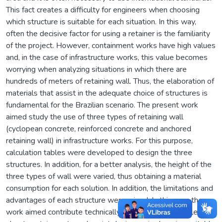
This fact creates a difficulty for engineers when choosing
which structure is suitable for each situation. In this way,
often the decisive factor for using a retainer is the familiarity
of the project. However, containment works have high values
and, in the case of infrastructure works, this value becomes
worrying when analyzing situations in which there are
hundreds of meters of retaining wall. Thus, the elaboration of
materials that assist in the adequate choice of structures is
fundamental for the Brazilian scenario. The present work
aimed study the use of three types of retaining wall
(cyclopean concrete, reinforced concrete and anchored
retaining wall) in infrastructure works. For this purpose,
calculation tables were developed to design the three
structures. In addition, for a better analysis, the height of the
three types of wall were varied, thus obtaining a material
consumption for each solution. In addition, the limitations and
advantages of each structure were raised. In this way, the
work aimed contribute technically to expand the knowledge