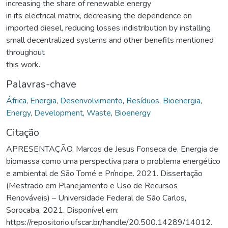
increasing the share of renewable energy
in its electrical matrix, decreasing the dependence on
imported diesel, reducing losses indistribution by installing
small decentralized systems and other benefits mentioned
throughout
this work.
Palavras-chave
África
,
Energia
,
Desenvolvimento
,
Resíduos
,
Bioenergia
,
Energy
,
Development
,
Waste
,
Bioenergy
Citação
APRESENTAÇÃO, Marcos de Jesus Fonseca de. Energia de
biomassa como uma perspectiva para o problema energético
e ambiental de São Tomé e Príncipe. 2021. Dissertação
(Mestrado em Planejamento e Uso de Recursos
Renováveis) – Universidade Federal de São Carlos,
Sorocaba, 2021. Disponível em:
https://repositorio.ufscar.br/handle/20.500.14289/14012.