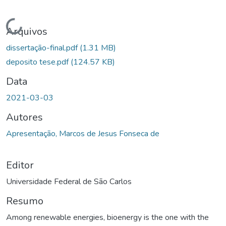
Carregando...
Arquivos
dissertação-final.pdf
(1.31 MB)
deposito tese.pdf
(124.57 KB)
Data
2021-03-03
Autores
Apresentação, Marcos de Jesus Fonseca de
Editor
Universidade Federal de São Carlos
Resumo
Among renewable energies, bioenergy is the one with the