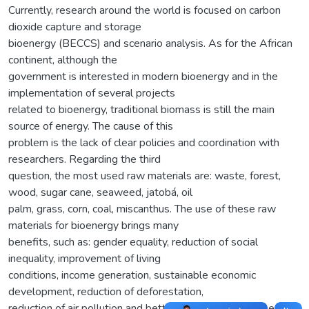
Currently, research around the world is focused on carbon
dioxide capture and storage
bioenergy (BECCS) and scenario analysis. As for the African
continent, although the
government is interested in modern bioenergy and in the
implementation of several projects
related to bioenergy, traditional biomass is still the main
source of energy. The cause of this
problem is the lack of clear policies and coordination with
researchers. Regarding the third
question, the most used raw materials are: waste, forest,
wood, sugar cane, seaweed, jatobá, oil
palm, grass, corn, coal, miscanthus. The use of these raw
materials for bioenergy brings many
benefits, such as: gender equality, reduction of social
inequality, improvement of living
conditions, income generation, sustainable economic
development, reduction of deforestation,
reduction of air pollution and better destination of these