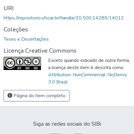
URI
https://repositorio.ufscar.br/handle/20.500.14289/14012
Coleções
Teses e Dissertações
Licença Creative Commons
Exceto quando indicado de outra forma,
a licença deste item é descrita como
Attribution-NonCommercial-NoDerivs
3.0 Brazil
Página do item completo
Siga as redes sociais do SIBi