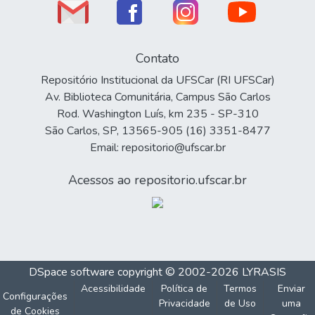
Contato
Repositório Institucional da UFSCar (RI UFSCar)
Av. Biblioteca Comunitária, Campus São Carlos
Rod. Washington Luís, km 235 - SP-310
São Carlos, SP, 13565-905 (16) 3351-8477
Email: repositorio@ufscar.br
Acessos ao repositorio.ufscar.br
DSpace software
copyright © 2002-2026
LYRASIS
Acessibilidade
Política de
Termos
Enviar
Configurações
Privacidade
de Uso
uma
de Cookies