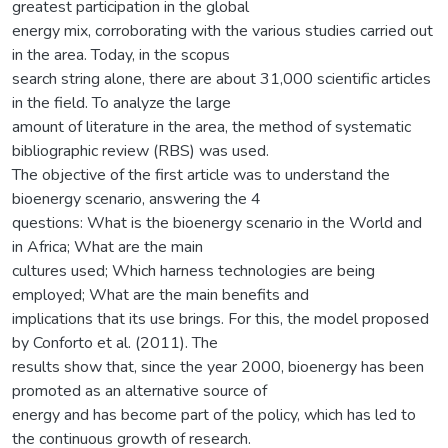
greatest participation in the global
energy mix, corroborating with the various studies carried out
in the area. Today, in the scopus
search string alone, there are about 31,000 scientific articles
in the field. To analyze the large
amount of literature in the area, the method of systematic
bibliographic review (RBS) was used.
The objective of the first article was to understand the
bioenergy scenario, answering the 4
questions: What is the bioenergy scenario in the World and
in Africa; What are the main
cultures used; Which harness technologies are being
employed; What are the main benefits and
implications that its use brings. For this, the model proposed
by Conforto et al. (2011). The
results show that, since the year 2000, bioenergy has been
promoted as an alternative source of
energy and has become part of the policy, which has led to
the continuous growth of research.