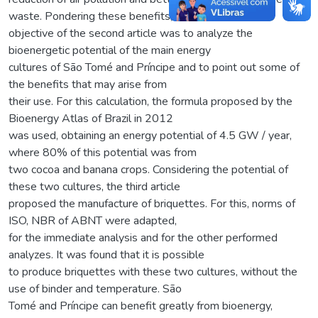
waste. Pondering these benefits, the
objective of the second article was to analyze the
bioenergetic potential of the main energy
cultures of São Tomé and Príncipe and to point out some of
the benefits that may arise from
their use. For this calculation, the formula proposed by the
Bioenergy Atlas of Brazil in 2012
was used, obtaining an energy potential of 4.5 GW / year,
where 80% of this potential was from
two cocoa and banana crops. Considering the potential of
these two cultures, the third article
proposed the manufacture of briquettes. For this, norms of
ISO, NBR of ABNT were adapted,
for the immediate analysis and for the other performed
analyzes. It was found that it is possible
to produce briquettes with these two cultures, without the
use of binder and temperature. São
Tomé and Príncipe can benefit greatly from bioenergy,