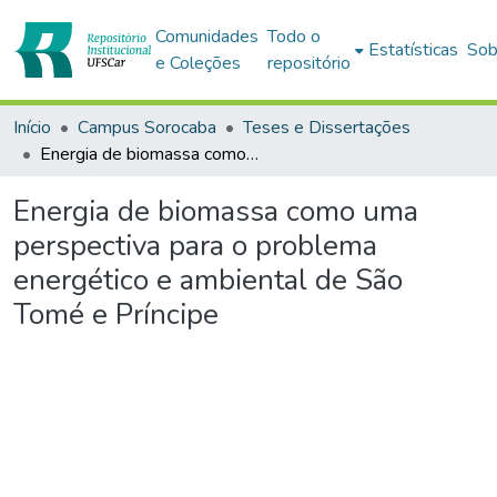
Comunidades
Todo o
Estatísticas
Sob
e Coleções
repositório
Início
Campus Sorocaba
Teses e Dissertações
Energia de biomassa como uma perspectiva para o problema energético e ambiental de São Tomé e Príncipe
Energia de biomassa como uma
perspectiva para o problema
energético e ambiental de São
Tomé e Príncipe