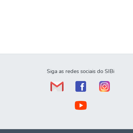
Siga as redes sociais do SIBi