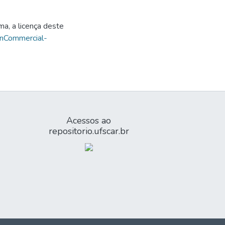
ma, a licença deste
onCommercial-
Acessos ao
repositorio.ufscar.br