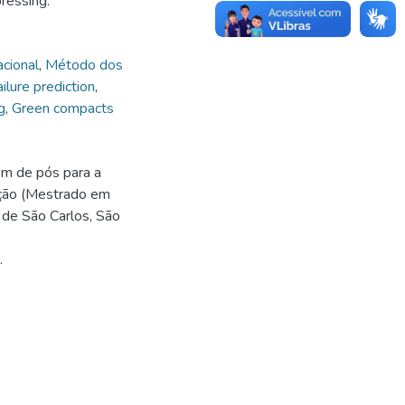
pressing.
cional
,
Método dos
ailure prediction
,
g
,
Green compacts
m de pós para a
ação (Mestrado em
 de São Carlos, São
.