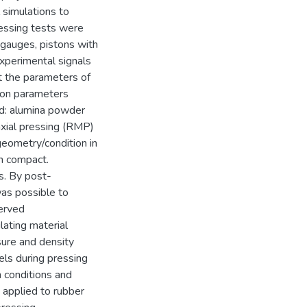
 simulations to
ressing tests were
 gauges, pistons with
experimental signals
t the parameters of
 on parameters
ed: alumina powder
xial pressing (RMP)
geometry/condition in
en compact.
s. By post-
was possible to
served
lating material
sure and density
els during pressing
n conditions and
y applied to rubber