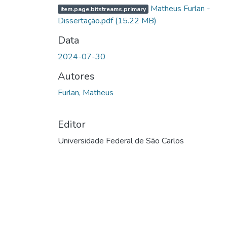
Matheus Furlan -
item.page.bitstreams.primary
Dissertação.pdf
(15.22 MB)
Data
2024-07-30
Autores
Furlan, Matheus
Editor
Universidade Federal de São Carlos