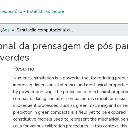
 repositório
Estatísticas
Sobre
ações
Simulação computacional da prensagem de pós para a previsão de falhas em compactos verdes
nal da prensagem de pós par
 verdes
Resumo
Numerical simulation is a powerful tool for reducing produ
improving dimensional tolerance and mechanical propertie
by powder pressing. The prediction of mechanical properti
compacts, during and after compaction, is crucial for ensurin
subsequent processes, such as green machining and sinter
prediction in green compacts is a field yet to be explored. 
constitutive models used to represent the mechanical beh
calls for various calibration procedures. In this context, thi