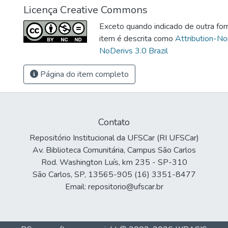
Licença Creative Commons
Exceto quando indicado de outra for
item é descrita como
Attribution-N
NoDerivs 3.0 Brazil
Página do item completo
Contato
Repositório Institucional da UFSCar (RI UFSCar)
Av. Biblioteca Comunitária, Campus São Carlos
Rod. Washington Luís, km 235 - SP-310
São Carlos, SP, 13565-905 (16) 3351-8477
Email: repositorio@ufscar.br