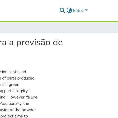
Entrar
a a previsão de
ction costs and
s of parts produced
es in green
g part integrity in
ing. However, failure
Additionally, the
avior of the powder
s project aims to