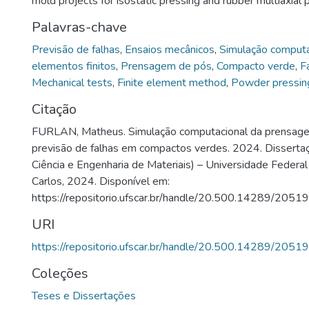
mold projects for isostatic pressing and rubber multiaxial 
Palavras-chave
Previsão de falhas
,
Ensaios mecânicos
,
Simulação computa
elementos finitos
,
Prensagem de pós
,
Compacto verde
,
F
Mechanical tests
,
Finite element method
,
Powder pressin
Citação
FURLAN, Matheus. Simulação computacional da prensage
previsão de falhas em compactos verdes. 2024. Dissert
Ciência e Engenharia de Materiais) – Universidade Federal
Carlos, 2024. Disponível em:
https://repositorio.ufscar.br/handle/20.500.14289/20519
URI
https://repositorio.ufscar.br/handle/20.500.14289/20519
Coleções
Teses e Dissertações