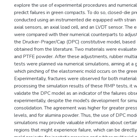
explore the use of experimental procedures and numerical
predict failures in green compacts. To do so, closed-die p
conducted using an instrumented die equipped with strain
axial sensors, an axial load cell, and an LVDT sensor. The 
were compared with their numerical counterparts to adjus
the Drucker-Prager/Cap (DPC) constitutive model, based
obtained from the literature. Two materials were evaluat
and PTFE powder. After these adjustments, rubber multia
tests were planned via numerical simulations, aiming at a 
which pinching of the elastomeric mold occurs on the gre
Experimentally, fractures were observed for both material
processing the simulation results of these RMP tests, it 
validate the DPC model as an indicator of the failures ob
experimentally, despite the model's development for simu
consolidation. The agreement was higher for greater pres
levels, and for alumina powder. Thus, the use of DPC mod
simulations may provide valuable information about certai
regions that might experience failure, which can be directl