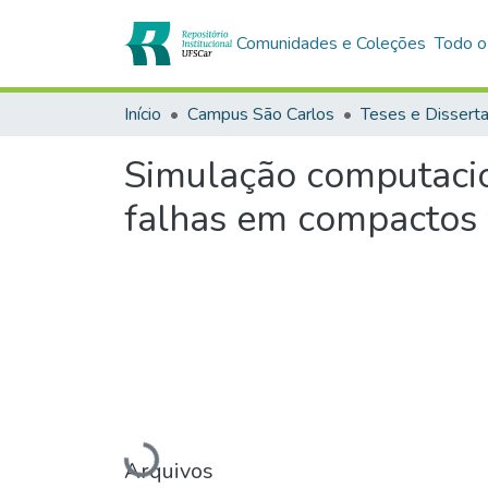
Comunidades e Coleções
Todo o
Início
Campus São Carlos
Teses e Dissert
Simulação computacio
falhas em compactos
Carregando...
Arquivos