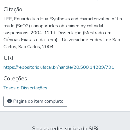
Citação
LEE, Eduardo Jian Hua. Synthesis and characterization of tin
oxide (SnO2) nanoparticles obteained by colloidal
suspensions. 2004. 121 f. Dissertação (Mestrado em
Ciências Exatas e da Terra) - Universidade Federal de São
Carlos, São Carlos, 2004.
URI
https://repositorio.ufscar.br/handle/20.500.14289/791
Coleções
Teses e Dissertações
Página do item completo
Siga as redes sociais do SIBi