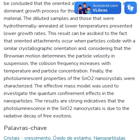
be concluded that the oriented attachment mechanism is the
dominant growth process for this
material. The dilluted samples and those that were
hydrothermally-annealed at lower temperatures presented
lower growth rates. This result can be ascibed to the fact
that oriented attachments occur when particles collide with a
similar crystallographic orientation and, considering that the
Brownian motion determines the particle velocity in
suspension, the collision frequency increases with
temperature and particle concentration. Finally, the
photoluminescent properties of the SnO2 nanocrystals were
characterized. The effective mass model was used to
investigate the quantum confinement effects in the
nanoparticles. The results are strong indicatives that the
photoluminescence in the SnO2 nanocrystals is due to the
radiative decay of free excitons.
Palavras-chave
Cristais - crescimento
,
Óxido de estanho
,
Nanopartículas