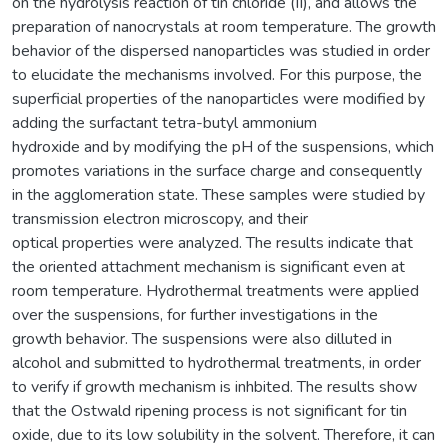
on the hydrolysis reaction of tin chloride (II), and allows the
preparation of nanocrystals at room temperature. The growth
behavior of the dispersed nanoparticles was studied in order
to elucidate the mechanisms involved. For this purpose, the
superficial properties of the nanoparticles were modified by
adding the surfactant tetra-butyl ammonium
hydroxide and by modifying the pH of the suspensions, which
promotes variations in the surface charge and consequently
in the agglomeration state. These samples were studied by
transmission electron microscopy, and their
optical properties were analyzed. The results indicate that
the oriented attachment mechanism is significant even at
room temperature. Hydrothermal treatments were applied
over the suspensions, for further investigations in the
growth behavior. The suspensions were also dilluted in
alcohol and submitted to hydrothermal treatments, in order
to verify if growth mechanism is inhbited. The results show
that the Ostwald ripening process is not significant for tin
oxide, due to its low solubility in the solvent. Therefore, it can