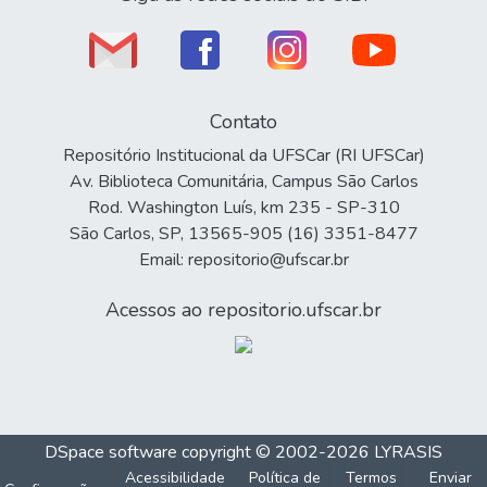
Contato
Repositório Institucional da UFSCar (RI UFSCar)
Av. Biblioteca Comunitária, Campus São Carlos
Rod. Washington Luís, km 235 - SP-310
São Carlos, SP, 13565-905 (16) 3351-8477
Email: repositorio@ufscar.br
Acessos ao repositorio.ufscar.br
DSpace software
copyright © 2002-2026
LYRASIS
Acessibilidade
Política de
Termos
Enviar