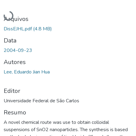
Carregando...
Arquivos
DissEJHL.pdf
(4.8 MB)
Data
2004-09-23
Autores
Lee, Eduardo Jian Hua
Editor
Universidade Federal de São Carlos
Resumo
A novel chemical route was use to obtain colloidal
suspensions of SnO2 nanoparticles. The synthesis is based