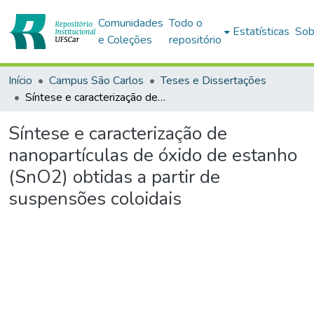
Comunidades
Todo o
Estatísticas
Sob
e Coleções
repositório
Início
Campus São Carlos
Teses e Dissertações
Síntese e caracterização de nanopartículas de óxido de estanho (SnO2) obtidas a partir de suspensões coloidais
Síntese e caracterização de
nanopartículas de óxido de estanho
(SnO2) obtidas a partir de
suspensões coloidais