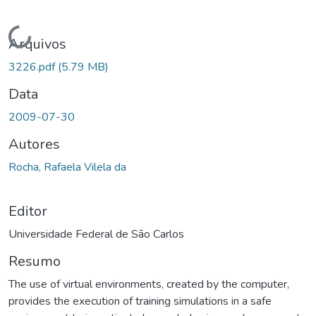
Carregando...
Arquivos
3226.pdf
(5.79 MB)
Data
2009-07-30
Autores
Rocha, Rafaela Vilela da
Editor
Universidade Federal de São Carlos
Resumo
The use of virtual environments, created by the computer,
provides the execution of training simulations in a safe