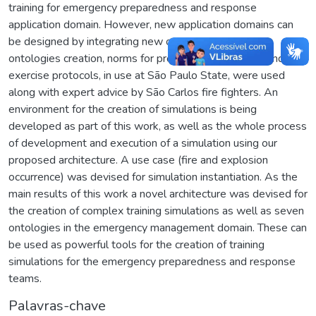
training for emergency preparedness and response
application domain. However, new application domains can
be designed by integrating new ontologies. For the
ontologies creation, norms for protection against fire and
exercise protocols, in use at São Paulo State, were used
along with expert advice by São Carlos fire fighters. An
environment for the creation of simulations is being
developed as part of this work, as well as the whole process
of development and execution of a simulation using our
proposed architecture. A use case (fire and explosion
occurrence) was devised for simulation instantiation. As the
main results of this work a novel architecture was devised for
the creation of complex training simulations as well as seven
ontologies in the emergency management domain. These can
be used as powerful tools for the creation of training
simulations for the emergency preparedness and response
teams.
Palavras-chave