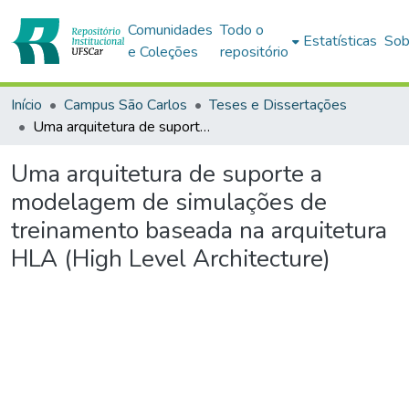
Comunidades
Todo o
Estatísticas
Sob
e Coleções
repositório
Início
Campus São Carlos
Teses e Dissertações
Uma arquitetura de suporte a modelagem de simulações de treinamento baseada na arquitetura HLA (High Level Architecture)
Uma arquitetura de suporte a
modelagem de simulações de
treinamento baseada na arquitetura
HLA (High Level Architecture)