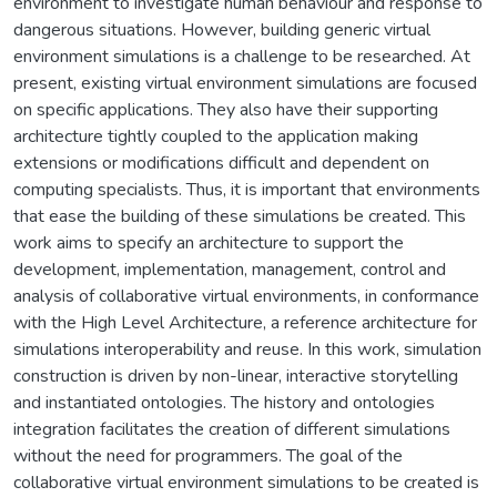
environment to investigate human behaviour and response to
dangerous situations. However, building generic virtual
environment simulations is a challenge to be researched. At
present, existing virtual environment simulations are focused
on specific applications. They also have their supporting
architecture tightly coupled to the application making
extensions or modifications difficult and dependent on
computing specialists. Thus, it is important that environments
that ease the building of these simulations be created. This
work aims to specify an architecture to support the
development, implementation, management, control and
analysis of collaborative virtual environments, in conformance
with the High Level Architecture, a reference architecture for
simulations interoperability and reuse. In this work, simulation
construction is driven by non-linear, interactive storytelling
and instantiated ontologies. The history and ontologies
integration facilitates the creation of different simulations
without the need for programmers. The goal of the
collaborative virtual environment simulations to be created is