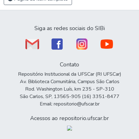
Siga as redes sociais do SIBi
Contato
Repositório Institucional da UFSCar (RI UFSCar)
Av. Biblioteca Comunitária, Campus São Carlos
Rod. Washington Luís, km 235 - SP-310
São Carlos, SP, 13565-905 (16) 3351-8477
Email: repositorio@ufscar.br
Acessos ao repositorio.ufscar.br