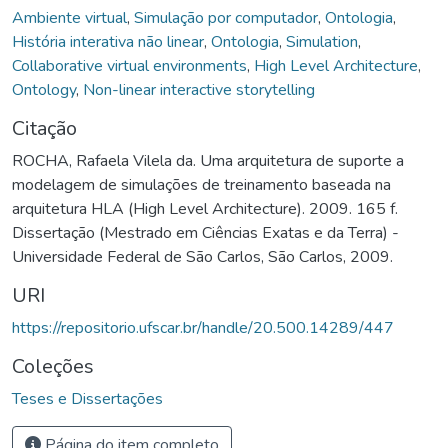
Ambiente virtual
,
Simulação por computador
,
Ontologia
,
História interativa não linear
,
Ontologia
,
Simulation
,
Collaborative virtual environments
,
High Level Architecture
,
Ontology
,
Non-linear interactive storytelling
Citação
ROCHA, Rafaela Vilela da. Uma arquitetura de suporte a
modelagem de simulações de treinamento baseada na
arquitetura HLA (High Level Architecture). 2009. 165 f.
Dissertação (Mestrado em Ciências Exatas e da Terra) -
Universidade Federal de São Carlos, São Carlos, 2009.
URI
https://repositorio.ufscar.br/handle/20.500.14289/447
Coleções
Teses e Dissertações
Página do item completo